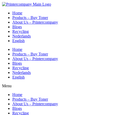
Skip
to
Home
content
Products – Buy Toner
About Us – Printercompany
Blogs
Recycling
Nederlands
English
Home
Products – Buy Toner
About Us – Printercompany
Blogs
Recycling
Nederlands
English
Menu
Home
Products – Buy Toner
About Us – Printercompany
Blogs
Recycling