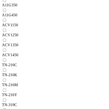
A11G350
A11G450
ACV1150
ACV1250
ACV1350
ACV1450
TN-216C
TN-216K
TN-216M
TN-216Y
TN-319C