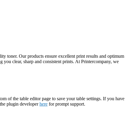
ty toner. Our products ensure excellent print results and optimum
 you clear, sharp and consistent prints. At Printercompany, we
tom of the table editor page to save your table settings. If you have
t the plugin developer
here
for prompt support.