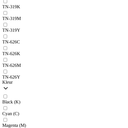
TN-319K
TN-319M
TN-319Y
TN-626C
TN-626K
TN-626M
TN-626Y
Kleur
Black (K)
Cyan (C)
Magenta (M)