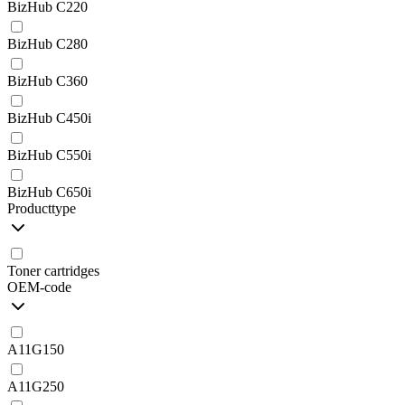
BizHub C220
BizHub C280
BizHub C360
BizHub C450i
BizHub C550i
BizHub C650i
Producttype
Toner cartridges
OEM-code
A11G150
A11G250