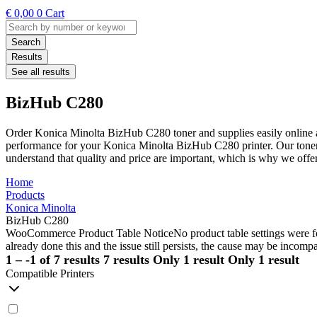
€
0,00
0
Cart
Search
...
Search
Results
See all results
BizHub C280
Order Konica Minolta BizHub C280 toner and supplies easily online a
performance for your Konica Minolta BizHub C280 printer. Our toners 
understand that quality and price are important, which is why we off
Home
Products
Konica Minolta
BizHub C280
WooCommerce Product Table Notice
No product table settings were fo
already done this and the issue still persists, the cause may be incompa
1 – -1 of 7 results
7 results
Only 1 result
Only 1 result
Compatible Printers