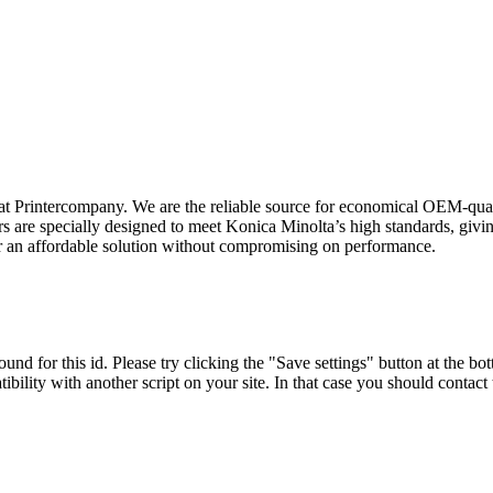
t Printercompany. We are the reliable source for economical OEM-quali
are specially designed to meet Konica Minolta’s high standards, giving
er an affordable solution without compromising on performance.
und for this id. Please try clicking the "Save settings" button at the bot
tibility with another script on your site. In that case you should contac