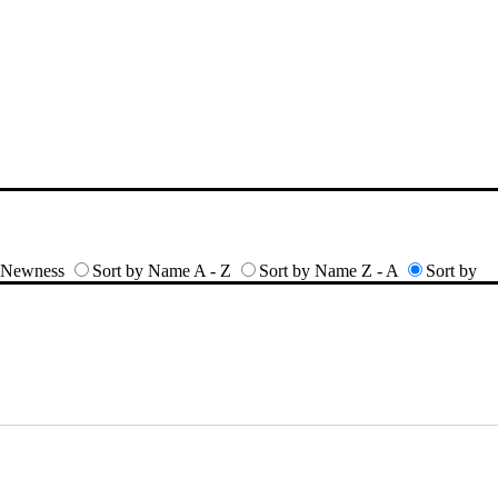
y Newness
Sort by Name A - Z
Sort by Name Z - A
Sort by