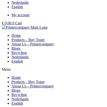
Nederlands
English
My account
€
0,00
0
Cart
Home
Products – Buy Toner
About Us – Printercompany
Blogs
Recycling
Nederlands
English
Menu
Home
Products – Buy Toner
About Us – Printercompany
Blogs
Recycling
Nederlands
English