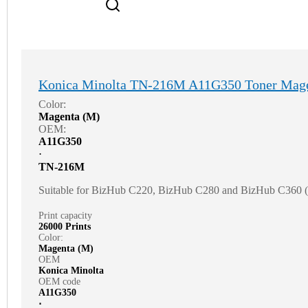
Konica Minolta TN-216M A11G350 Toner Mag
Color:
Magenta (M)
OEM:
A11G350
⋅
TN-216M
Suitable for BizHub C220, BizHub C280 and BizHub C360
Print capacity
26000 Prints
Color:
Magenta (M)
OEM
Konica Minolta
OEM code
A11G350
⋅