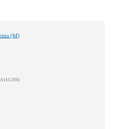
enta (M)
 (A11G350)