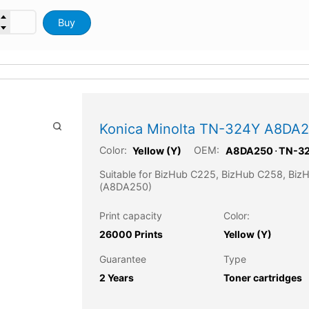
Buy
Konica Minolta TN-324Y A8DA25
Color:
OEM:
Yellow (Y)
A8DA250
⋅
TN-3
Suitable for BizHub C225, BizHub C258, Bi
(A8DA250)
Print capacity
Color:
26000 Prints
Yellow (Y)
Guarantee
Type
2 Years
Toner cartridges