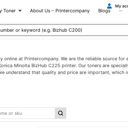
My ac
y Toner
About Us – Printercompany
Blogs
···
y online at Printercompany. We are the reliable source for
onica Minolta BizHub C225 printer. Our toners are speciall
 we understand that quality and price are important, which 