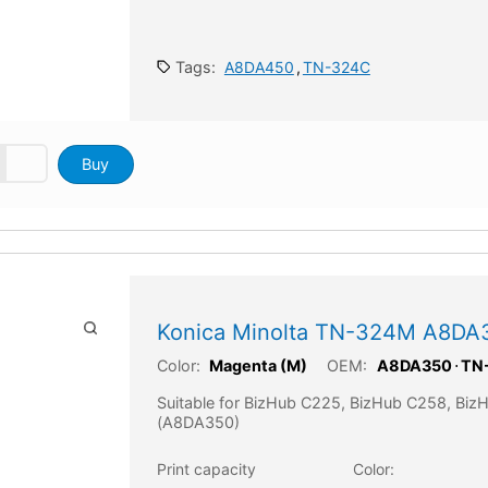
Tags:
A8DA450
,
TN-324C
Buy
Konica Minolta TN-324M A8DA
Color:
OEM:
Magenta (M)
A8DA350
⋅
TN
Suitable for BizHub C225, BizHub C258, Bi
(A8DA350)
Print capacity
Color: