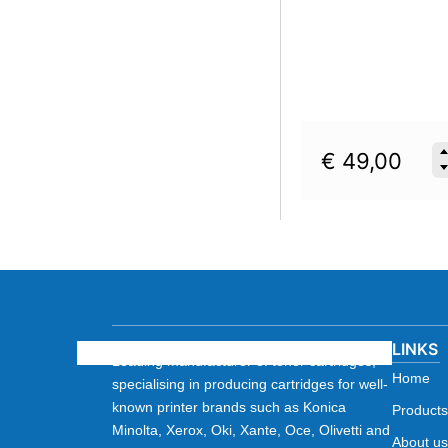
€
49,00
LINKS
Leading manufacturer of toner cartridges,
Home
specialising in producing cartridges for well-
known printer brands such as Konica
Products
Minolta, Xerox, Oki, Xante, Oce, Olivetti and
About us