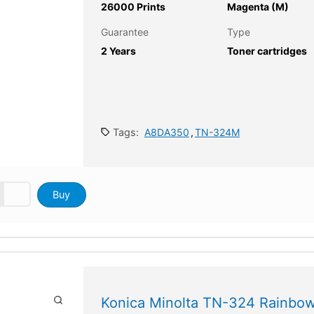
26000 Prints
Magenta (M)
Guarantee
Type
2 Years
Toner cartridges
Tags:
A8DA350
,
TN-324M
Buy
Konica Minolta TN-324 Rainbow