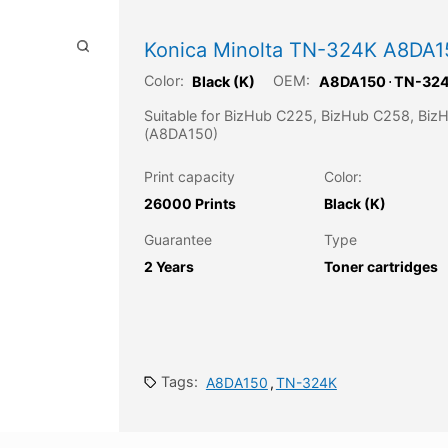
Konica Minolta TN-324K A8DA15
Color:
OEM:
Black (K)
A8DA150
⋅
TN-32
Suitable for BizHub C225, BizHub C258, Bi
(A8DA150)
Print capacity
Color:
26000 Prints
Black (K)
Guarantee
Type
2 Years
Toner cartridges
Tags:
A8DA150
,
TN-324K