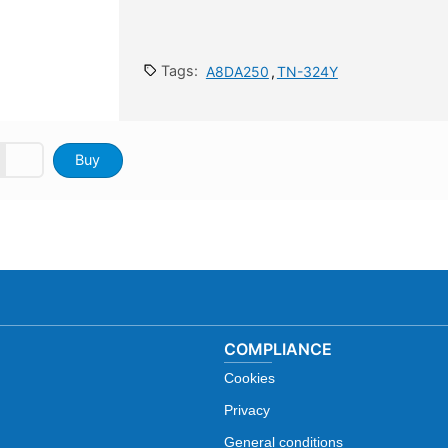
Tags:
A8DA250
,
TN-324Y
Buy
COMPLIANCE
Cookies
Privacy
General conditions