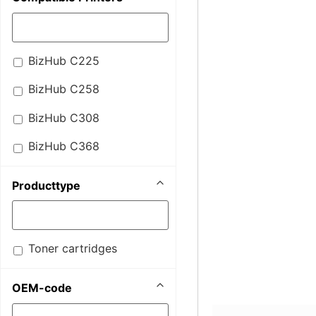
BizHub C225
BizHub C258
BizHub C308
BizHub C368
Producttype
Toner cartridges
OEM-code