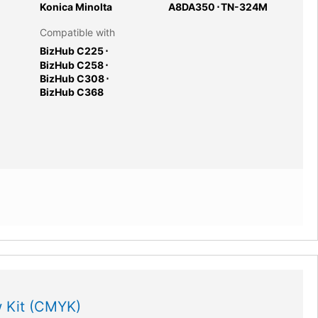
Konica Minolta
A8DA350
⋅
TN-324M
Compatible with
BizHub C225
⋅
BizHub C258
⋅
BizHub C308
⋅
BizHub C368
 Kit (CMYK)