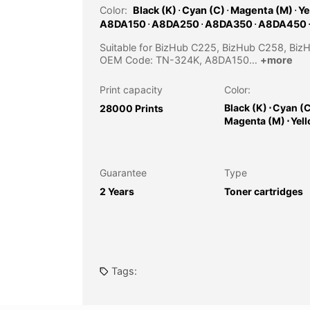
Color:
Black (K)
⋅
Cyan (C)
⋅
Magenta (M)
⋅
Ye
A8DA150
⋅
A8DA250
⋅
A8DA350
⋅
A8DA450
Suitable for BizHub C225, BizHub C258, Bi
OEM Code: TN-324K, A8DA150…
+more
Print capacity
Color:
Black (K)
⋅
Cyan (
28000 Prints
Magenta (M)
⋅
Yel
Guarantee
Type
2 Years
Toner cartridges
Tags: