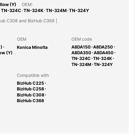
OEM:
llow (Y)
⋅
TN-324C
⋅
TN-324K
⋅
TN-324M
⋅
TN-324Y
zHub C308 and BizHub C368 |
OEM
OEM code
C)
⋅
A8DA150
⋅
A8DA250
⋅
Konica Minolta
low (Y)
A8DA350
⋅
A8DA450
⋅
TN-324C
⋅
TN-324K
⋅
TN-324M
⋅
TN-324Y
Compatible with
BizHub C225
⋅
BizHub C258
⋅
BizHub C308
⋅
BizHub C368