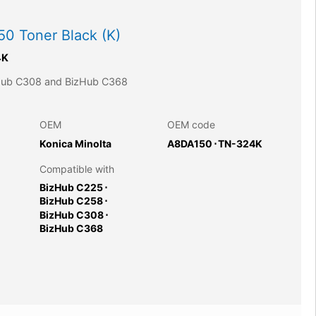
0 Toner Black (K)
4K
zHub C308 and BizHub C368
OEM
OEM code
Konica Minolta
A8DA150
⋅
TN-324K
Compatible with
BizHub C225
⋅
BizHub C258
⋅
BizHub C308
⋅
BizHub C368