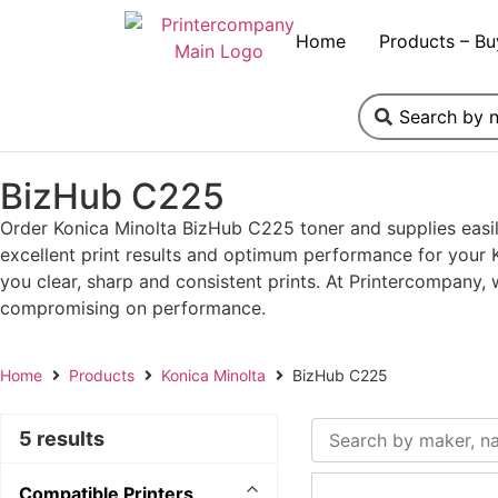
Home
Products – Bu
BizHub C225
Order Konica Minolta BizHub C225 toner and supplies easil
excellent print results and optimum performance for your K
you clear, sharp and consistent prints. At Printercompany,
compromising on performance.
Home
Products
Konica Minolta
BizHub C225
5 results
Compatible Printers