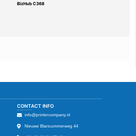
BizHub C368
CONTACT INFO
info@printercompany.nl
Nieuwe Blaricummerweg 44