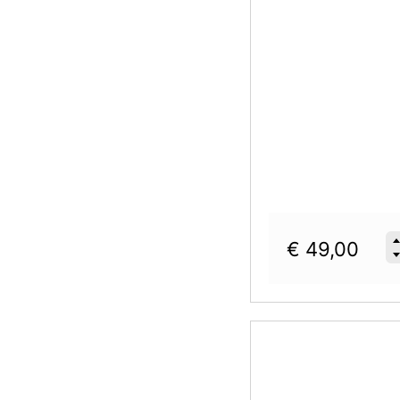
€
49,00