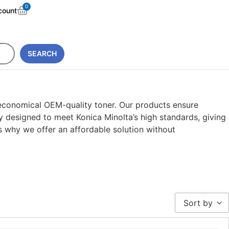
0
count
SEARCH
 economical OEM-quality toner. Our products ensure
y designed to meet Konica Minolta’s high standards, giving
is why we offer an affordable solution without
Sort by