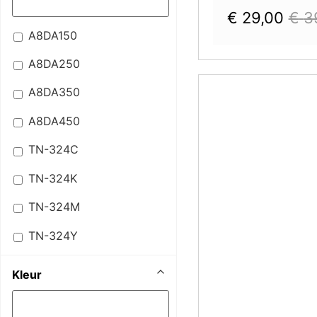
€
29,00
€
3
A8DA150
A8DA250
A8DA350
A8DA450
TN-324C
TN-324K
TN-324M
TN-324Y
Kleur