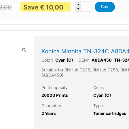
Save
€
10,00
9,00
Buy
Konica Minolta TN-324C A8DA4
Color:
OEM:
Cyan (C)
A8DA450
⋅
TN-32
Suitable for BizHub C225, BizHub C258, Bi
(A8DA450)
Print capacity
Color:
26000 Prints
Cyan (C)
Guarantee
Type
2 Years
Toner cartridges