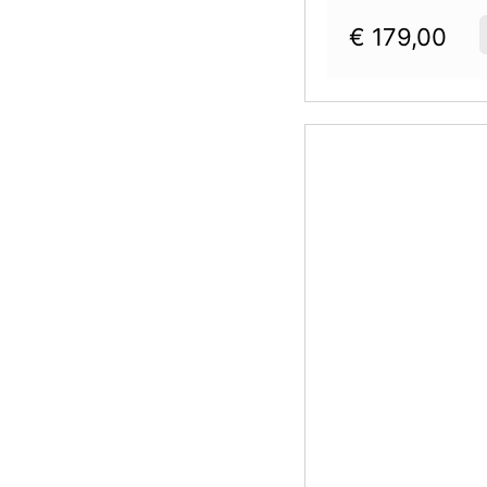
€
179,00