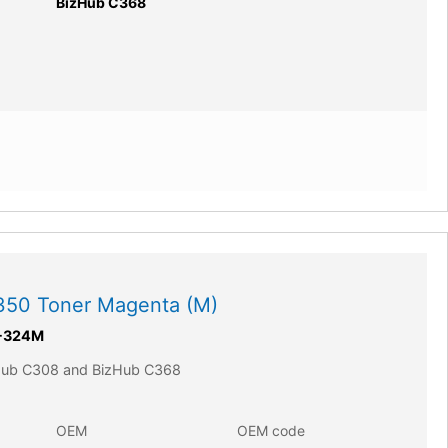
BizHub C368
350 Toner Magenta (M)
-324M
zHub C308 and BizHub C368
OEM
OEM code