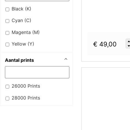
Black (K)
Cyan (C)
Magenta (M)
€
49,00
Yellow (Y)
Aantal prints
26000 Prints
28000 Prints