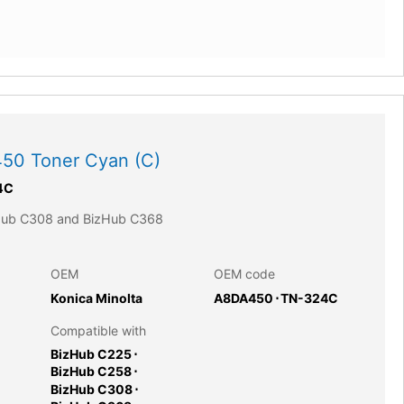
50 Toner Cyan (C)
4C
zHub C308 and BizHub C368
OEM
OEM code
Konica Minolta
A8DA450
⋅
TN-324C
Compatible with
BizHub C225
⋅
BizHub C258
⋅
BizHub C308
⋅