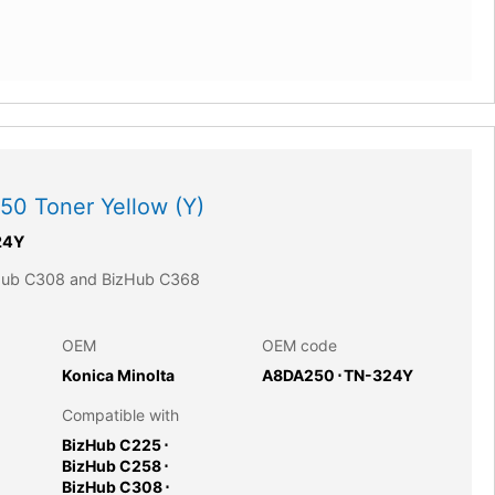
0 Toner Yellow (Y)
24Y
zHub C308 and BizHub C368
OEM
OEM code
Konica Minolta
A8DA250
⋅
TN-324Y
Compatible with
BizHub C225
⋅
BizHub C258
⋅
BizHub C308
⋅