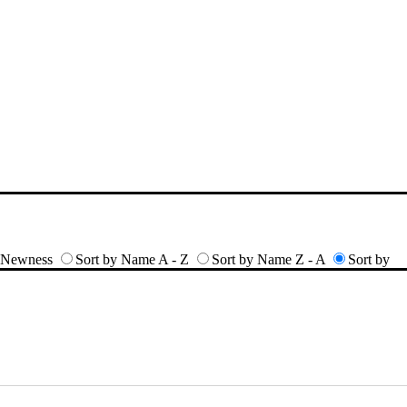
y Newness
Sort by Name A - Z
Sort by Name Z - A
Sort by