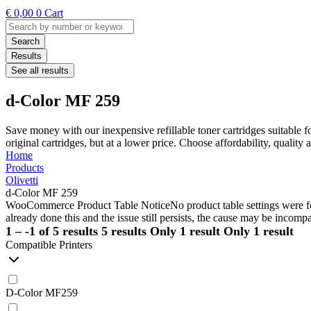
€
0,00
0
Cart
Search
...
Search
Results
See all results
d-Color MF 259
Save money with our inexpensive refillable toner cartridges suitable 
original cartridges, but at a lower price. Choose affordability, qualit
Home
Products
Olivetti
d-Color MF 259
WooCommerce Product Table Notice
No product table settings were fo
already done this and the issue still persists, the cause may be incompa
1 – -1 of 5 results
5 results
Only 1 result
Only 1 result
Compatible Printers
D-Color MF259