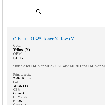
Olivetti B1325 Toner Yellow (Y)
Color:
Yellow (Y)
OEM:
B1325
Suitable for D-Color MF259 D-Color MF309 and D-Color 
Print capacity
28000 Prints
Color:
Yellow (Y)
OEM
Olivetti
OEM code
B1325
Guarantee