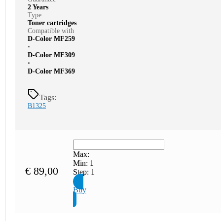
2 Years
Type
Toner cartridges
Compatible with
D-Color MF259
⋅
D-Color MF309
⋅
D-Color MF369
Tags:
B1325
Max:
Min:
1
€
89,00
Step:
1
Buy