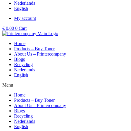
Nederlands
English
My account
€
0,00
0
Cart
Home
Products – Buy Toner
About Us – Printercompany
Blogs
Recycling
Nederlands
English
Menu
Home
Products – Buy Toner
About Us – Printercompany
Blogs
Recycling
Nederlands
English