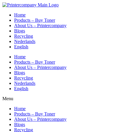
Skip
to
Home
content
Products – Buy Toner
About Us – Printercompany
Blogs
Recycling
Nederlands
English
Home
Products – Buy Toner
About Us – Printercompany
Blogs
Recycling
Nederlands
English
Menu
Home
Products – Buy Toner
About Us – Printercompany
Blogs
Recycling