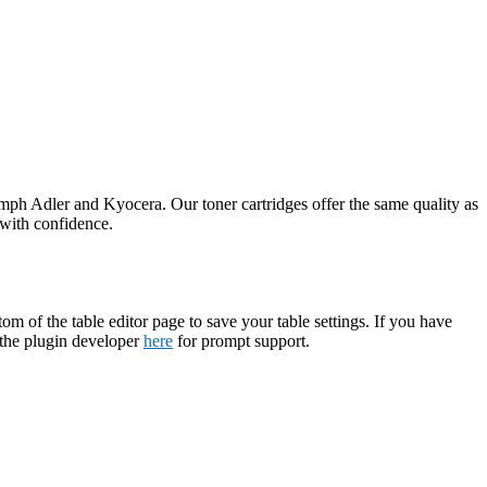
umph Adler and Kyocera. Our toner cartridges offer the same quality as
 with confidence.
tom of the table editor page to save your table settings. If you have
t the plugin developer
here
for prompt support.