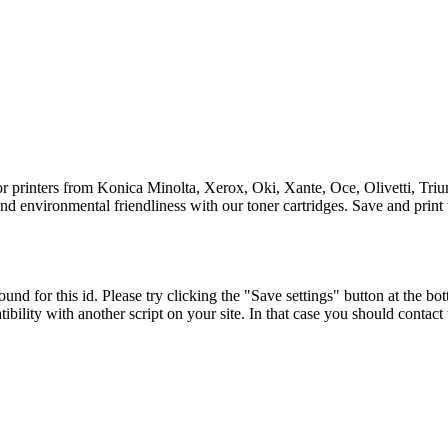
for printers from Konica Minolta, Xerox, Oki, Xante, Oce, Olivetti, Tri
y and environmental friendliness with our toner cartridges. Save and print
und for this id. Please try clicking the "Save settings" button at the bot
tibility with another script on your site. In that case you should contac