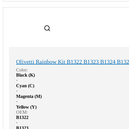
Olivetti Rainbow Kit B1322 B1323 B1324 B13
Color:
Black (K)
⋅
Cyan (C)
⋅
Magenta (M)
⋅
Yellow (Y)
OEM:
B1322
⋅
B1323