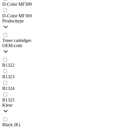
D-Color MF309
D-Color MF369
Producttype
Toner cartridges
OEM-code
B1322
B1323
B1324
B1325
Kleur
Black (K)