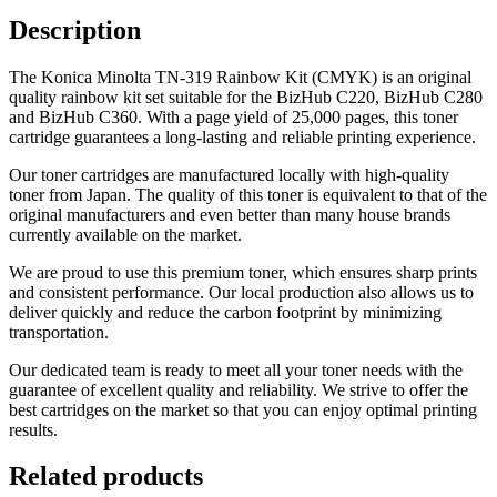
Description
The Konica Minolta TN-319 Rainbow Kit (CMYK) is an original
quality rainbow kit set suitable for the
BizHub C220, BizHub C280
and BizHub C360
. With a page yield of 25,000 pages, this toner
cartridge guarantees a long-lasting and reliable printing experience.
Our toner cartridges are manufactured locally with high-quality
toner from Japan. The quality of this toner is equivalent to that of the
original manufacturers and even better than many house brands
currently available on the market.
We are proud to use this premium toner, which ensures sharp prints
and consistent performance. Our local production also allows us to
deliver quickly and reduce the carbon footprint by minimizing
transportation.
Our dedicated team is ready to meet all your toner needs with the
guarantee of excellent quality and reliability. We strive to offer the
best cartridges on the market so that you can enjoy optimal printing
results.
Related products