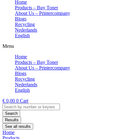
Home
Products – Buy Toner
About Us – Printercompany
Blogs
Recycling
Nederlands
English
Menu
Home
Products – Buy Toner
About Us – Printercompany
Blogs
Recycling
Nederlands
English
€
0,00
0
Cart
Search
...
Search
Results
See all results
Home
Products