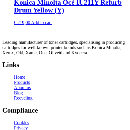
Konica Minolta Océ IU211Y Refurb
Drum Yellow (Y)
€
219,00
Add to cart
Leading manufacturer of toner cartridges, specialising in producing
cartridges for well-known printer brands such as Konica Minolta,
Xerox, Oki, Xante, Oce, Olivetti and Kyocera.
Links
Home
Products
About us
Blog
Recycling
Compliance
Cookies
Privacy