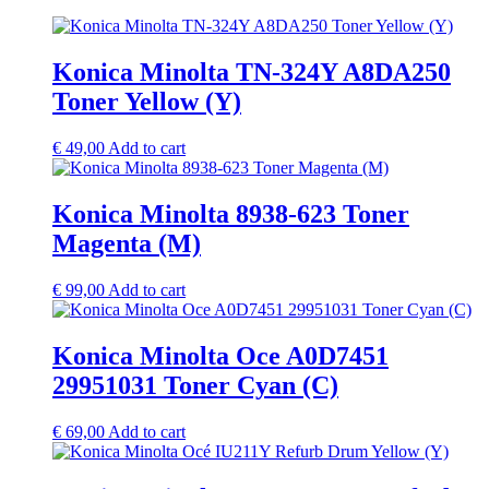
Konica Minolta TN-324Y A8DA250
Toner Yellow (Y)
€
49,00
Add to cart
Konica Minolta 8938-623 Toner
Magenta (M)
€
99,00
Add to cart
Konica Minolta Oce A0D7451
29951031 Toner Cyan (C)
€
69,00
Add to cart