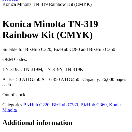
Konica Minolta TN-319 Rainbow Kit (CMYK)
Konica Minolta TN-319
Rainbow Kit (CMYK)
Suitable for BizHub C220, BizHub C280 and BizHub C360 |
OEM Codes:
TN-319C, TN-319M, TN-319Y, TN-319K
A11G150 A11G250 A11G350 A11G450 | Capacity: 26,000 pages
each
Out of stock
Categories
BizHub C220
,
BizHub C280
,
BizHub C360
,
Konica
Minolta
Additional information