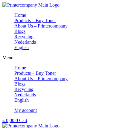
Skip
to
Home
content
Products – Buy Toner
About Us – Printercompany
Blogs
Recycling
Nederlands
English
Menu
Home
Products – Buy Toner
About Us – Printercompany
Blogs
Recycling
Nederlands
English
My account
€
0,00
0
Cart