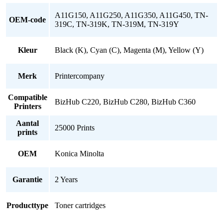
A11G150, A11G250, A11G350, A11G450, TN-
OEM-code
319C, TN-319K, TN-319M, TN-319Y
Kleur
Black (K), Cyan (C), Magenta (M), Yellow (Y)
Merk
Printercompany
Compatible
BizHub C220, BizHub C280, BizHub C360
Printers
Aantal
25000 Prints
prints
OEM
Konica Minolta
Garantie
2 Years
Producttype
Toner cartridges