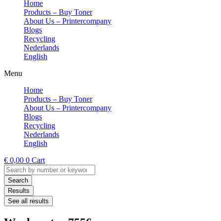
Home
Products – Buy Toner
About Us – Printercompany
Blogs
Recycling
Nederlands
English
Menu
Home
Products – Buy Toner
About Us – Printercompany
Blogs
Recycling
Nederlands
English
€
0,00
0
Cart
Search
...
Search
Results
See all results