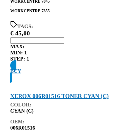
WORKCENTRE 7845
⋅
WORKCENTRE 7855
TAGS:
€
45,00
MAX:
MIN:
1
STEP:
1
BUY
XEROX 006R01516 TONER CYAN (C)
COLOR:
CYAN (C)
OEM:
006R01516