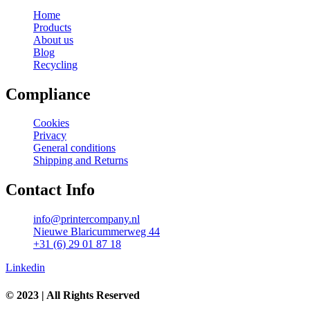
Home
Products
About us
Blog
Recycling
Compliance
Cookies
Privacy
General conditions
Shipping and Returns
Contact Info
info@printercompany.nl
Nieuwe Blaricummerweg 44
+31 (6) 29 01 87 18
Linkedin
© 2023 | All Rights Reserved