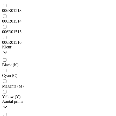
006R01513
006R01514
006R01515
006R01516
Kleur
Black (K)
Cyan (C)
Magenta (M)
Yellow (Y)
Aantal prints