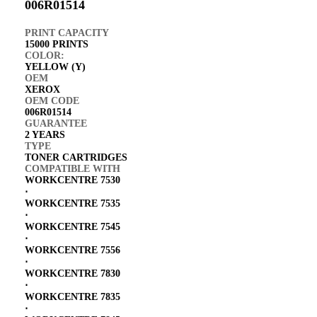
006R01514
PRINT CAPACITY
15000 PRINTS
COLOR:
YELLOW (Y)
OEM
XEROX
OEM CODE
006R01514
GUARANTEE
2 YEARS
TYPE
TONER CARTRIDGES
COMPATIBLE WITH
WORKCENTRE 7530
⋅
WORKCENTRE 7535
⋅
WORKCENTRE 7545
⋅
WORKCENTRE 7556
⋅
WORKCENTRE 7830
⋅
WORKCENTRE 7835
⋅