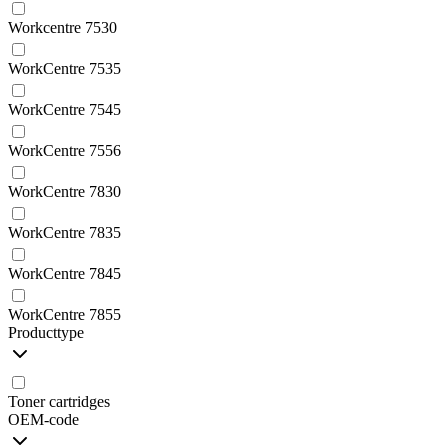
Workcentre 7530
WorkCentre 7535
WorkCentre 7545
WorkCentre 7556
WorkCentre 7830
WorkCentre 7835
WorkCentre 7845
WorkCentre 7855
Producttype
Toner cartridges
OEM-code