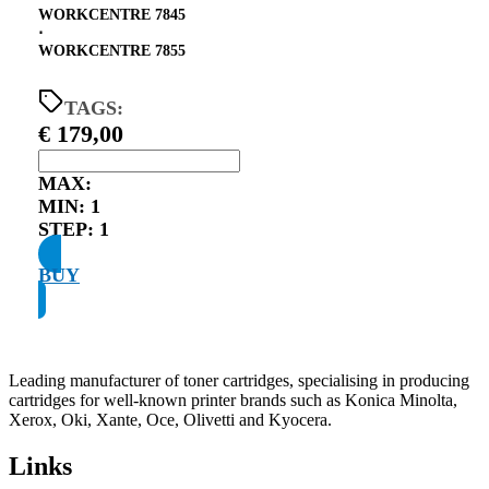
WORKCENTRE 7845
⋅
WORKCENTRE 7855
TAGS:
€
179,00
MAX:
MIN:
1
STEP:
1
BUY
Leading manufacturer of toner cartridges, specialising in producing
cartridges for well-known printer brands such as Konica Minolta,
Xerox, Oki, Xante, Oce, Olivetti and Kyocera.
Links