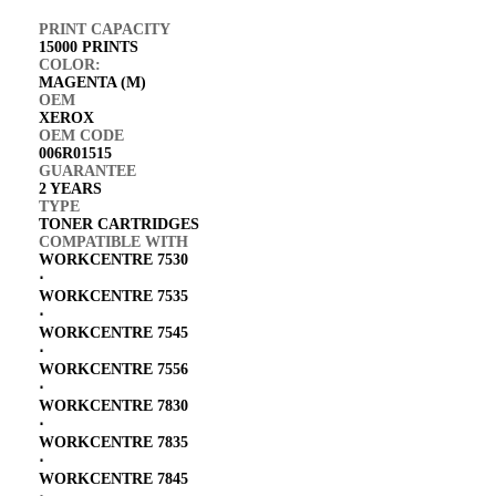
PRINT CAPACITY
15000 PRINTS
COLOR:
MAGENTA (M)
OEM
XEROX
OEM CODE
006R01515
GUARANTEE
2 YEARS
TYPE
TONER CARTRIDGES
COMPATIBLE WITH
WORKCENTRE 7530
⋅
WORKCENTRE 7535
⋅
WORKCENTRE 7545
⋅
WORKCENTRE 7556
⋅
WORKCENTRE 7830
⋅
WORKCENTRE 7835
⋅
WORKCENTRE 7845