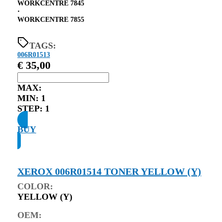
WORKCENTRE 7845
⋅
WORKCENTRE 7855
TAGS:
006R01513
€
35,00
MAX:
MIN:
1
STEP:
1
BUY
XEROX 006R01514 TONER YELLOW (Y)
COLOR:
YELLOW (Y)
OEM: