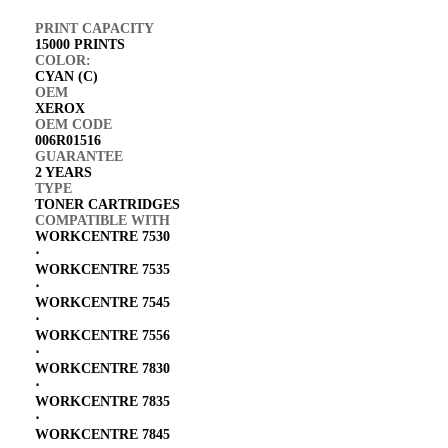
PRINT CAPACITY
15000 PRINTS
COLOR:
CYAN (C)
OEM
XEROX
OEM CODE
006R01516
GUARANTEE
2 YEARS
TYPE
TONER CARTRIDGES
COMPATIBLE WITH
WORKCENTRE 7530
⋅
WORKCENTRE 7535
⋅
WORKCENTRE 7545
⋅
WORKCENTRE 7556
⋅
WORKCENTRE 7830
⋅
WORKCENTRE 7835
⋅
WORKCENTRE 7845