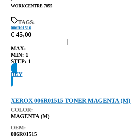
⋅
WORKCENTRE 7855
TAGS:
006R01516
€
45,00
MAX:
MIN:
1
STEP:
1
BUY
XEROX 006R01515 TONER MAGENTA (M)
COLOR:
MAGENTA (M)
OEM:
006R01515