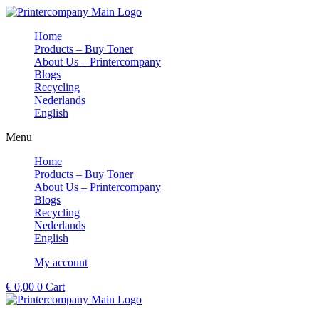
Skip
to
Home
content
Products – Buy Toner
About Us – Printercompany
Blogs
Recycling
Nederlands
English
Menu
Home
Products – Buy Toner
About Us – Printercompany
Blogs
Recycling
Nederlands
English
My account
€
0,00
0
Cart