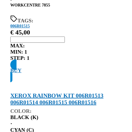
⋅
WORKCENTRE 7855
TAGS:
006R01515
€
45,00
MAX:
MIN:
1
STEP:
1
BUY
XEROX RAINBOW KIT 006R01513
006R01514 006R01515 006R01516
COLOR:
BLACK (K)
⋅
CYAN (C)