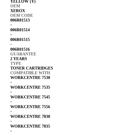
YELLOW (Y)
OEM
XEROX
OEM CODE
006R01513
⋅
006R01514
⋅
006R01515
⋅
006R01516
GUARANTEE
2 YEARS
TYPE
TONER CARTRIDGES
COMPATIBLE WITH
WORKCENTRE 7530
⋅
WORKCENTRE 7535
⋅
WORKCENTRE 7545
⋅
WORKCENTRE 7556
⋅
WORKCENTRE 7830
⋅
WORKCENTRE 7835
⋅