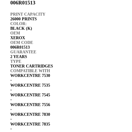
006R01513
PRINT CAPACITY
26000 PRINTS
COLOR:
BLACK (K)
OEM
XEROX
OEM CODE
006R01513
GUARANTEE
2 YEARS
TYPE
TONER CARTRIDGES
COMPATIBLE WITH
WORKCENTRE 7530
⋅
WORKCENTRE 7535
⋅
WORKCENTRE 7545
⋅
WORKCENTRE 7556
⋅
WORKCENTRE 7830
⋅
WORKCENTRE 7835
⋅