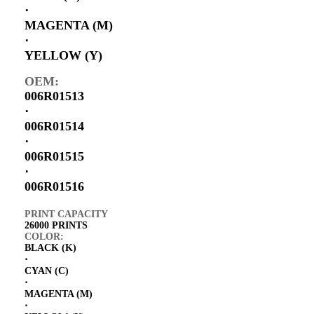
⋅
MAGENTA (M)
⋅
YELLOW (Y)
OEM:
006R01513
⋅
006R01514
⋅
006R01515
⋅
006R01516
PRINT CAPACITY
26000 PRINTS
COLOR:
BLACK (K)
⋅
CYAN (C)
⋅
MAGENTA (M)
⋅