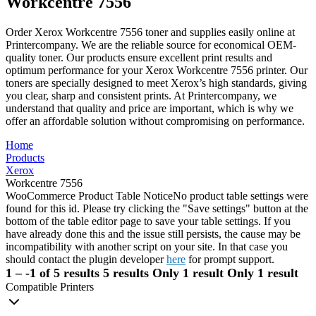
Workcentre 7556
Order Xerox Workcentre 7556 toner and supplies easily online at
Printercompany. We are the reliable source for economical OEM-
quality toner. Our products ensure excellent print results and
optimum performance for your Xerox Workcentre 7556 printer. Our
toners are specially designed to meet Xerox’s high standards, giving
you clear, sharp and consistent prints. At Printercompany, we
understand that quality and price are important, which is why we
offer an affordable solution without compromising on performance.
Home
Products
Xerox
Workcentre 7556
WooCommerce Product Table Notice
No product table settings were
found for this id. Please try clicking the "Save settings" button at the
bottom of the table editor page to save your table settings. If you
have already done this and the issue still persists, the cause may be
incompatibility with another script on your site. In that case you
should contact the plugin developer
here
for prompt support.
1 – -1 of 5 results
5 results
Only 1 result
Only 1 result
Compatible Printers