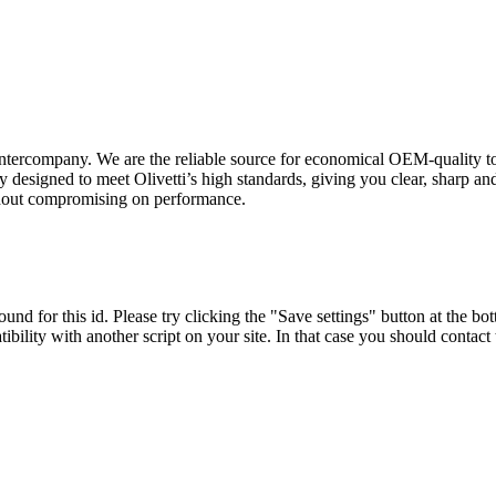
intercompany. We are the reliable source for economical OEM-quality to
 designed to meet Olivetti’s high standards, giving you clear, sharp an
ithout compromising on performance.
und for this id. Please try clicking the "Save settings" button at the bot
tibility with another script on your site. In that case you should contac