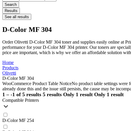
...
Search
Results
See all results
D-Color MF 304
Order Olivetti D-Color MF 304 toner and supplies easily online at Pr
performance for your D-Color MF 304 printer. Our toners are specially
price are important, which is why we offer an affordable solution w
Home
Products
Olivetti
D-Color MF 304
WooCommerce Product Table Notice
No product table settings were fo
already done this and the issue still persists, the cause may be incompa
1 – -1 of 5 results
5 results
Only 1 result
Only 1 result
Compatible Printers
D-Color MF 254