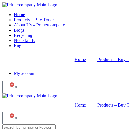
Skip
to
Home
content
Products – Buy Toner
About Us – Printercompany
Blogs
Recycling
Nederlands
English
Home
Products – Buy 
My account
0
Cart
Home
Products – Buy 
0
Cart
Search