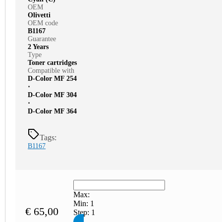
OEM
Olivetti
OEM code
B1167
Guarantee
2 Years
Type
Toner cartridges
Compatible with
D-Color MF 254
⋅
D-Color MF 304
⋅
D-Color MF 364
Tags:
B1167
Max:
Min:
1
€
65,00
Step:
1