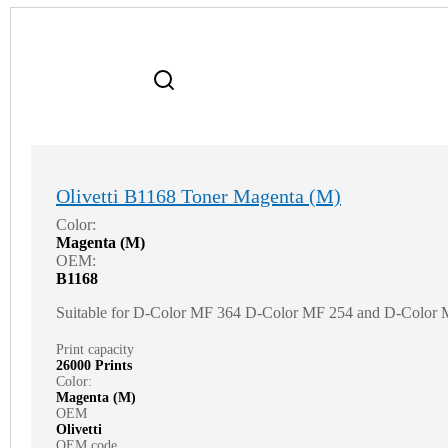
Olivetti B1168 Toner Magenta (M)
Color:
Magenta (M)
OEM:
B1168
Suitable for D-Color MF 364 D-Color MF 254 and D-Color
Print capacity
26000 Prints
Color:
Magenta (M)
OEM
Olivetti
OEM code