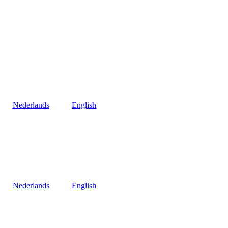
Nederlands
English
Nederlands
English