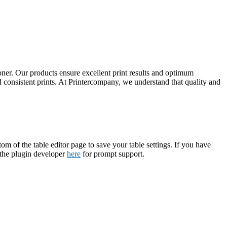
ner. Our products ensure excellent print results and optimum
d consistent prints. At Printercompany, we understand that quality and
tom of the table editor page to save your table settings. If you have
t the plugin developer
here
for prompt support.