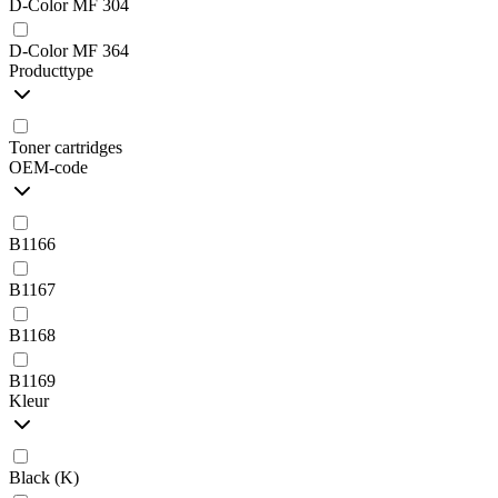
D-Color MF 304
D-Color MF 364
Producttype
Toner cartridges
OEM-code
B1166
B1167
B1168
B1169
Kleur
Black (K)