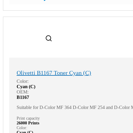
Olivetti B1167 Toner Cyan (C)
Color:
Cyan (C)
OEM:
B1167
Suitable for D-Color MF 364 D-Color MF 254 and D-Color
Print capacity
26000 Prints
Color:
Cyan (C)