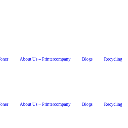
Toner
About Us – Printercompany
Blogs
Recycling
Toner
About Us – Printercompany
Blogs
Recycling