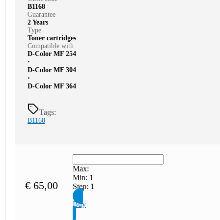
B1168
Guarantee
2 Years
Type
Toner cartridges
Compatible with
D-Color MF 254
⋅
D-Color MF 304
⋅
D-Color MF 364
Tags:
B1168
Max:
Min:
1
€
65,00
Step:
1
Buy