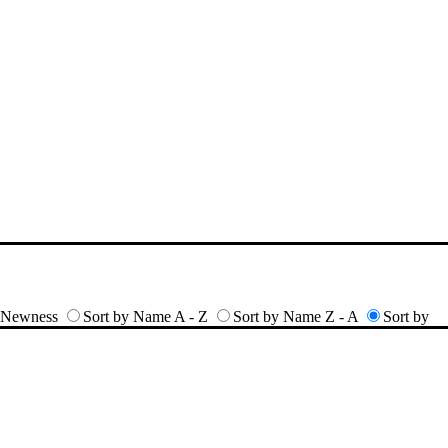
y Newness
Sort by Name A - Z
Sort by Name Z - A
Sort by