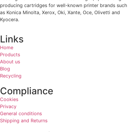
producing cartridges for well-known printer brands such
as Konica Minolta, Xerox, Oki, Xante, Oce, Olivetti and
Kyocera.
Links
Home
Products
About us
Blog
Recycling
Compliance
Cookies
Privacy
General conditions
Shipping and Returns