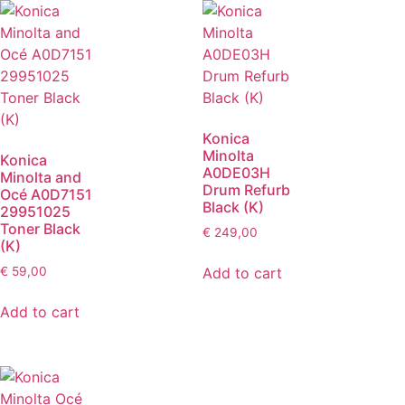
Konica
Minolta
Konica
A0DE03H
Minolta and
Drum Refurb
Océ A0D7151
Black (K)
29951025
Toner Black
€
249,00
(K)
Add to cart
€
59,00
Add to cart