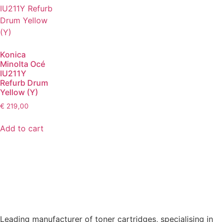
Konica
Minolta Océ
IU211Y
Refurb Drum
Yellow (Y)
€
219,00
Add to cart
Leading manufacturer of toner cartridges, specialising in