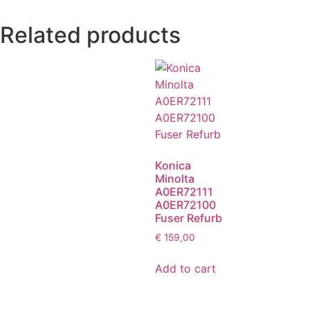
Related products
Konica
Minolta
A0ER72111
A0ER72100
Fuser Refurb
€
159,00
Add to cart