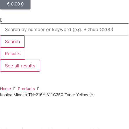
€
0,00
0
Search
Results
See all results
Home
Products
Konica Minolta TN-216Y A11G250 Toner Yellow (Y)