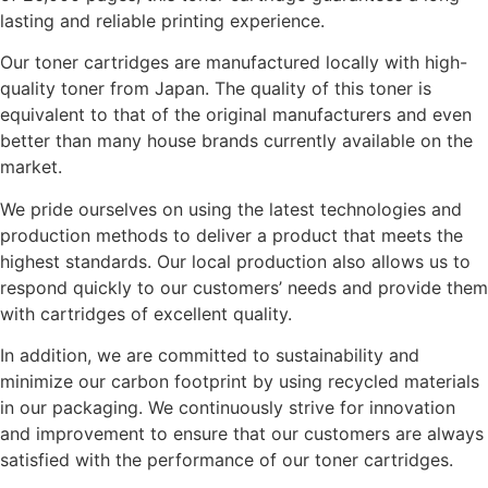
lasting and reliable printing experience.
Our toner cartridges are manufactured locally with high-
quality toner from Japan. The quality of this toner is
equivalent to that of the original manufacturers and even
better than many house brands currently available on the
market.
We pride ourselves on using the latest technologies and
production methods to deliver a product that meets the
highest standards. Our local production also allows us to
respond quickly to our customers’ needs and provide them
with cartridges of excellent quality.
In addition, we are committed to sustainability and
minimize our carbon footprint by using recycled materials
in our packaging. We continuously strive for innovation
and improvement to ensure that our customers are always
satisfied with the performance of our toner cartridges.