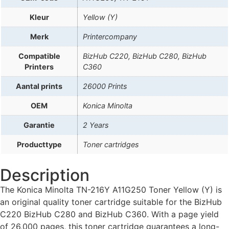
Kleur
Yellow (Y)
Merk
Printercompany
Compatible
BizHub C220, BizHub C280, BizHub
Printers
C360
Aantal prints
26000 Prints
OEM
Konica Minolta
Garantie
2 Years
Producttype
Toner cartridges
Description
The Konica Minolta TN-216Y A11G250 Toner Yellow (Y) is
an original quality toner cartridge suitable for the BizHub
C220 BizHub C280 and BizHub C360. With a page yield
of 26,000 pages, this toner cartridge guarantees a long-