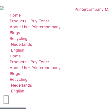
Home
Products – Buy Toner
About Us – Printercompany
Blogs
Recycling
Nederlands
English
Home
Products – Buy Toner
About Us – Printercompany
Blogs
Recycling
Nederlands
English