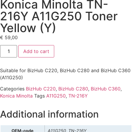
Konica Minolta TN-
216Y A11G250 Toner
Yellow (Y)
€
59,00
Add to cart
Suitable for BizHub C220, BizHub C280 and BizHub C360
(A11G250)
Categories
BizHub C220
,
BizHub C280
,
BizHub C360
,
Konica Minolta
Tags
A11G250
,
TN-216Y
Additional information
OEM-code
A11G250, TN-216Y