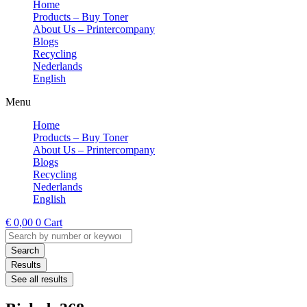
Home
Products – Buy Toner
About Us – Printercompany
Blogs
Recycling
Nederlands
English
Menu
Home
Products – Buy Toner
About Us – Printercompany
Blogs
Recycling
Nederlands
English
€
0,00
0
Cart
Search
...
Search
Results
See all results