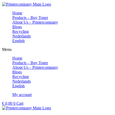
Skip
to
Home
content
Products – Buy Toner
About Us – Printercompany
Blogs
Recycling
Nederlands
English
Menu
Home
Products – Buy Toner
About Us – Printercompany
Blogs
Recycling
Nederlands
English
My account
€
0,00
0
Cart