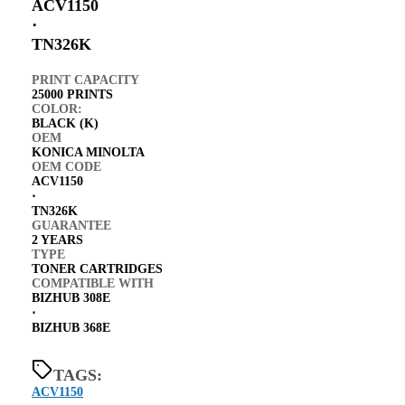
ACV1150
⋅
TN326K
PRINT CAPACITY
25000 PRINTS
COLOR:
BLACK (K)
OEM
KONICA MINOLTA
OEM CODE
ACV1150
⋅
TN326K
GUARANTEE
2 YEARS
TYPE
TONER CARTRIDGES
COMPATIBLE WITH
BIZHUB 308E
⋅
BIZHUB 368E
TAGS:
ACV1150