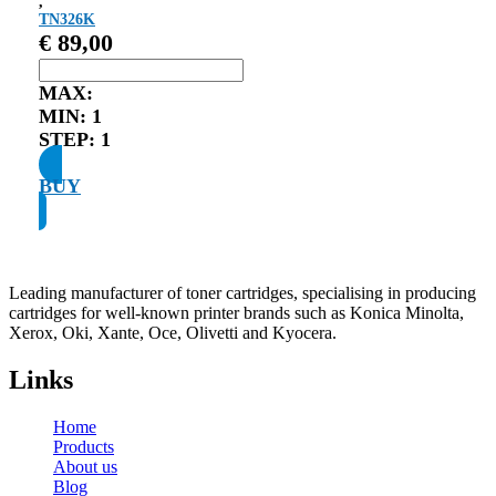
,
TN326K
€
89,00
MAX:
MIN:
1
STEP:
1
BUY
Leading manufacturer of toner cartridges, specialising in producing
cartridges for well-known printer brands such as Konica Minolta,
Xerox, Oki, Xante, Oce, Olivetti and Kyocera.
Links
Home
Products
About us
Blog