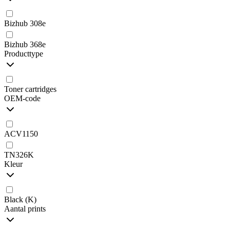
Bizhub 308e
Bizhub 368e
Producttype
Toner cartridges
OEM-code
ACV1150
TN326K
Kleur
Black (K)
Aantal prints