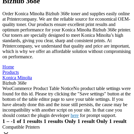
Bizhub 368e
Order Konica Minolta Bizhub 368e toner and supplies easily online
at Printercompany. We are the reliable source for economical OEM-
quality toner. Our products ensure excellent print results and
optimum performance for your Konica Minolta Bizhub 368e printer.
Our toners are specially designed to meet Konica Minolta’s high
standards, giving you clear, sharp and consistent prints. At
Printercompany, we understand that quality and price are important,
which is why we offer an affordable solution without compromising
on performance.
Home
Products
Konica Minolta
Bizhub 368e
WooCommerce Product Table Notice
No product table settings were
found for this id. Please try clicking the "Save settings" button at the
bottom of the table editor page to save your table settings. If you
have already done this and the issue still persists, the cause may be
incompatibility with another script on your site. In that case you
should contact the plugin developer
here
for prompt support.
1 – -1 of 1 results
1 results
Only 1 result
Only 1 result
Compatible Printers