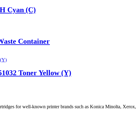
H Cyan (C)
aste Container
1032 Toner Yellow (Y)
cartridges for well-known printer brands such as Konica Minolta, Xerox,