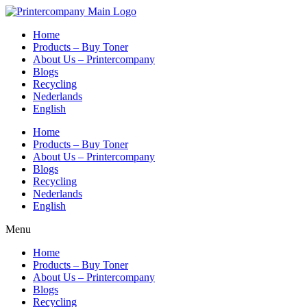
Skip
to
Home
content
Products – Buy Toner
About Us – Printercompany
Blogs
Recycling
Nederlands
English
Home
Products – Buy Toner
About Us – Printercompany
Blogs
Recycling
Nederlands
English
Menu
Home
Products – Buy Toner
About Us – Printercompany
Blogs
Recycling