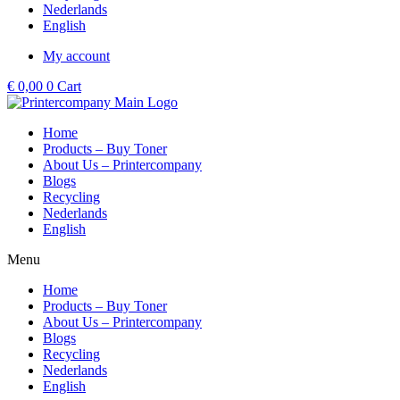
Nederlands
English
My account
€
0,00
0
Cart
Home
Products – Buy Toner
About Us – Printercompany
Blogs
Recycling
Nederlands
English
Menu
Home
Products – Buy Toner
About Us – Printercompany
Blogs
Recycling
Nederlands
English