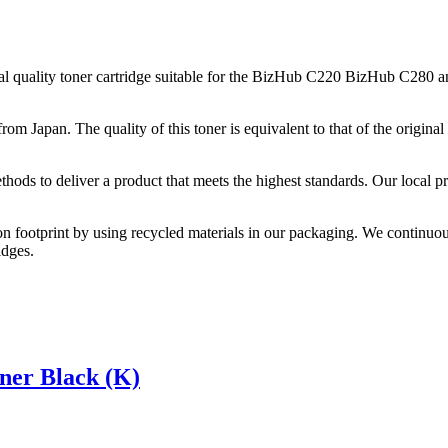
quality toner cartridge suitable for the BizHub C220 BizHub C280 an
from Japan. The quality of this toner is equivalent to that of the origi
thods to deliver a product that meets the highest standards. Our local p
on footprint by using recycled materials in our packaging. We continuou
idges.
er Black (K)