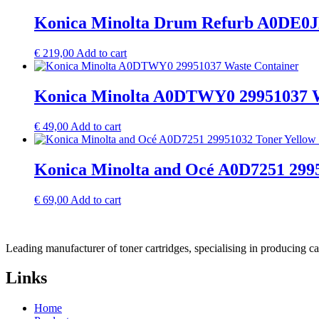
Konica Minolta Drum Refurb A0DE0J
€
219,00
Add to cart
Konica Minolta A0DTWY0 29951037 W
€
49,00
Add to cart
Konica Minolta and Océ A0D7251 2995
€
69,00
Add to cart
Leading manufacturer of toner cartridges, specialising in producing 
Links
Home