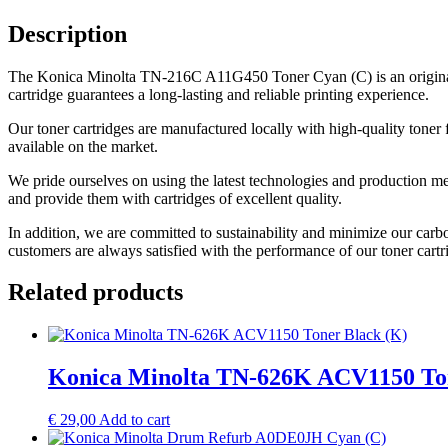
Description
The Konica Minolta TN-216C A11G450 Toner Cyan (C) is an original 
cartridge guarantees a long-lasting and reliable printing experience.
Our toner cartridges are manufactured locally with high-quality toner 
available on the market.
We pride ourselves on using the latest technologies and production me
and provide them with cartridges of excellent quality.
In addition, we are committed to sustainability and minimize our carb
customers are always satisfied with the performance of our toner cartr
Related products
Konica Minolta TN-626K ACV1150 Ton
€
29,00
Add to cart