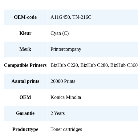
quantity
OEM-code
A11G450, TN-216C
Kleur
Cyan (C)
Merk
Printercompany
Compatible Printers
BizHub C220, BizHub C280, BizHub C360
Aantal prints
26000 Prints
OEM
Konica Minolta
Garantie
2 Years
Producttype
Toner cartridges