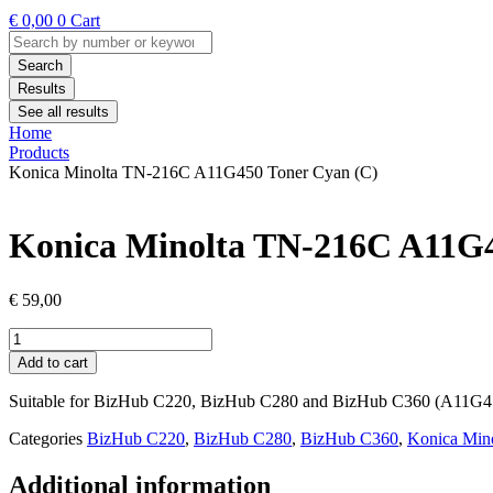
€
0,00
0
Cart
Search
...
Search
Results
See all results
Home
Products
Konica Minolta TN-216C A11G450 Toner Cyan (C)
Konica Minolta TN-216C A11G4
€
59,00
Konica
Minolta
Add to cart
TN-
216C
Suitable for BizHub C220, BizHub C280 and BizHub C360 (A11G4
A11G450
Toner
Categories
BizHub C220
,
BizHub C280
,
BizHub C360
,
Konica Mino
Cyan
(C)
Additional information