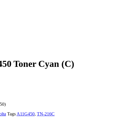
50 Toner Cyan (C)
50)
lta
Tags
A11G450
,
TN-216C