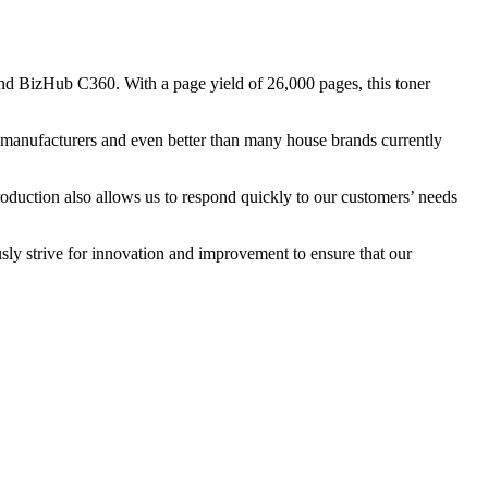
d BizHub C360. With a page yield of 26,000 pages, this toner
nal manufacturers and even better than many house brands currently
roduction also allows us to respond quickly to our customers’ needs
sly strive for innovation and improvement to ensure that our