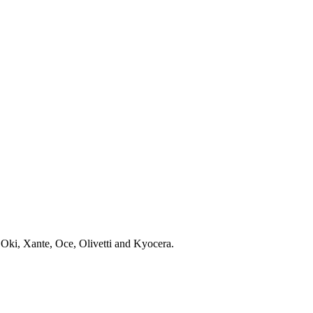
 Oki, Xante, Oce, Olivetti and Kyocera.