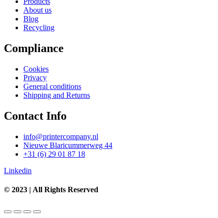
Products
About us
Blog
Recycling
Compliance
Cookies
Privacy
General conditions
Shipping and Returns
Contact Info
info@printercompany.nl
Nieuwe Blaricummerweg 44
+31 (6) 29 01 87 18
Linkedin
© 2023 | All Rights Reserved