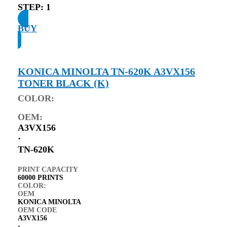
STEP:
1
BUY
KONICA MINOLTA TN-620K A3VX156
TONER BLACK (K)
COLOR:
OEM:
A3VX156
⋅
TN-620K
PRINT CAPACITY
60000 PRINTS
COLOR:
OEM
KONICA MINOLTA
OEM CODE
A3VX156
⋅