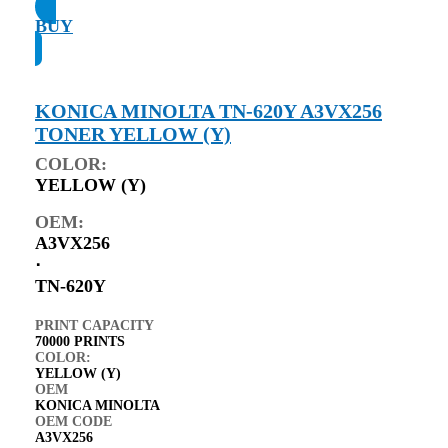
BUY
KONICA MINOLTA TN-620Y A3VX256
TONER YELLOW (Y)
COLOR:
YELLOW (Y)
OEM:
A3VX256
⋅
TN-620Y
PRINT CAPACITY
70000 PRINTS
COLOR:
YELLOW (Y)
OEM
KONICA MINOLTA
OEM CODE
A3VX256