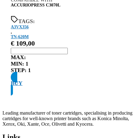
COMPATIBLE WITH
ACCURIOPRESS C3070L
TAGS:
A3VX356
,
TN-620M
€
109,00
MAX:
MIN:
1
STEP:
1
BUY
Leading manufacturer of toner cartridges, specialising in producing
cartridges for well-known printer brands such as Konica Minolta,
Xerox, Oki, Xante, Oce, Olivetti and Kyocera.
Links