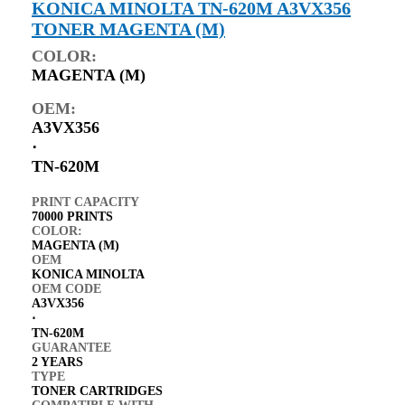
KONICA MINOLTA TN-620M A3VX356
TONER MAGENTA (M)
COLOR:
MAGENTA (M)
OEM:
A3VX356
⋅
TN-620M
PRINT CAPACITY
70000 PRINTS
COLOR:
MAGENTA (M)
OEM
KONICA MINOLTA
OEM CODE
A3VX356
⋅
TN-620M
GUARANTEE
2 YEARS
TYPE
TONER CARTRIDGES