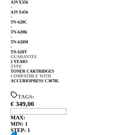
A3VX356
⋅
A3VX456
⋅
TN-620C
⋅
TN-620K
⋅
TN-620M
⋅
TN-620Y
GUARANTEE
2 YEARS
TYPE
TONER CARTRIDGES
COMPATIBLE WITH
ACCURIOPRESS C3070L
TAGS:
€
349,00
MAX:
MIN:
1
STEP:
1