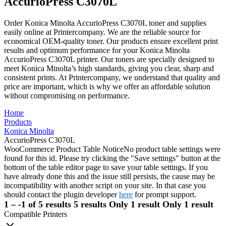
AccurioPress C3070L
Order Konica Minolta AccurioPress C3070L toner and supplies
easily online at Printercompany. We are the reliable source for
economical OEM-quality toner. Our products ensure excellent print
results and optimum performance for your Konica Minolta
AccurioPress C3070L printer. Our toners are specially designed to
meet Konica Minolta’s high standards, giving you clear, sharp and
consistent prints. At Printercompany, we understand that quality and
price are important, which is why we offer an affordable solution
without compromising on performance.
Home
Products
Konica Minolta
AccurioPress C3070L
WooCommerce Product Table Notice
No product table settings were
found for this id. Please try clicking the "Save settings" button at the
bottom of the table editor page to save your table settings. If you
have already done this and the issue still persists, the cause may be
incompatibility with another script on your site. In that case you
should contact the plugin developer
here
for prompt support.
1 – -1 of 5 results
5 results
Only 1 result
Only 1 result
Compatible Printers