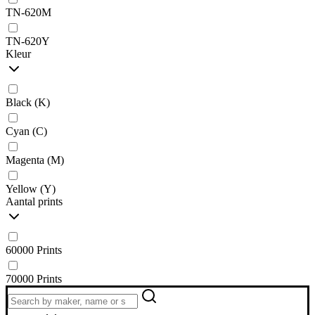
TN-620M
TN-620Y
Kleur
Black (K)
Cyan (C)
Magenta (M)
Yellow (Y)
Aantal prints
60000 Prints
70000 Prints