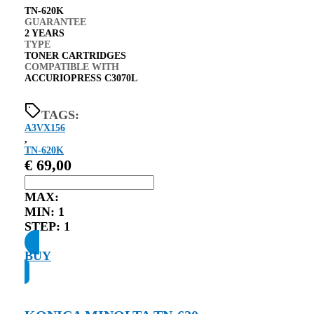
TN-620K
GUARANTEE
2 YEARS
TYPE
TONER CARTRIDGES
COMPATIBLE WITH
ACCURIOPRESS C3070L
TAGS:
A3VX156
,
TN-620K
€
69,00
MAX:
MIN:
1
STEP:
1
BUY