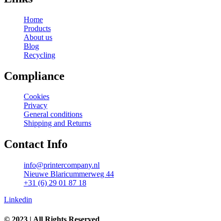
Home
Products
About us
Blog
Recycling
Compliance
Cookies
Privacy
General conditions
Shipping and Returns
Contact Info
info@printercompany.nl
Nieuwe Blaricummerweg 44
+31 (6) 29 01 87 18
Linkedin
© 2023 | All Rights Reserved