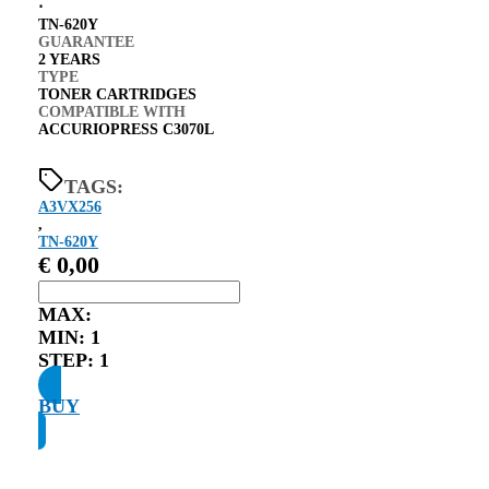
⋅
TN-620Y
GUARANTEE
2 YEARS
TYPE
TONER CARTRIDGES
COMPATIBLE WITH
ACCURIOPRESS C3070L
TAGS:
A3VX256
,
TN-620Y
€
0,00
MAX:
MIN:
1
STEP:
1
BUY