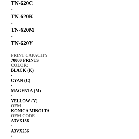
TN-620C
⋅
TN-620K
⋅
TN-620M
⋅
TN-620Y
PRINT CAPACITY
70000 PRINTS
COLOR:
BLACK (K)
⋅
CYAN (C)
⋅
MAGENTA (M)
⋅
YELLOW (Y)
OEM
KONICA MINOLTA
OEM CODE
A3VX156
⋅
A3VX256
⋅