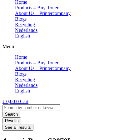
Home
Products – Buy Toner
About Us – Printercompany
Blogs
Recycling
Nederlands
English
Menu
Home
Products – Buy Toner
About Us – Printercompany
Blogs
Recycling
Nederlands
English
€
0,00
0
Cart
Search
...
Search
Results
See all results