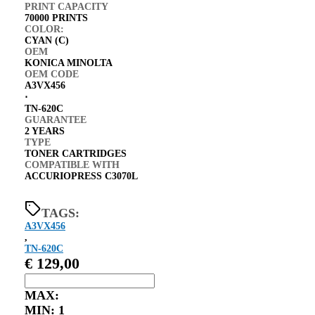
PRINT CAPACITY
70000 PRINTS
COLOR:
CYAN (C)
OEM
KONICA MINOLTA
OEM CODE
A3VX456
⋅
TN-620C
GUARANTEE
2 YEARS
TYPE
TONER CARTRIDGES
COMPATIBLE WITH
ACCURIOPRESS C3070L
TAGS:
A3VX456
,
TN-620C
€
129,00
MAX:
MIN:
1