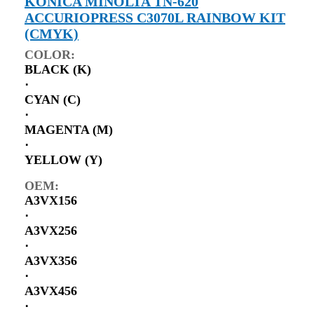
KONICA MINOLTA TN-620
ACCURIOPRESS C3070L RAINBOW KIT
(CMYK)
COLOR:
BLACK (K)
⋅
CYAN (C)
⋅
MAGENTA (M)
⋅
YELLOW (Y)
OEM:
A3VX156
⋅
A3VX256
⋅
A3VX356
⋅
A3VX456
⋅