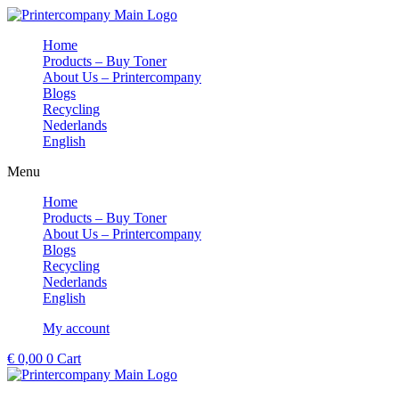
Skip
to
Home
content
Products – Buy Toner
About Us – Printercompany
Blogs
Recycling
Nederlands
English
Menu
Home
Products – Buy Toner
About Us – Printercompany
Blogs
Recycling
Nederlands
English
My account
€
0,00
0
Cart