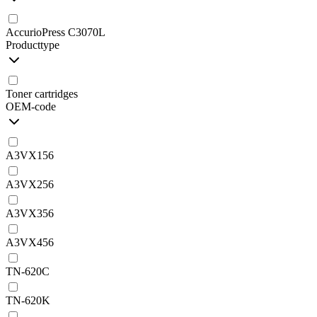
AccurioPress C3070L
Producttype
Toner cartridges
OEM-code
A3VX156
A3VX256
A3VX356
A3VX456
TN-620C
TN-620K