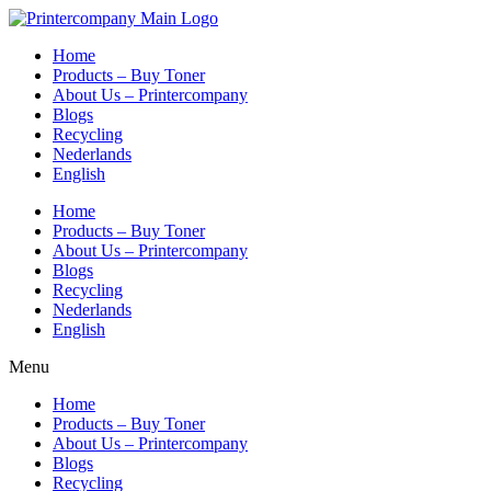
Skip
to
Home
content
Products – Buy Toner
About Us – Printercompany
Blogs
Recycling
Nederlands
English
Home
Products – Buy Toner
About Us – Printercompany
Blogs
Recycling
Nederlands
English
Menu
Home
Products – Buy Toner
About Us – Printercompany
Blogs
Recycling