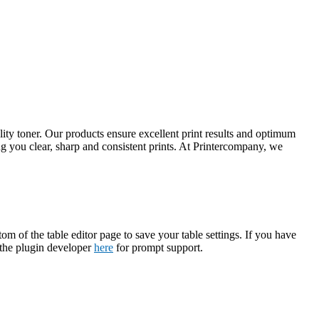
ty toner. Our products ensure excellent print results and optimum
 you clear, sharp and consistent prints. At Printercompany, we
tom of the table editor page to save your table settings. If you have
t the plugin developer
here
for prompt support.