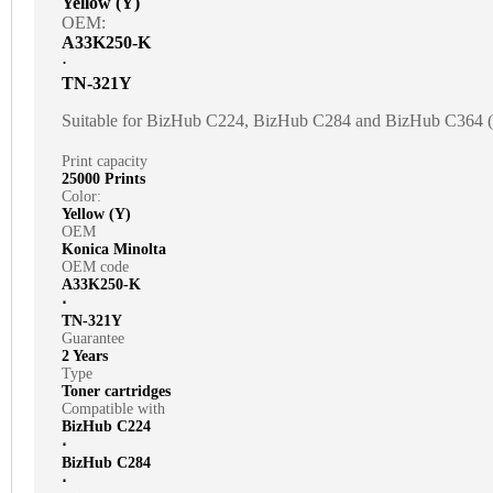
Yellow (Y)
OEM:
A33K250-K
⋅
TN-321Y
Suitable for BizHub C224, BizHub C284 and BizHub C364
Print capacity
25000 Prints
Color:
Yellow (Y)
OEM
Konica Minolta
OEM code
A33K250-K
⋅
TN-321Y
Guarantee
2 Years
Type
Toner cartridges
Compatible with
BizHub C224
⋅
BizHub C284
⋅