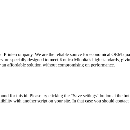
t Printercompany. We are the reliable source for economical OEM-quali
are specially designed to meet Konica Minolta’s high standards, giving
er an affordable solution without compromising on performance.
und for this id. Please try clicking the "Save settings" button at the bot
tibility with another script on your site. In that case you should contac