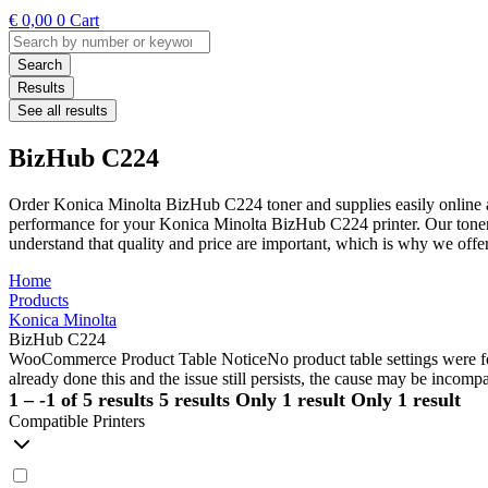
€
0,00
0
Cart
Search
...
Search
Results
See all results
BizHub C224
Order Konica Minolta BizHub C224 toner and supplies easily online a
performance for your Konica Minolta BizHub C224 printer. Our toners 
understand that quality and price are important, which is why we off
Home
Products
Konica Minolta
BizHub C224
WooCommerce Product Table Notice
No product table settings were fo
already done this and the issue still persists, the cause may be incompa
1 – -1 of 5 results
5 results
Only 1 result
Only 1 result
Compatible Printers