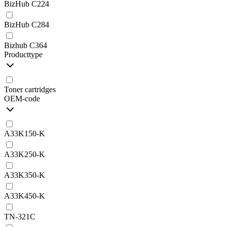
BizHub C224
BizHub C284
Bizhub C364
Producttype
Toner cartridges
OEM-code
A33K150-K
A33K250-K
A33K350-K
A33K450-K
TN-321C