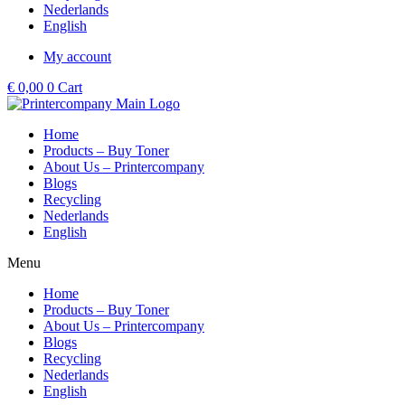
Nederlands
English
My account
€
0,00
0
Cart
Home
Products – Buy Toner
About Us – Printercompany
Blogs
Recycling
Nederlands
English
Menu
Home
Products – Buy Toner
About Us – Printercompany
Blogs
Recycling
Nederlands
English