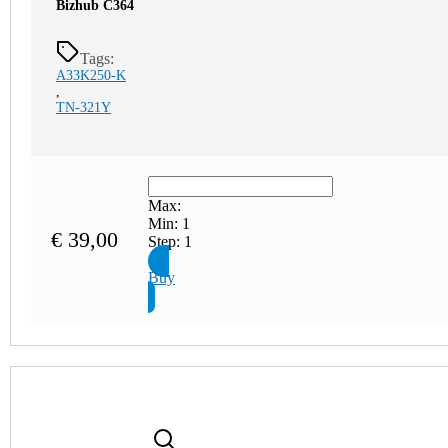
Bizhub C364
Tags:
A33K250-K
,
TN-321Y
Max:
Min:
1
€
39,00
Step:
1
Buy