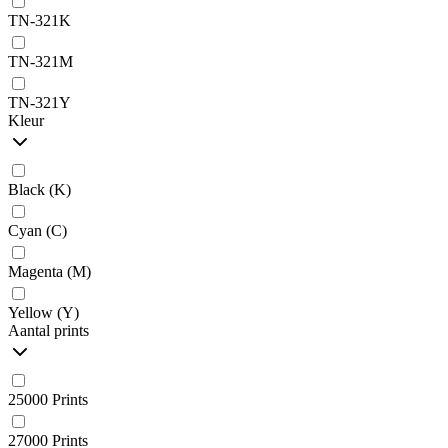
TN-321K
TN-321M
TN-321Y
Kleur
Black (K)
Cyan (C)
Magenta (M)
Yellow (Y)
Aantal prints
25000 Prints
27000 Prints