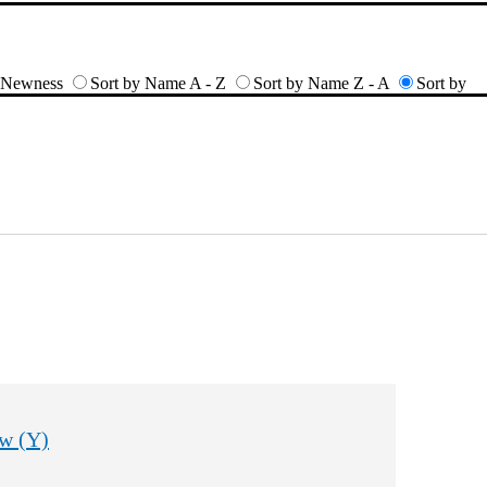
y Newness
Sort by Name A - Z
Sort by Name Z - A
Sort by
w (Y)