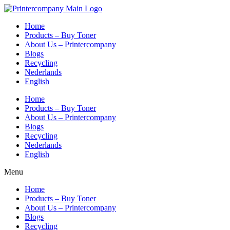
Skip
to
Home
content
Products – Buy Toner
About Us – Printercompany
Blogs
Recycling
Nederlands
English
Home
Products – Buy Toner
About Us – Printercompany
Blogs
Recycling
Nederlands
English
Menu
Home
Products – Buy Toner
About Us – Printercompany
Blogs
Recycling