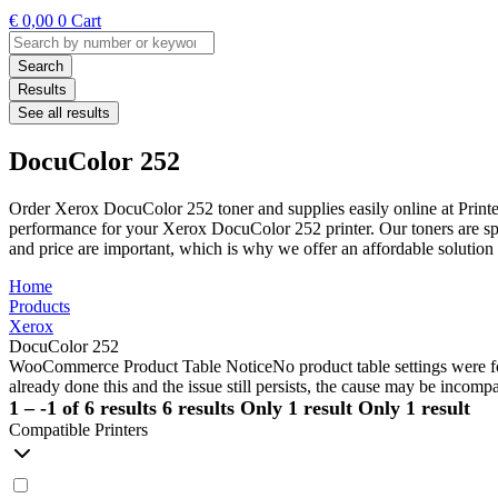
€
0,00
0
Cart
Search
...
Search
Results
See all results
DocuColor 252
Order Xerox DocuColor 252 toner and supplies easily online at Printe
performance for your Xerox DocuColor 252 printer. Our toners are spec
and price are important, which is why we offer an affordable soluti
Home
Products
Xerox
DocuColor 252
WooCommerce Product Table Notice
No product table settings were fo
already done this and the issue still persists, the cause may be incompa
1 – -1 of 6 results
6 results
Only 1 result
Only 1 result
Compatible Printers