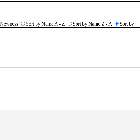
y Newness
Sort by Name A - Z
Sort by Name Z - A
Sort by