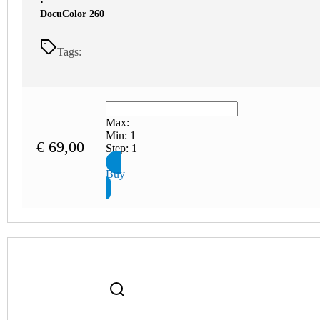
⋅
DocuColor 260
Tags:
Max:
Min:
1
€
69,00
Step:
1
Buy