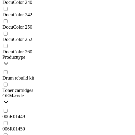
DocuColor 240
DocuColor 242
DocuColor 250
DocuColor 252
DocuColor 260
Producttype
Drum rebuild kit
Toner cartridges
OEM-code
006R01449
006R01450