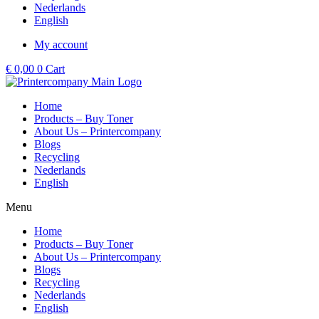
Nederlands
English
My account
€
0,00
0
Cart
Home
Products – Buy Toner
About Us – Printercompany
Blogs
Recycling
Nederlands
English
Menu
Home
Products – Buy Toner
About Us – Printercompany
Blogs
Recycling
Nederlands
English