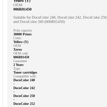
Yellow (Y)
OEM:
006R01450
Suitable for DocuColor 240, DocuColor 242, DocuColor 25
and DocuColor 260 (006R01450)
Print capacity
30000 Prints
Color:
Yellow (Y)
OEM
Xerox
OEM code
006R01450
Guarantee
2 Years
Type
Toner cartridges
Compatible with
DocuColor 240
⋅
DocuColor 242
⋅
DocuColor 250
⋅
DocuColor 252