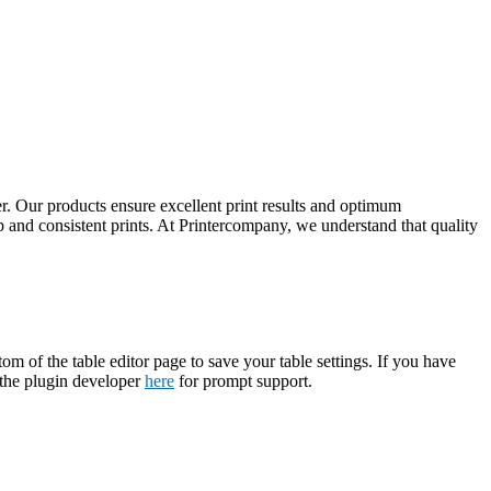
. Our products ensure excellent print results and optimum
 and consistent prints. At Printercompany, we understand that quality
tom of the table editor page to save your table settings. If you have
t the plugin developer
here
for prompt support.