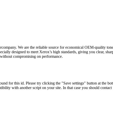
rcompany. We are the reliable source for economical OEM-quality toner
ially designed to meet Xerox’s high standards, giving you clear, sharp
on without compromising on performance.
und for this id. Please try clicking the "Save settings" button at the bot
tibility with another script on your site. In that case you should contac