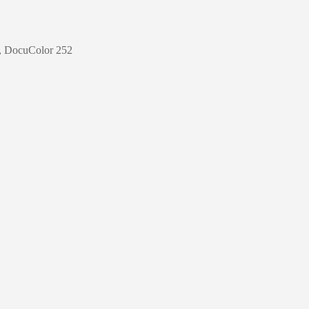
0, DocuColor 252