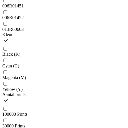
006R01451
006R01452
013R00603
Kleur
Black (K)
Cyan (C)
Magenta (M)
Yellow (Y)
Aantal prints
100000 Prints
30000 Prints