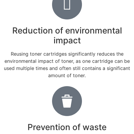
Reduction of environmental
impact
Reusing toner cartridges significantly reduces the
environmental impact of toner, as one cartridge can be
used multiple times and often still contains a significant
amount of toner.
Prevention of waste