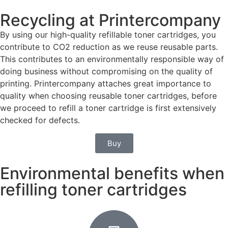
Recycling at Printercompany
By using our high-quality refillable toner cartridges, you
contribute to CO2 reduction as we reuse reusable parts.
This contributes to an environmentally responsible way of
doing business without compromising on the quality of
printing. Printercompany attaches great importance to
quality when choosing reusable toner cartridges, before
we proceed to refill a toner cartridge is first extensively
checked for defects.
Buy
Environmental benefits when
refilling toner cartridges