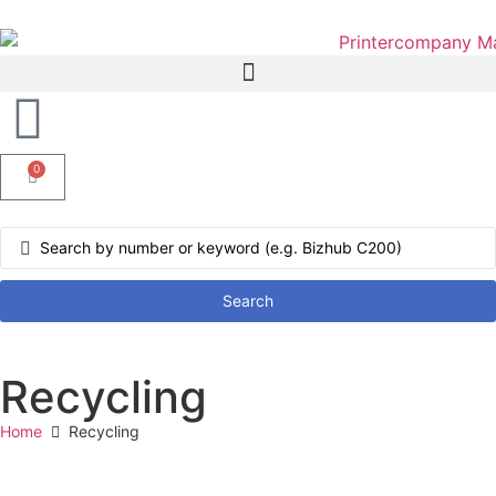
0
Search
Recycling
Home
Recycling