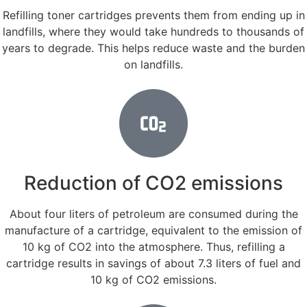
Refilling toner cartridges prevents them from ending up in
landfills, where they would take hundreds to thousands of
years to degrade. This helps reduce waste and the burden
on landfills.
Reduction of CO2 emissions
About four liters of petroleum are consumed during the
manufacture of a cartridge, equivalent to the emission of
10 kg of CO2 into the atmosphere. Thus, refilling a
cartridge results in savings of about 7.3 liters of fuel and
10 kg of CO2 emissions.