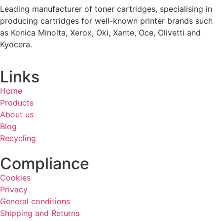
Leading manufacturer of toner cartridges, specialising in
producing cartridges for well-known printer brands such
as Konica Minolta, Xerox, Oki, Xante, Oce, Olivetti and
Kyocera.
Links
Home
Products
About us
Blog
Recycling
Compliance
Cookies
Privacy
General conditions
Shipping and Returns