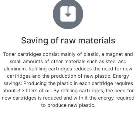
Saving of raw materials
Toner cartridges consist mainly of plastic, a magnet and
small amounts of other materials such as steel and
aluminum. Refilling cartridges reduces the need for new
cartridges and the production of new plastic. Energy
savings: Producing the plastic in each cartridge requires
about 3.3 liters of oil. By refilling cartridges, the need for
new cartridges is reduced and with it the energy required
to produce new plastic.