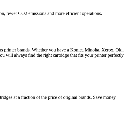
ation, fewer CO2 emissions and more efficient operations.
ious printer brands. Whether you have a Konica Minolta, Xerox, Oki,
will always find the right cartridge that fits your printer perfectly.
ridges at a fraction of the price of original brands. Save money