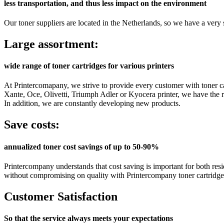
less transportation, and thus less impact on the environment
Our toner suppliers are located in the Netherlands, so we have a very s
Large assortment:
wide range of toner cartridges for various printers
At Printercomapany, we strive to provide every customer with toner ca
Xante, Oce, Olivetti, Triumph Adler or Kyocera printer, we have the rig
In addition, we are constantly developing new products.
Save costs:
annualized toner cost savings of up to 50-90%
Printercompany understands that cost saving is important for both resi
without compromising on quality with Printercompany toner cartridge
Customer Satisfaction
So that the service always meets your expectations