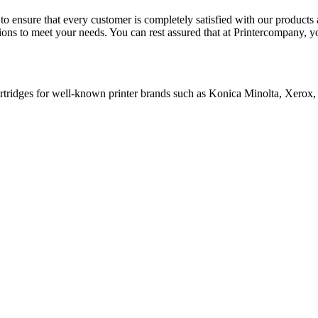
e to ensure that every customer is completely satisfied with our product
tions to meet your needs. You can rest assured that at Printercompany, 
cartridges for well-known printer brands such as Konica Minolta, Xerox,