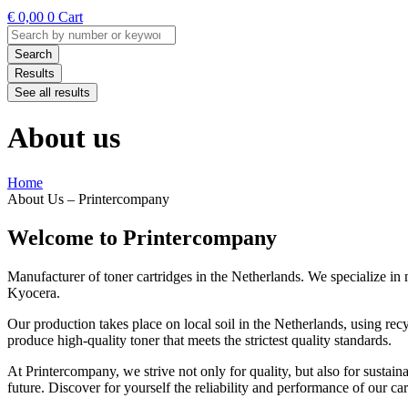
€
0,00
0
Cart
Search
...
Search
Results
See all results
About us
Home
About Us – Printercompany
Welcome to Printercompany
Manufacturer of toner cartridges in the Netherlands. We specialize i
Kyocera.
Our production takes place on local soil in the Netherlands, using r
produce high-quality toner that meets the strictest quality standards.
At Printercompany, we strive not only for quality, but also for sustaina
future. Discover for yourself the reliability and performance of our ca