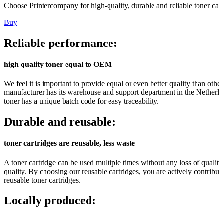
Choose Printercompany for high-quality, durable and reliable toner car
Buy
Reliable performance:
high quality toner equal to OEM
We feel it is important to provide equal or even better quality than 
manufacturer has its warehouse and support department in the Netherl
toner has a unique batch code for easy traceability.
Durable and reusable:
toner cartridges are reusable, less waste
A toner cartridge can be used multiple times without any loss of quali
quality. By choosing our reusable cartridges, you are actively contr
reusable toner cartridges.
Locally produced: