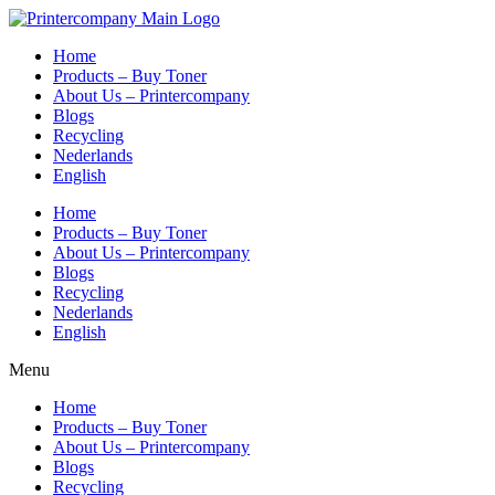
Skip
to
Home
content
Products – Buy Toner
About Us – Printercompany
Blogs
Recycling
Nederlands
English
Home
Products – Buy Toner
About Us – Printercompany
Blogs
Recycling
Nederlands
English
Menu
Home
Products – Buy Toner
About Us – Printercompany
Blogs
Recycling