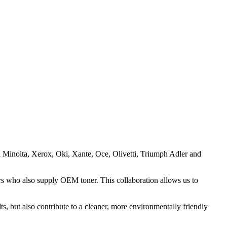
ca Minolta, Xerox, Oki, Xante, Oce, Olivetti, Triumph Adler and
rs who also supply OEM toner. This collaboration allows us to
lts, but also contribute to a cleaner, more environmentally friendly