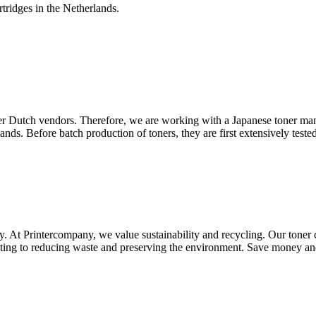
tridges in the Netherlands.
other Dutch vendors. Therefore, we are working with a Japanese toner ma
ands. Before batch production of toners, they are first extensively te
ty. At Printercompany, we value sustainability and recycling. Our toner 
ibuting to reducing waste and preserving the environment. Save money a