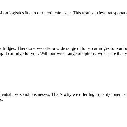
hort logistics line to our production site. This results in less transport
rtridges. Therefore, we offer a wide range of toner cartridges for var
ht cartridge for you. With our wide range of options, we ensure that you 
dential users and businesses. That’s why we offer high-quality toner cart
s.