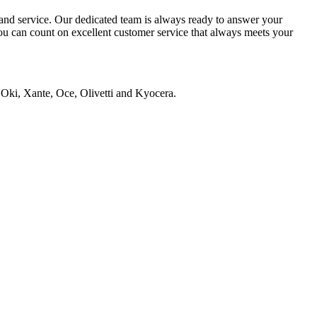
s and service. Our dedicated team is always ready to answer your
you can count on excellent customer service that always meets your
 Oki, Xante, Oce, Olivetti and Kyocera.