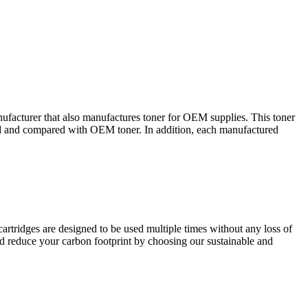
nufacturer that also manufactures toner for OEM supplies. This toner
sted and compared with OEM toner. In addition, each manufactured
cartridges are designed to be used multiple times without any loss of
nd reduce your carbon footprint by choosing our sustainable and