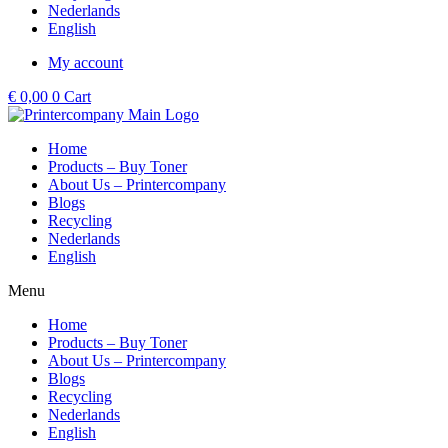
Nederlands
English
My account
€
0,00
0
Cart
Home
Products – Buy Toner
About Us – Printercompany
Blogs
Recycling
Nederlands
English
Menu
Home
Products – Buy Toner
About Us – Printercompany
Blogs
Recycling
Nederlands
English