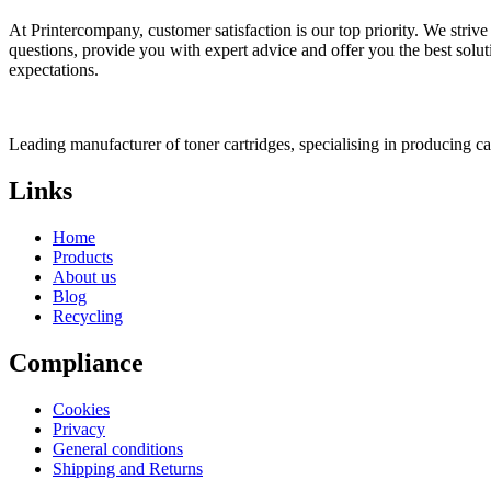
At Printercompany, customer satisfaction is our top priority. We striv
questions, provide you with expert advice and offer you the best solu
expectations.
Leading manufacturer of toner cartridges, specialising in producing 
Links
Home
Products
About us
Blog
Recycling
Compliance
Cookies
Privacy
General conditions
Shipping and Returns