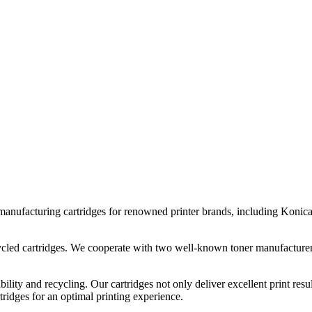
n manufacturing cartridges for renowned printer brands, including Koni
ecycled cartridges. We cooperate with two well-known toner manufacture
bility and recycling. Our cartridges not only deliver excellent print resu
rtridges for an optimal printing experience.