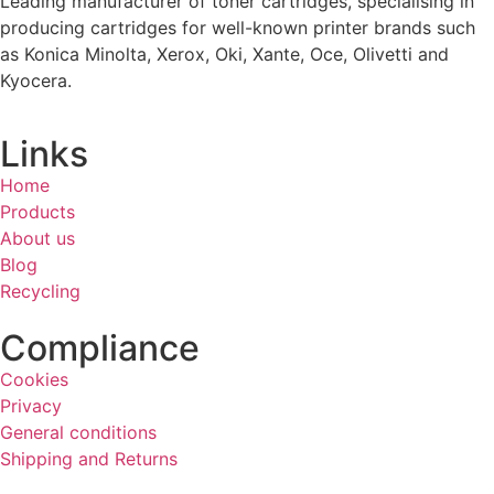
Leading manufacturer of toner cartridges, specialising in
producing cartridges for well-known printer brands such
as Konica Minolta, Xerox, Oki, Xante, Oce, Olivetti and
Kyocera.
Links
Home
Products
About us
Blog
Recycling
Compliance
Cookies
Privacy
General conditions
Shipping and Returns