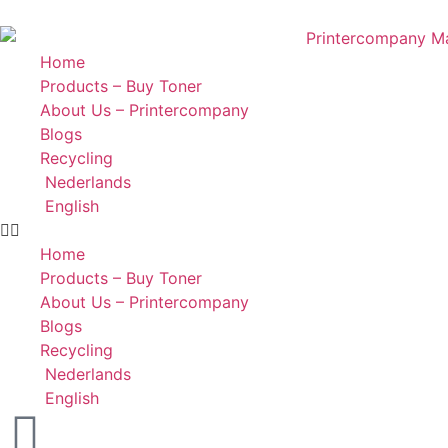
Home
Products – Buy Toner
About Us – Printercompany
Blogs
Recycling
Nederlands
English
Home
Products – Buy Toner
About Us – Printercompany
Blogs
Recycling
Nederlands
English