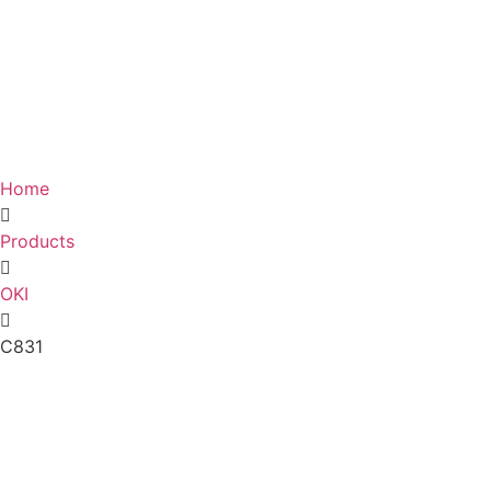
Home
Products
OKI
C831