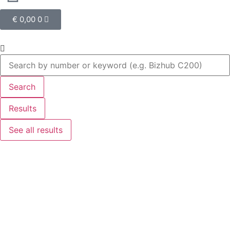
€
0,00
0
Search
Results
See all results