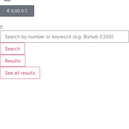
€
0,00
0
Search
Results
See all results