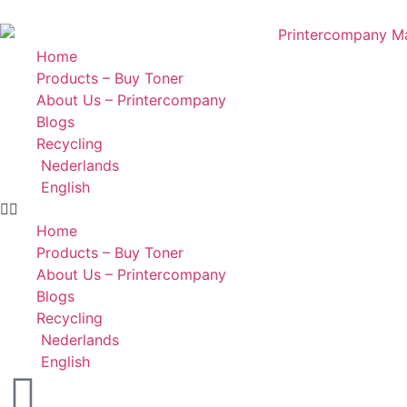
Home
Products – Buy Toner
About Us – Printercompany
Blogs
Recycling
Nederlands
English
Home
Products – Buy Toner
About Us – Printercompany
Blogs
Recycling
Nederlands
English