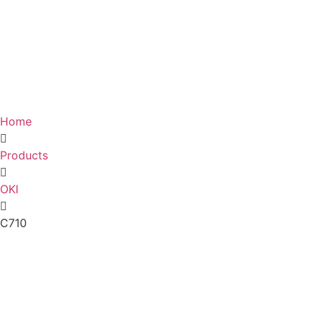
Home
Products
OKI
C710