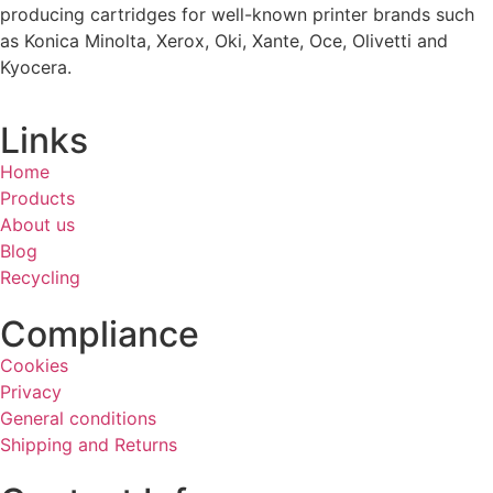
producing cartridges for well-known printer brands such
as Konica Minolta, Xerox, Oki, Xante, Oce, Olivetti and
Kyocera.
Links
Home
Products
About us
Blog
Recycling
Compliance
Cookies
Privacy
General conditions
Shipping and Returns