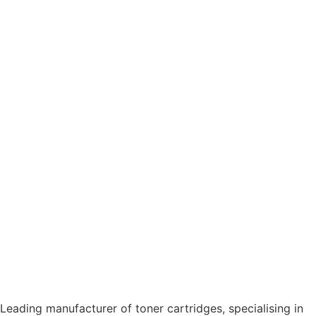
Leading manufacturer of toner cartridges, specialising in