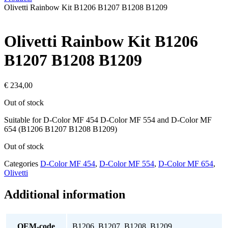
Olivetti Rainbow Kit B1206 B1207 B1208 B1209
Olivetti Rainbow Kit B1206
B1207 B1208 B1209
€
234,00
Out of stock
Suitable for D-Color MF 454 D-Color MF 554 and D-Color MF
654 (B1206 B1207 B1208 B1209)
Out of stock
Categories
D-Color MF 454
,
D-Color MF 554
,
D-Color MF 654
,
Olivetti
Additional information
OEM-code
B1206, B1207, B1208, B1209