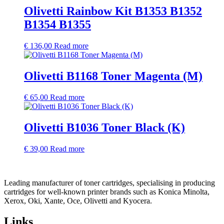
Olivetti Rainbow Kit B1353 B1352
B1354 B1355
€
136,00
Read more
Olivetti B1168 Toner Magenta (M)
€
65,00
Read more
Olivetti B1036 Toner Black (K)
€
39,00
Read more
Leading manufacturer of toner cartridges, specialising in producing
cartridges for well-known printer brands such as Konica Minolta,
Xerox, Oki, Xante, Oce, Olivetti and Kyocera.
Links