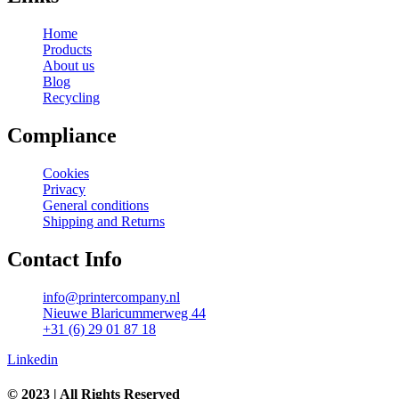
Home
Products
About us
Blog
Recycling
Compliance
Cookies
Privacy
General conditions
Shipping and Returns
Contact Info
info@printercompany.nl
Nieuwe Blaricummerweg 44
+31 (6) 29 01 87 18
Linkedin
© 2023 | All Rights Reserved