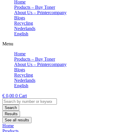
Home
Products – Buy Toner
About Us – Printercompany
Blogs
Recycling
Nederlands
English
Menu
Home
Products – Buy Toner
About Us – Printercompany
Blogs
Recycling
Nederlands
English
€
0,00
0
Cart
Search
...
Search
Results
See all results
Home
Products