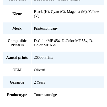
Black (K), Cyan (C), Magenta (M), Yellow
Kleur
(Y)
Merk
Printercompany
Compatible
D-Color MF 454, D-Color MF 554, D-
Printers
Color MF 654
Aantal prints
26000 Prints
OEM
Olivetti
Garantie
2 Years
Producttype
Toner cartridges