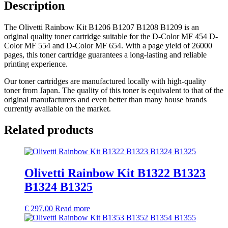
Description
The Olivetti Rainbow Kit B1206 B1207 B1208 B1209 is an
original quality toner cartridge suitable for the D-Color MF 454 D-
Color MF 554 and D-Color MF 654. With a page yield of 26000
pages, this toner cartridge guarantees a long-lasting and reliable
printing experience.
Our toner cartridges are manufactured locally with high-quality
toner from Japan. The quality of this toner is equivalent to that of the
original manufacturers and even better than many house brands
currently available on the market.
Related products
Olivetti Rainbow Kit B1322 B1323
B1324 B1325
€
297,00
Read more