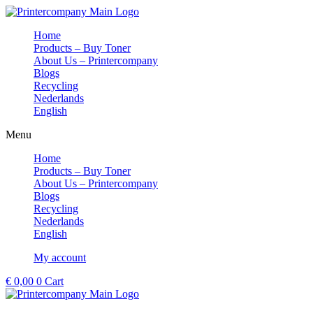
Skip
to
Home
content
Products – Buy Toner
About Us – Printercompany
Blogs
Recycling
Nederlands
English
Menu
Home
Products – Buy Toner
About Us – Printercompany
Blogs
Recycling
Nederlands
English
My account
€
0,00
0
Cart