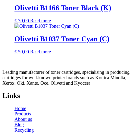
Olivetti B1166 Toner Black (K)
€
39,00
Read more
Olivetti B1037 Toner Cyan (C)
€
59,00
Read more
Leading manufacturer of toner cartridges, specialising in producing
cartridges for well-known printer brands such as Konica Minolta,
Xerox, Oki, Xante, Oce, Olivetti and Kyocera.
Links
Home
Products
About us
Blog
Recycling