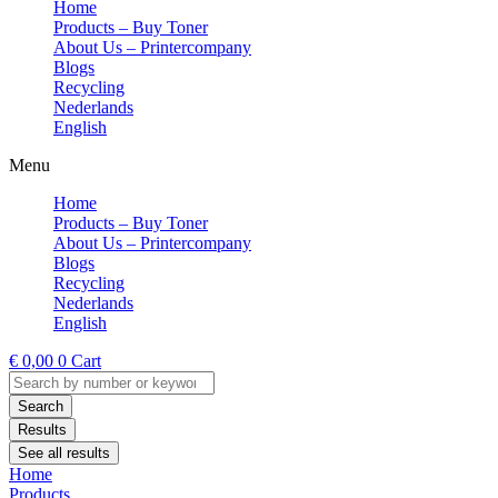
Home
Products – Buy Toner
About Us – Printercompany
Blogs
Recycling
Nederlands
English
Menu
Home
Products – Buy Toner
About Us – Printercompany
Blogs
Recycling
Nederlands
English
€
0,00
0
Cart
Search
...
Search
Results
See all results
Home
Products