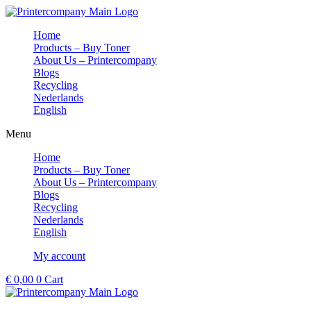
Skip
to
Home
content
Products – Buy Toner
About Us – Printercompany
Blogs
Recycling
Nederlands
English
Menu
Home
Products – Buy Toner
About Us – Printercompany
Blogs
Recycling
Nederlands
English
My account
€
0,00
0
Cart