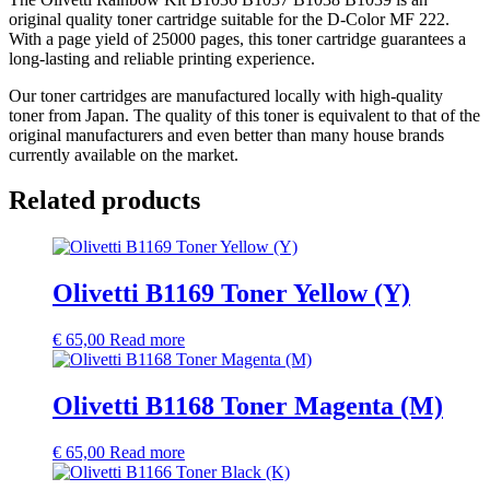
original quality toner cartridge suitable for the D-Color MF 222.
With a page yield of 25000 pages, this toner cartridge guarantees a
long-lasting and reliable printing experience.
Our toner cartridges are manufactured locally with high-quality
toner from Japan. The quality of this toner is equivalent to that of the
original manufacturers and even better than many house brands
currently available on the market.
Related products
Olivetti B1169 Toner Yellow (Y)
€
65,00
Read more
Olivetti B1168 Toner Magenta (M)
€
65,00
Read more