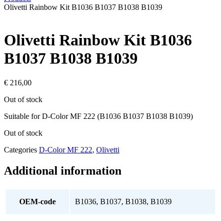
Olivetti Rainbow Kit B1036 B1037 B1038 B1039
Olivetti Rainbow Kit B1036
B1037 B1038 B1039
€
216,00
Out of stock
Suitable for D-Color MF 222 (B1036 B1037 B1038 B1039)
Out of stock
Categories
D-Color MF 222
,
Olivetti
Additional information
OEM-code
B1036, B1037, B1038, B1039