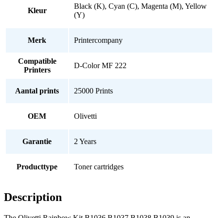
Black (K), Cyan (C), Magenta (M), Yellow
Kleur
(Y)
Merk
Printercompany
Compatible
D-Color MF 222
Printers
Aantal prints
25000 Prints
OEM
Olivetti
Garantie
2 Years
Producttype
Toner cartridges
Description
The Olivetti Rainbow Kit B1036 B1037 B1038 B1039 is an