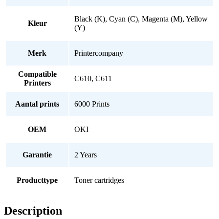
Black (K), Cyan (C), Magenta (M), Yellow
Kleur
(Y)
Merk
Printercompany
Compatible
C610, C611
Printers
Aantal prints
6000 Prints
OEM
OKI
Garantie
2 Years
Producttype
Toner cartridges
Description