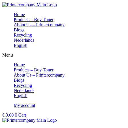
Skip
to
Home
content
Products – Buy Toner
About Us – Printercompany
Blogs
Recycling
Nederlands
English
Menu
Home
Products – Buy Toner
About Us – Printercompany
Blogs
Recycling
Nederlands
English
My account
€
0,00
0
Cart