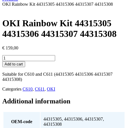
OKI Rainbow Kit 44315305 44315306 44315307 44315308
OKI Rainbow Kit 44315305
44315306 44315307 44315308
€
159,00
OKI
Rainbow
Add to cart
Kit
44315305
Suitable for C610 and C611 (44315305 44315306 44315307
44315306
44315308)
44315307
44315308
Categories
C610
,
C611
,
OKI
quantity
Additional information
44315305, 44315306, 44315307,
OEM-code
44315308