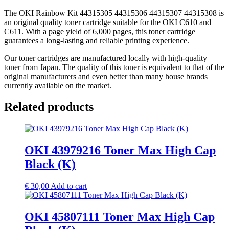
The OKI Rainbow Kit 44315305 44315306 44315307 44315308 is
an original quality toner cartridge suitable for the OKI C610 and
C611. With a page yield of 6,000 pages, this toner cartridge
guarantees a long-lasting and reliable printing experience.
Our toner cartridges are manufactured locally with high-quality
toner from Japan. The quality of this toner is equivalent to that of the
original manufacturers and even better than many house brands
currently available on the market.
Related products
OKI 43979216 Toner Max High Cap
Black (K)
€
30,00
Add to cart
OKI 45807111 Toner Max High Cap