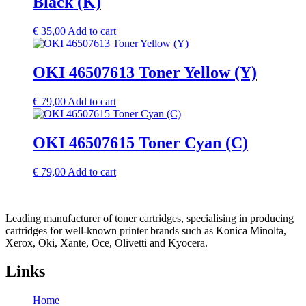
Black (K)
€
35,00
Add to cart
OKI 46507613 Toner Yellow (Y)
€
79,00
Add to cart
OKI 46507615 Toner Cyan (C)
€
79,00
Add to cart
Leading manufacturer of toner cartridges, specialising in producing
cartridges for well-known printer brands such as Konica Minolta,
Xerox, Oki, Xante, Oce, Olivetti and Kyocera.
Links
Home