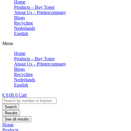
Home
Products – Buy Toner
About Us – Printercompany
Blogs
Recycling
Nederlands
English
Menu
Home
Products – Buy Toner
About Us – Printercompany
Blogs
Recycling
Nederlands
English
€
0,00
0
Cart
Search
...
Search
Results
See all results
Home
Products