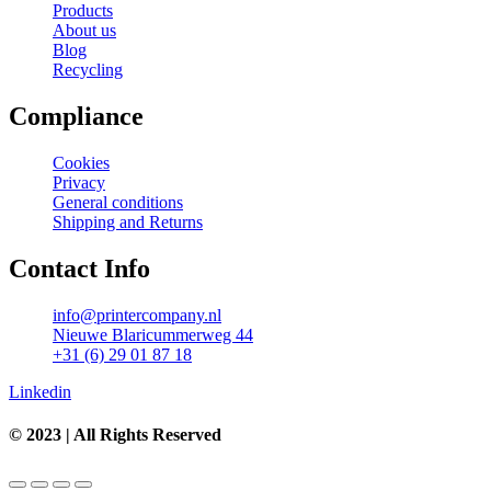
Products
About us
Blog
Recycling
Compliance
Cookies
Privacy
General conditions
Shipping and Returns
Contact Info
info@printercompany.nl
Nieuwe Blaricummerweg 44
+31 (6) 29 01 87 18
Linkedin
© 2023 | All Rights Reserved