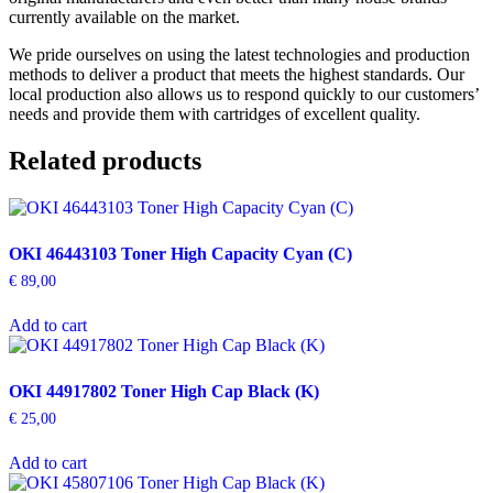
currently available on the market.
We pride ourselves on using the latest technologies and production
methods to deliver a product that meets the highest standards. Our
local production also allows us to respond quickly to our customers’
needs and provide them with cartridges of excellent quality.
Related products
OKI 46443103 Toner High Capacity Cyan (C)
€
89,00
Add to cart
OKI 44917802 Toner High Cap Black (K)
€
25,00
Add to cart