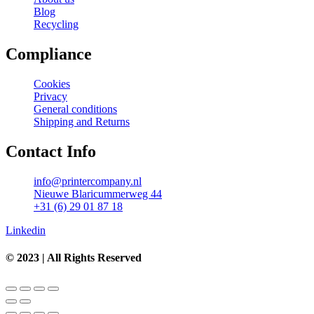
Blog
Recycling
Compliance
Cookies
Privacy
General conditions
Shipping and Returns
Contact Info
info@printercompany.nl
Nieuwe Blaricummerweg 44
+31 (6) 29 01 87 18
Linkedin
© 2023 | All Rights Reserved