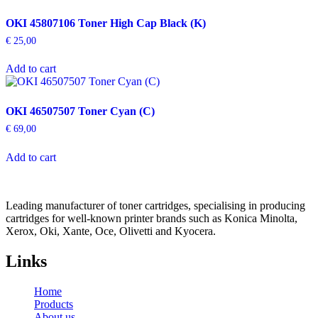
OKI 45807106 Toner High Cap Black (K)
€
25,00
Add to cart
OKI 46507507 Toner Cyan (C)
€
69,00
Add to cart
Leading manufacturer of toner cartridges, specialising in producing
cartridges for well-known printer brands such as Konica Minolta,
Xerox, Oki, Xante, Oce, Olivetti and Kyocera.
Links
Home
Products
About us