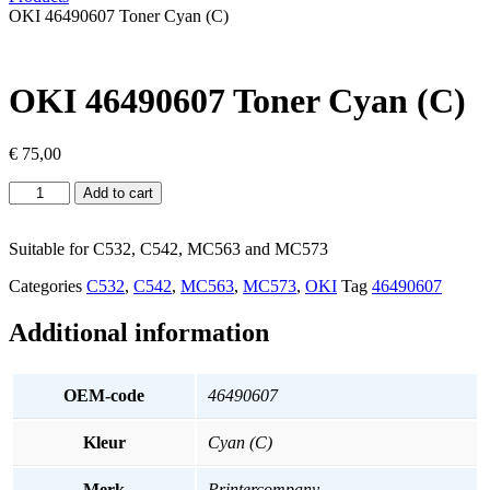
OKI 46490607 Toner Cyan (C)
OKI 46490607 Toner Cyan (C)
€
75,00
OKI
Add to cart
46490607
Toner
Cyan
Suitable for C532, C542, MC563 and MC573
(C)
Categories
C532
,
C542
,
MC563
,
MC573
,
OKI
Tag
46490607
quantity
Additional information
OEM-code
46490607
Kleur
Cyan (C)
Merk
Printercompany