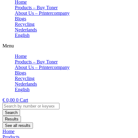
Home
Products – Buy Toner
About Us – Printercompany
Blogs
Recycling
Nederlands
English
Menu
Home
Products – Buy Toner
About Us – Printercompany
Blogs
Recycling
Nederlands
English
€
0,00
0
Cart
Search
...
Search
Results
See all results
Home
Products