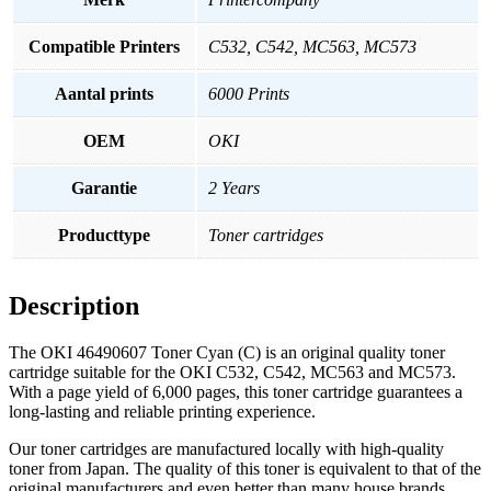
Compatible Printers
C532, C542, MC563, MC573
Aantal prints
6000 Prints
OEM
OKI
Garantie
2 Years
Producttype
Toner cartridges
Description
The OKI 46490607 Toner Cyan (C) is an original quality toner
cartridge suitable for the OKI C532, C542, MC563 and MC573.
With a page yield of 6,000 pages, this toner cartridge guarantees a
long-lasting and reliable printing experience.
Our toner cartridges are manufactured locally with high-quality
toner from Japan. The quality of this toner is equivalent to that of the
original manufacturers and even better than many house brands