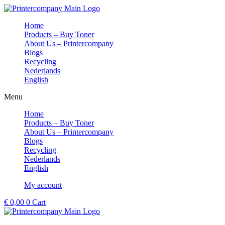
Skip
to
Home
content
Products – Buy Toner
About Us – Printercompany
Blogs
Recycling
Nederlands
English
Menu
Home
Products – Buy Toner
About Us – Printercompany
Blogs
Recycling
Nederlands
English
My account
€
0,00
0
Cart