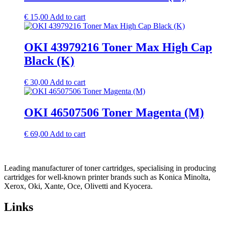
€
15,00
Add to cart
OKI 43979216 Toner Max High Cap
Black (K)
€
30,00
Add to cart
OKI 46507506 Toner Magenta (M)
€
69,00
Add to cart
Leading manufacturer of toner cartridges, specialising in producing
cartridges for well-known printer brands such as Konica Minolta,
Xerox, Oki, Xante, Oce, Olivetti and Kyocera.
Links