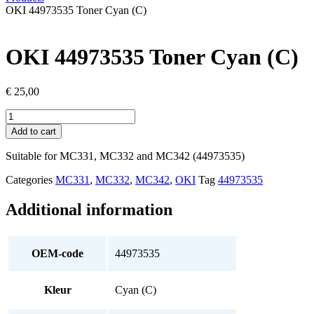
OKI 44973535 Toner Cyan (C)
OKI 44973535 Toner Cyan (C)
€
25,00
OKI
44973535
Add to cart
Toner
Cyan
Suitable for MC331, MC332 and MC342 (44973535)
(C)
quantity
Categories
MC331
,
MC332
,
MC342
,
OKI
Tag
44973535
Additional information
OEM-code
44973535
Kleur
Cyan (C)