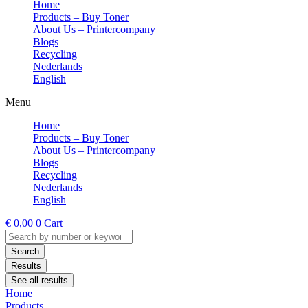
Home
Products – Buy Toner
About Us – Printercompany
Blogs
Recycling
Nederlands
English
Menu
Home
Products – Buy Toner
About Us – Printercompany
Blogs
Recycling
Nederlands
English
€
0,00
0
Cart
Search
...
Search
Results
See all results
Home
Products