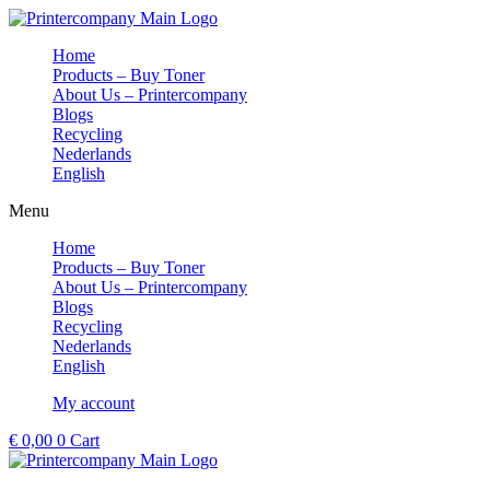
Skip
to
Home
content
Products – Buy Toner
About Us – Printercompany
Blogs
Recycling
Nederlands
English
Menu
Home
Products – Buy Toner
About Us – Printercompany
Blogs
Recycling
Nederlands
English
My account
€
0,00
0
Cart