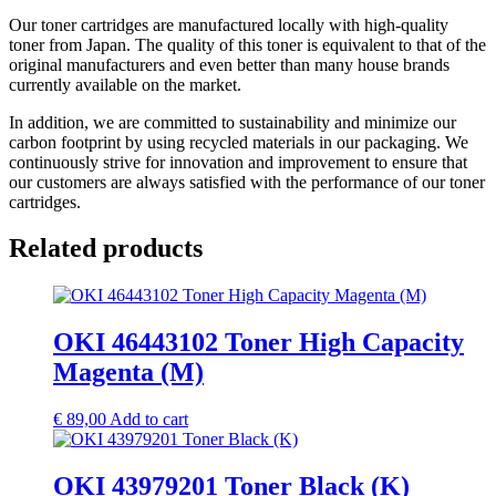
Our toner cartridges are manufactured locally with high-quality
toner from Japan. The quality of this toner is equivalent to that of the
original manufacturers and even better than many house brands
currently available on the market.
In addition, we are committed to sustainability and minimize our
carbon footprint by using recycled materials in our packaging. We
continuously strive for innovation and improvement to ensure that
our customers are always satisfied with the performance of our toner
cartridges.
Related products
OKI 46443102 Toner High Capacity
Magenta (M)
€
89,00
Add to cart
OKI 43979201 Toner Black (K)