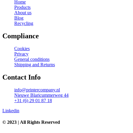
Home
Products
About us
Blog
Recycling
Compliance
Cookies
Privacy
General conditions
Shipping and Returns
Contact Info
info@printercompany.nl
Nieuwe Blaricummerweg 44
+31 (6) 29 01 87 18
Linkedin
© 2023 | All Rights Reserved