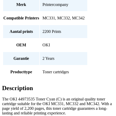
Merk
Printercompany
Compatible Printers
MC331, MC332, MC342
Aantal prints
2200 Prints
OEM
OKI
Garantie
2 Years
Producttype
Toner cartridges
Description
The OKI 44973535 Toner Cyan (C) is an original quality toner
cartridge suitable for the OKI MC331, MC332 and MC342. With a
page yield of 2,200 pages, this toner cartridge guarantees a long-
lasting and reliable printing experience.