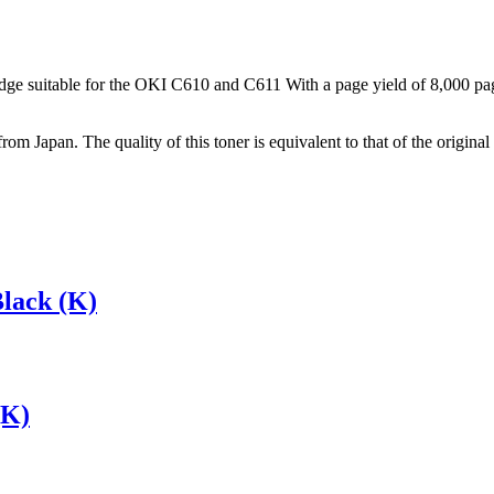
ge suitable for the OKI C610 and C611 With a page yield of 8,000 pages,
from Japan. The quality of this toner is equivalent to that of the origi
lack (K)
(K)