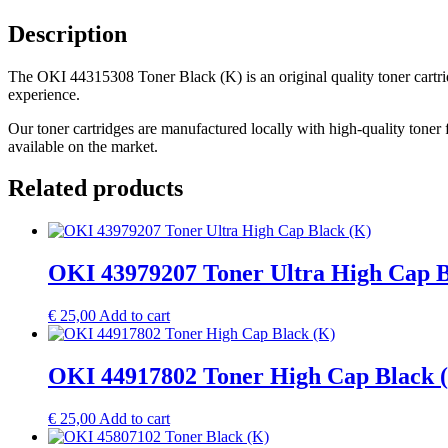
Description
The OKI 44315308 Toner Black (K) is an original quality toner cartrid
experience.
Our toner cartridges are manufactured locally with high-quality toner 
available on the market.
Related products
OKI 43979207 Toner Ultra High Cap B
€
25,00
Add to cart
OKI 44917802 Toner High Cap Black 
€
25,00
Add to cart