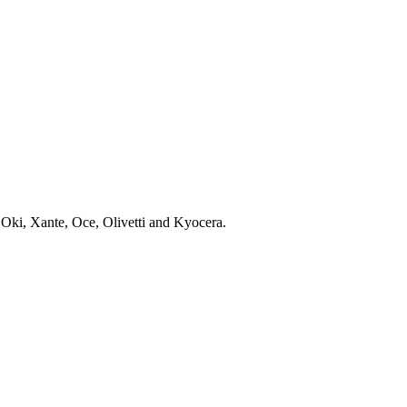
 Oki, Xante, Oce, Olivetti and Kyocera.