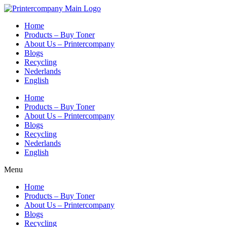
Skip
to
Home
content
Products – Buy Toner
About Us – Printercompany
Blogs
Recycling
Nederlands
English
Home
Products – Buy Toner
About Us – Printercompany
Blogs
Recycling
Nederlands
English
Menu
Home
Products – Buy Toner
About Us – Printercompany
Blogs
Recycling