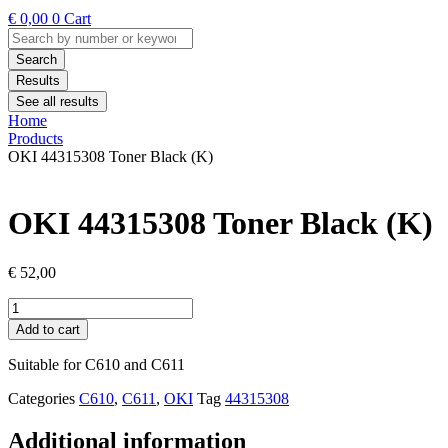
€
0,00
0
Cart
Search
...
Search
Results
See all results
Home
Products
OKI 44315308 Toner Black (K)
OKI 44315308 Toner Black (K)
€
52,00
OKI
44315308
Add to cart
Toner
Black
Suitable for C610 and C611
(K)
quantity
Categories
C610
,
C611
,
OKI
Tag
44315308
Additional information