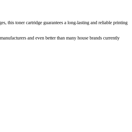
 this toner cartridge guarantees a long-lasting and reliable printing
nal manufacturers and even better than many house brands currently