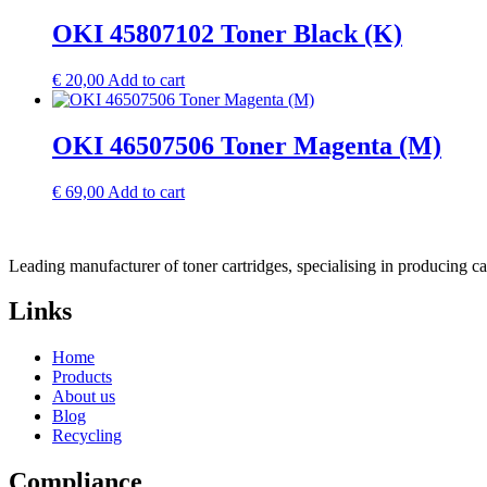
OKI 45807102 Toner Black (K)
€
20,00
Add to cart
OKI 46507506 Toner Magenta (M)
€
69,00
Add to cart
Leading manufacturer of toner cartridges, specialising in producing 
Links
Home
Products
About us
Blog
Recycling
Compliance