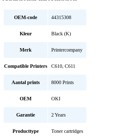
OEM-code
44315308
Kleur
Black (K)
Merk
Printercompany
Compatible Printers
C610, C611
Aantal prints
8000 Prints
OEM
OKI
Garantie
2 Years
Producttype
Toner cartridges