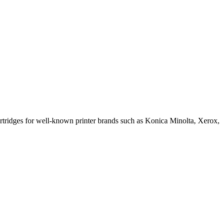
cartridges for well-known printer brands such as Konica Minolta, Xerox,