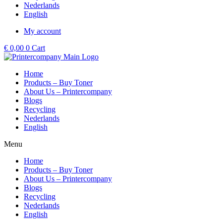
Nederlands
English
My account
€
0,00
0
Cart
Home
Products – Buy Toner
About Us – Printercompany
Blogs
Recycling
Nederlands
English
Menu
Home
Products – Buy Toner
About Us – Printercompany
Blogs
Recycling
Nederlands
English