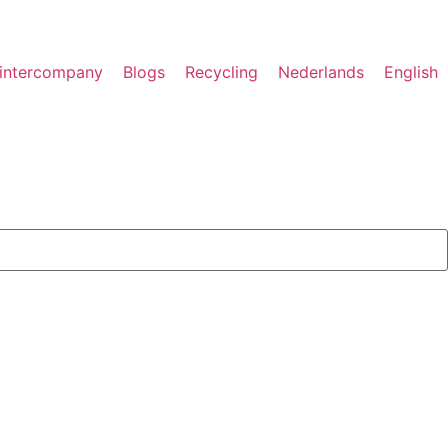
rintercompany
Blogs
Recycling
Nederlands
English