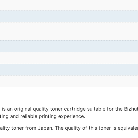
 an original quality toner cartridge suitable for the Bi
ing and reliable printing experience.
lity toner from Japan. The quality of this toner is equivale