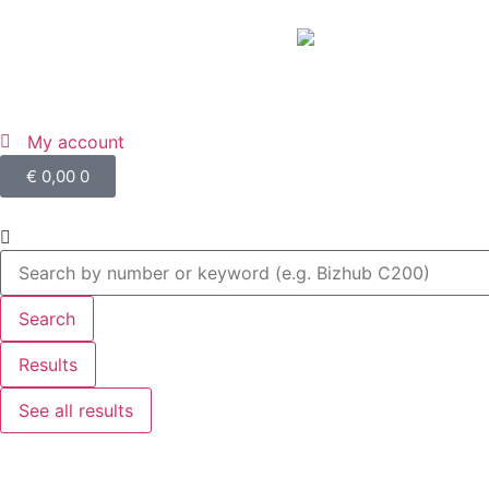
My account
€
0,00
0
Search
Results
See all results