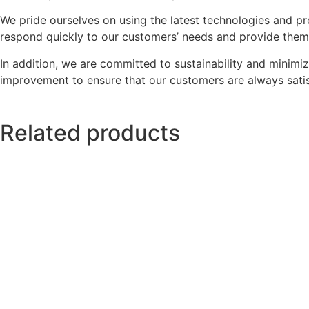
We pride ourselves on using the latest technologies and pr
respond quickly to our customers’ needs and provide them w
In addition, we are committed to sustainability and minimi
improvement to ensure that our customers are always satis
Related products