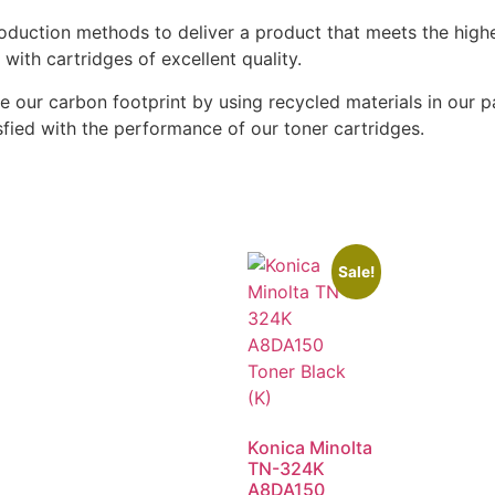
oduction methods to deliver a product that meets the highe
ith cartridges of excellent quality.
ze our carbon footprint by using recycled materials in our 
fied with the performance of our toner cartridges.
Sale!
Konica Minolta
TN-324K
A8DA150