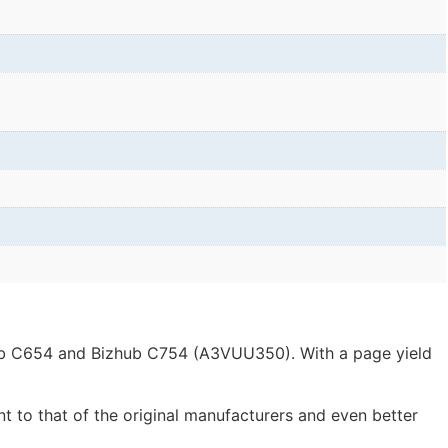
zhub C654 and Bizhub C754 (A3VUU350). With a page yield
nt to that of the original manufacturers and even better