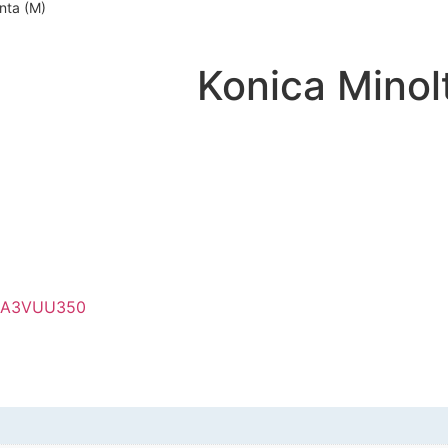
nta (M)
Konica Mino
A3VUU350