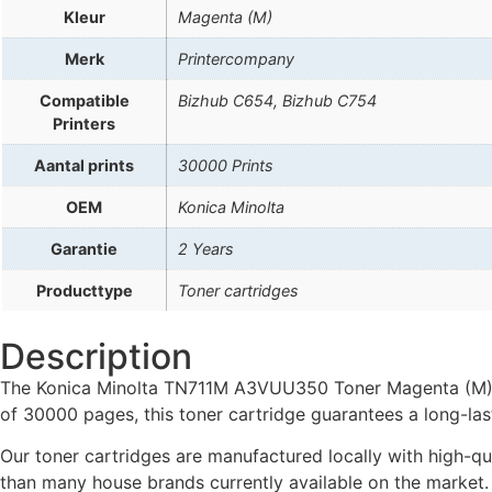
Kleur
Magenta (M)
Merk
Printercompany
Compatible
Bizhub C654, Bizhub C754
Printers
Aantal prints
30000 Prints
OEM
Konica Minolta
Garantie
2 Years
Producttype
Toner cartridges
Description
The Konica Minolta TN711M A3VUU350 Toner Magenta (M) is
of 30000 pages, this toner cartridge guarantees a long-last
Our toner cartridges are manufactured locally with high-qua
than many house brands currently available on the market.