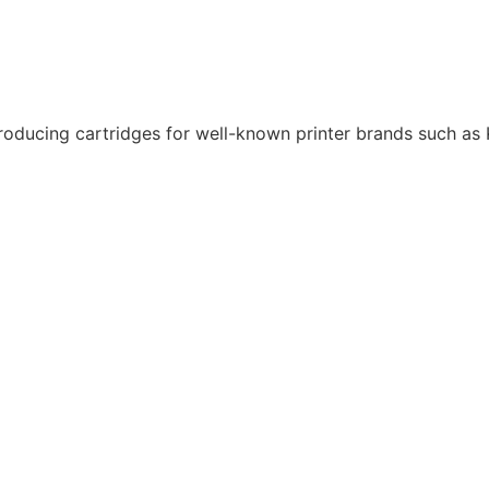
roducing cartridges for well-known printer brands such as K