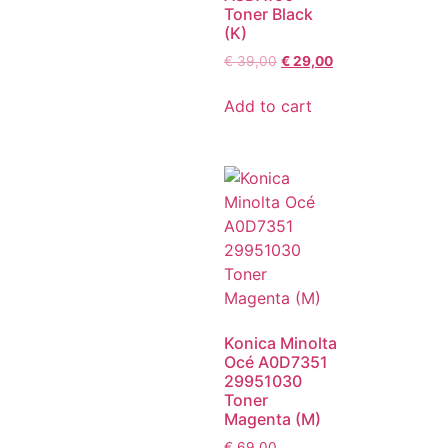
Toner Black
(K)
€
39,00
€
29,00
Add to cart
Konica Minolta
Océ A0D7351
29951030
Toner
Magenta (M)
€
69,00