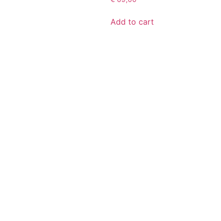
Add to cart