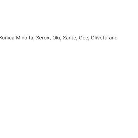
onica Minolta, Xerox, Oki, Xante, Oce, Olivetti and