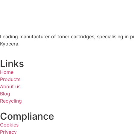
Leading manufacturer of toner cartridges, specialising in p
Kyocera.
Links
Home
Products
About us
Blog
Recycling
Compliance
Cookies
Privacy