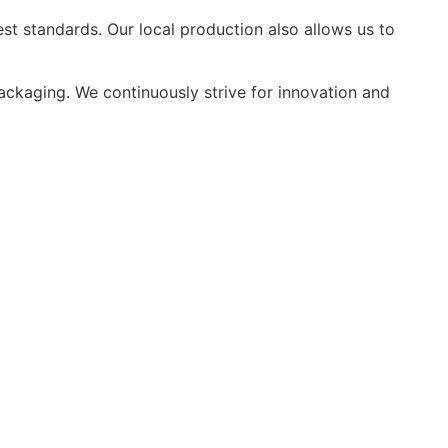
st standards. Our local production also allows us to
packaging. We continuously strive for innovation and