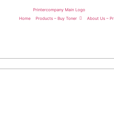
Home
Products – Buy Toner
About Us – P