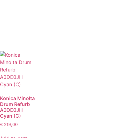
Konica Minolta
Drum Refurb
A0DE0JH
Cyan (C)
€
219,00