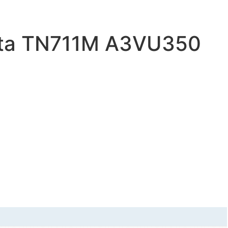
lta TN711M A3VU350