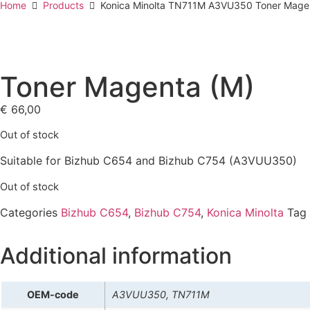
Home
Products
Konica Minolta TN711M A3VU350 Toner Mage
Toner Magenta (M)
€
66,00
Out of stock
Suitable for Bizhub C654 and Bizhub C754 (A3VUU350)
Out of stock
Categories
Bizhub C654
,
Bizhub C754
,
Konica Minolta
Tag
Additional information
OEM-code
A3VUU350, TN711M