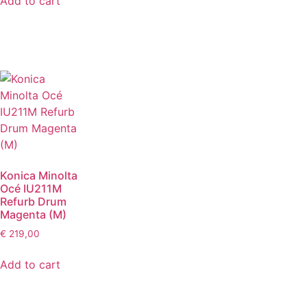
Add to cart
Konica Minolta
Océ IU211M
Refurb Drum
Magenta (M)
€
219,00
Add to cart