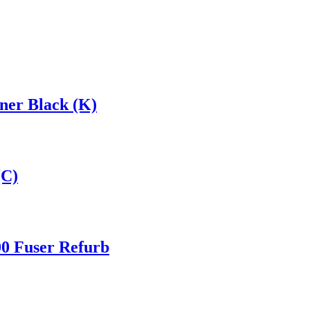
er Black (K)
(C)
0 Fuser Refurb