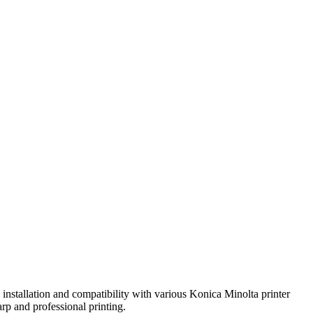
installation and compatibility with various Konica Minolta printer
rp and professional printing.