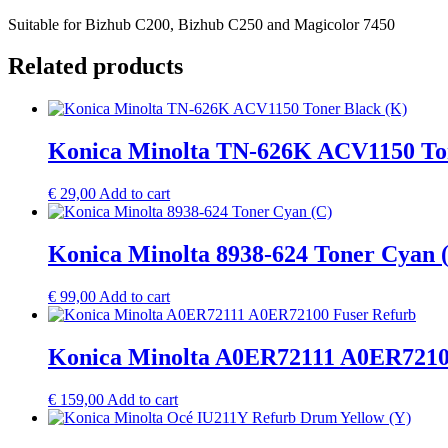
Suitable for Bizhub C200, Bizhub C250 and Magicolor 7450
Related products
Konica Minolta TN-626K ACV1150 Ton
€
29,00
Add to cart
Konica Minolta 8938-624 Toner Cyan 
€
99,00
Add to cart
Konica Minolta A0ER72111 A0ER7210
€
159,00
Add to cart