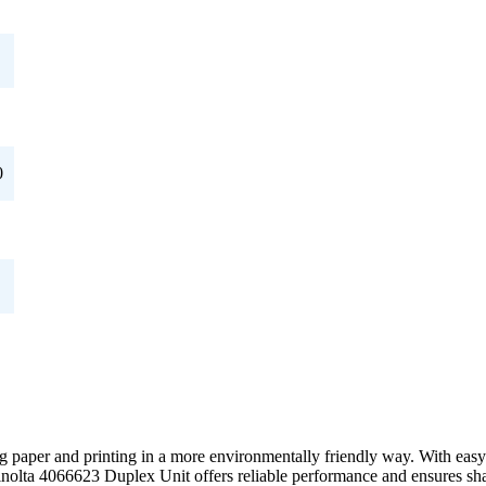
0
ng paper and printing in a more environmentally friendly way. With easy 
inolta 4066623 Duplex Unit offers reliable performance and ensures sha