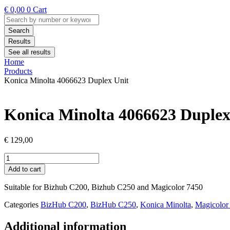
€
0,00
0
Cart
Search
...
Search
Results
See all results
Home
Products
Konica Minolta 4066623 Duplex Unit
Konica Minolta 4066623 Duplex
€
129,00
Konica
Minolta
Add to cart
4066623
Duplex
Suitable for Bizhub C200, Bizhub C250 and Magicolor 7450
Unit
quantity
Categories
BizHub C200
,
BizHub C250
,
Konica Minolta
,
Magicolor
Additional information