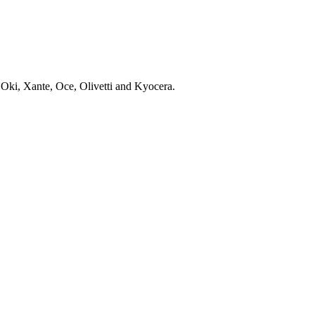
 Oki, Xante, Oce, Olivetti and Kyocera.