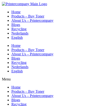
Skip
to
Home
content
Products – Buy Toner
About Us – Printercompany
Blogs
Recycling
Nederlands
English
Home
Products – Buy Toner
About Us – Printercompany
Blogs
Recycling
Nederlands
English
Menu
Home
Products – Buy Toner
About Us – Printercompany
Blogs
Recycling