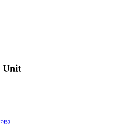
 Unit
 7450