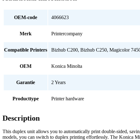
OEM-code
4066623
Merk
Printercompany
Compatible Printers
Bizhub C200, Bizhub C250, Magicolor 745
OEM
Konica Minolta
Garantie
2 Years
Producttype
Printer hardware
Description
This duplex unit allows you to automatically print double-sided, savi
models, you can switch to duplex printing effortlessly. The Konica M