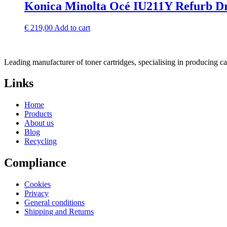
Konica Minolta Océ IU211Y Refurb D
€
219,00
Add to cart
Leading manufacturer of toner cartridges, specialising in producing 
Links
Home
Products
About us
Blog
Recycling
Compliance
Cookies
Privacy
General conditions
Shipping and Returns