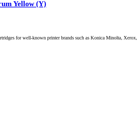
rum Yellow (Y)
cartridges for well-known printer brands such as Konica Minolta, Xerox,