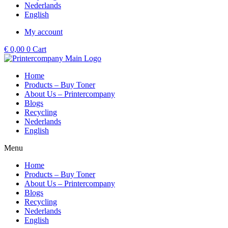
Nederlands
English
My account
€
0,00
0
Cart
Home
Products – Buy Toner
About Us – Printercompany
Blogs
Recycling
Nederlands
English
Menu
Home
Products – Buy Toner
About Us – Printercompany
Blogs
Recycling
Nederlands
English