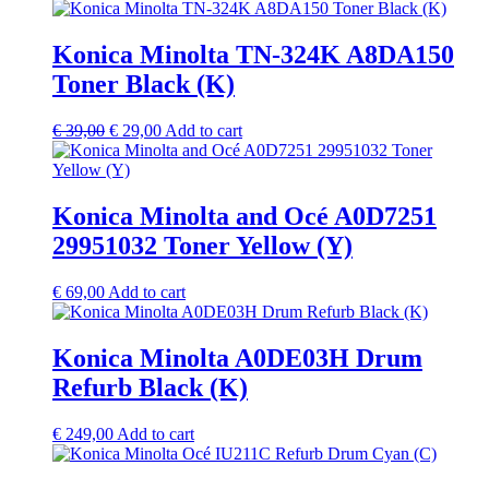
Konica Minolta TN-324K A8DA150
Toner Black (K)
Original
Current
€
39,00
€
29,00
Add to cart
price
price
was:
is:
€ 39,00.
€ 29,00.
Konica Minolta and Océ A0D7251
29951032 Toner Yellow (Y)
€
69,00
Add to cart
Konica Minolta A0DE03H Drum
Refurb Black (K)
€
249,00
Add to cart