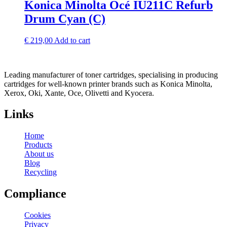
Konica Minolta Océ IU211C Refurb
Drum Cyan (C)
€
219,00
Add to cart
Leading manufacturer of toner cartridges, specialising in producing
cartridges for well-known printer brands such as Konica Minolta,
Xerox, Oki, Xante, Oce, Olivetti and Kyocera.
Links
Home
Products
About us
Blog
Recycling
Compliance
Cookies
Privacy