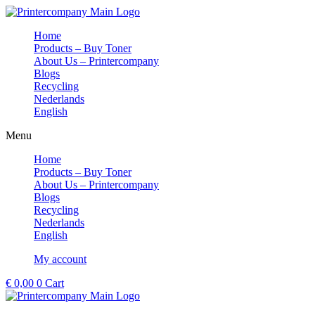
Skip
to
Home
content
Products – Buy Toner
About Us – Printercompany
Blogs
Recycling
Nederlands
English
Menu
Home
Products – Buy Toner
About Us – Printercompany
Blogs
Recycling
Nederlands
English
My account
€
0,00
0
Cart