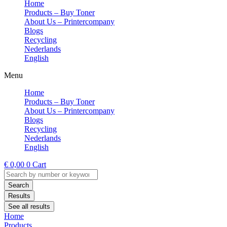
Home
Products – Buy Toner
About Us – Printercompany
Blogs
Recycling
Nederlands
English
Menu
Home
Products – Buy Toner
About Us – Printercompany
Blogs
Recycling
Nederlands
English
€
0,00
0
Cart
Search
...
Search
Results
See all results
Home
Products