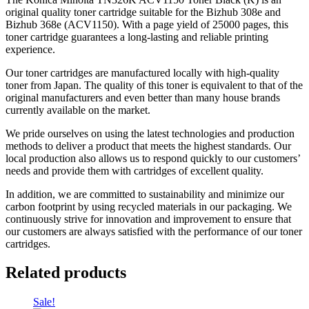
original quality toner cartridge suitable for the Bizhub 308e and
Bizhub 368e (ACV1150). With a page yield of 25000 pages, this
toner cartridge guarantees a long-lasting and reliable printing
experience.
Our toner cartridges are manufactured locally with high-quality
toner from Japan. The quality of this toner is equivalent to that of the
original manufacturers and even better than many house brands
currently available on the market.
We pride ourselves on using the latest technologies and production
methods to deliver a product that meets the highest standards. Our
local production also allows us to respond quickly to our customers’
needs and provide them with cartridges of excellent quality.
In addition, we are committed to sustainability and minimize our
carbon footprint by using recycled materials in our packaging. We
continuously strive for innovation and improvement to ensure that
our customers are always satisfied with the performance of our toner
cartridges.
Related products
Sale!