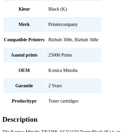
Kleur
Black (K)
Merk
Printercompany
Compatible Printers
Bizhub 308e, Bizhub 368e
Aantal prints
25000 Prints
OEM
Konica Minolta
Garantie
2 Years
Producttype
Toner cartridges
Description
The Konica Minolta TN326K ACV1150 Toner Black (K) is an