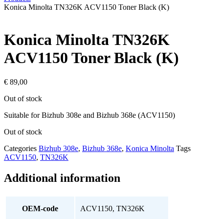
Konica Minolta TN326K ACV1150 Toner Black (K)
Konica Minolta TN326K
ACV1150 Toner Black (K)
€
89,00
Out of stock
Suitable for Bizhub 308e and Bizhub 368e (ACV1150)
Out of stock
Categories
Bizhub 308e
,
Bizhub 368e
,
Konica Minolta
Tags
ACV1150
,
TN326K
Additional information
OEM-code
ACV1150, TN326K