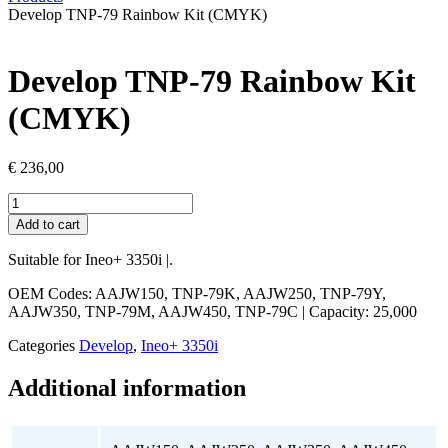
Develop TNP-79 Rainbow Kit (CMYK)
Develop TNP-79 Rainbow Kit
(CMYK)
€
236,00
Develop
TNP-
Add to cart
79
Rainbow
Suitable for Ineo+ 3350i |.
Kit
(CMYK)
OEM Codes: AAJW150, TNP-79K, AAJW250, TNP-79Y,
quantity
AAJW350, TNP-79M, AAJW450, TNP-79C
| Capacity: 25,000
Categories
Develop
,
Ineo+ 3350i
Additional information