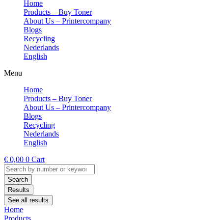
Home
Products – Buy Toner
About Us – Printercompany
Blogs
Recycling
Nederlands
English
Menu
Home
Products – Buy Toner
About Us – Printercompany
Blogs
Recycling
Nederlands
English
€
0,00
0
Cart
Search
...
Search
Results
See all results
Home
Products