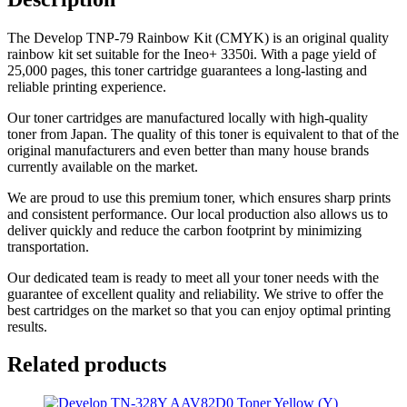
The Develop TNP-79 Rainbow Kit (CMYK) is an original quality
rainbow kit set suitable for the Ineo+ 3350i. With a page yield of
25,000 pages, this toner cartridge guarantees a long-lasting and
reliable printing experience.
Our toner cartridges are manufactured locally with high-quality
toner from Japan. The quality of this toner is equivalent to that of the
original manufacturers and even better than many house brands
currently available on the market.
We are proud to use this premium toner, which ensures sharp prints
and consistent performance. Our local production also allows us to
deliver quickly and reduce the carbon footprint by minimizing
transportation.
Our dedicated team is ready to meet all your toner needs with the
guarantee of excellent quality and reliability. We strive to offer the
best cartridges on the market so that you can enjoy optimal printing
results.
Related products