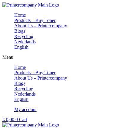
Skip
to
Home
content
Products – Buy Toner
About Us – Printercompany
Blogs
Recycling
Nederlands
English
Menu
Home
Products – Buy Toner
About Us – Printercompany
Blogs
Recycling
Nederlands
English
My account
€
0,00
0
Cart