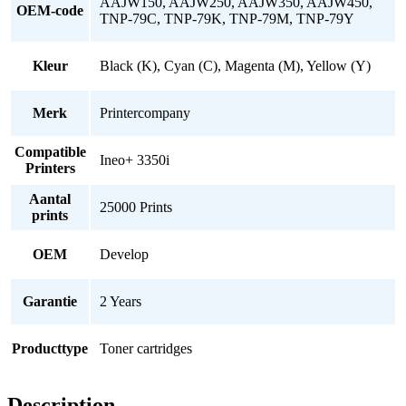
AAJW150, AAJW250, AAJW350, AAJW450,
OEM-code
TNP-79C, TNP-79K, TNP-79M, TNP-79Y
Kleur
Black (K), Cyan (C), Magenta (M), Yellow (Y)
Merk
Printercompany
Compatible
Ineo+ 3350i
Printers
Aantal
25000 Prints
prints
OEM
Develop
Garantie
2 Years
Producttype
Toner cartridges
Description