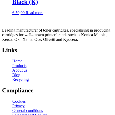
Black (K)
€
59,00
Read more
Leading manufacturer of toner cartridges, specialising in producing
cartridges for well-known printer brands such as Konica Minolta,
Xerox, Oki, Xante, Oce, Olivetti and Kyocera.
Links
Home
Products
About us
Blog
Recycling
Compliance
Cookies
Privacy
General conditions