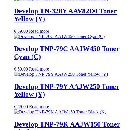
Develop TN-328Y AAV82D0 Toner
Yellow (Y)
€
59,00
Read more
Develop TNP-79C AAJW450 Toner
Cyan (C)
€
59,00
Read more
Develop TNP-79Y AAJW250 Toner
Yellow (Y)
€
59,00
Read more
Develop TNP-79K AAJW150 Toner