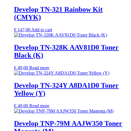
Develop TN-321 Rainbow Kit
(CMYK)
€
147,00
Add to cart
Develop TN-328K AAV81D0 Toner
Black (K)
€
49,00
Read more
Develop TN-324Y A8DA1D0 Toner
Yellow (Y)
€
49,00
Read more
Develop TNP-79M AAJW350 Toner