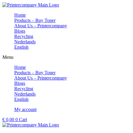
Skip
to
Home
content
Products – Buy Toner
About Us – Printercompany
Blogs
Recycling
Nederlands
English
Menu
Home
Products – Buy Toner
About Us – Printercompany
Blogs
Recycling
Nederlands
English
My account
€
0,00
0
Cart