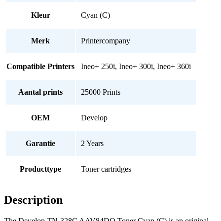
Kleur
Cyan (C)
Merk
Printercompany
Compatible Printers
Ineo+ 250i, Ineo+ 300i, Ineo+ 360i
Aantal prints
25000 Prints
OEM
Develop
Garantie
2 Years
Producttype
Toner cartridges
Description
The Develop TN-328C AAV84DO Toner Cyan (C) is an original