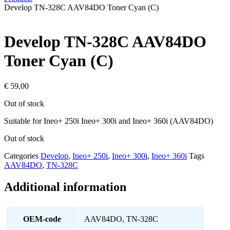
Develop TN-328C AAV84DO Toner Cyan (C)
Develop TN-328C AAV84DO
Toner Cyan (C)
€
59,00
Out of stock
Suitable for Ineo+ 250i Ineo+ 300i and Ineo+ 360i (AAV84DO)
Out of stock
Categories
Develop
,
Ineo+ 250i
,
Ineo+ 300i
,
Ineo+ 360i
Tags
AAV84DO
,
TN-328C
Additional information
OEM-code
AAV84DO, TN-328C