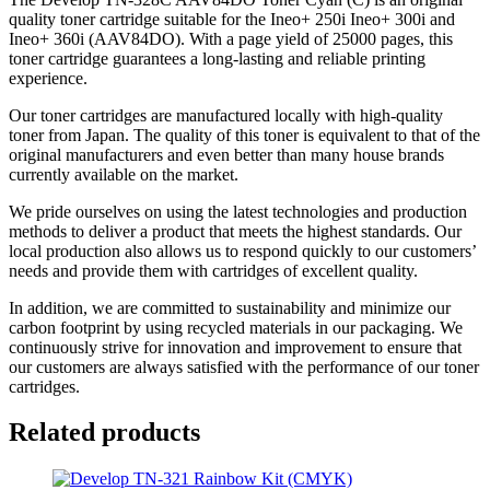
quality toner cartridge suitable for the Ineo+ 250i Ineo+ 300i and
Ineo+ 360i (AAV84DO). With a page yield of 25000 pages, this
toner cartridge guarantees a long-lasting and reliable printing
experience.
Our toner cartridges are manufactured locally with high-quality
toner from Japan. The quality of this toner is equivalent to that of the
original manufacturers and even better than many house brands
currently available on the market.
We pride ourselves on using the latest technologies and production
methods to deliver a product that meets the highest standards. Our
local production also allows us to respond quickly to our customers’
needs and provide them with cartridges of excellent quality.
In addition, we are committed to sustainability and minimize our
carbon footprint by using recycled materials in our packaging. We
continuously strive for innovation and improvement to ensure that
our customers are always satisfied with the performance of our toner
cartridges.
Related products