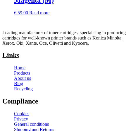
Magenta (M)
€
59,00
Read more
Leading manufacturer of toner cartridges, specialising in producing
cartridges for well-known printer brands such as Konica Minolta,
Xerox, Oki, Xante, Oce, Olivetti and Kyocera.
Links
Home
Products
About us
Blog
Recycling
Compliance
Cookies
Privacy
General conditions
Shipping and Returns