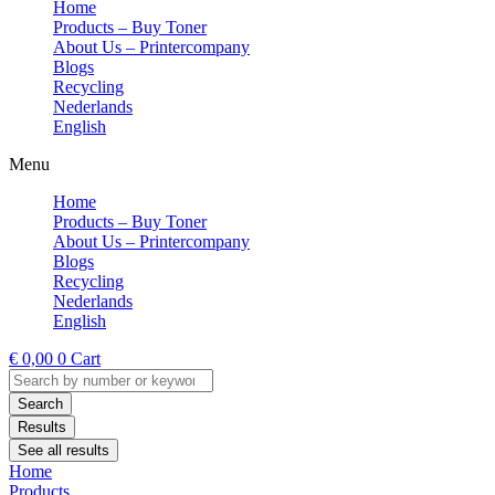
Home
Products – Buy Toner
About Us – Printercompany
Blogs
Recycling
Nederlands
English
Menu
Home
Products – Buy Toner
About Us – Printercompany
Blogs
Recycling
Nederlands
English
€
0,00
0
Cart
Search
...
Search
Results
See all results
Home
Products