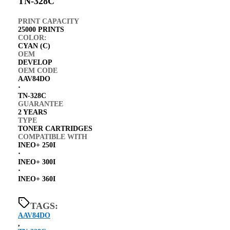
TN-328C
PRINT CAPACITY
25000 PRINTS
COLOR:
CYAN (C)
OEM
DEVELOP
OEM CODE
AAV84DO
⋅
TN-328C
GUARANTEE
2 YEARS
TYPE
TONER CARTRIDGES
COMPATIBLE WITH
INEO+ 250I
⋅
INEO+ 300I
⋅
INEO+ 360I
TAGS:
AAV84DO
,