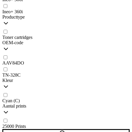
Ineo+ 360i
Producttype
Toner cartridges
OEM-code
AAV84DO
TN-328C
Kleur
Cyan (C)
Aantal prints
25000 Prints