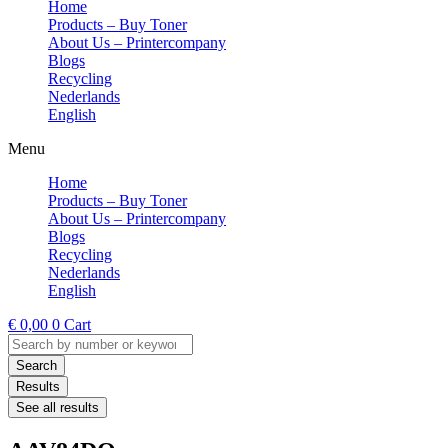
Home
Products – Buy Toner
About Us – Printercompany
Blogs
Recycling
Nederlands
English
Menu
Home
Products – Buy Toner
About Us – Printercompany
Blogs
Recycling
Nederlands
English
€
0,00
0
Cart
Search
...
Search
Results
See all results