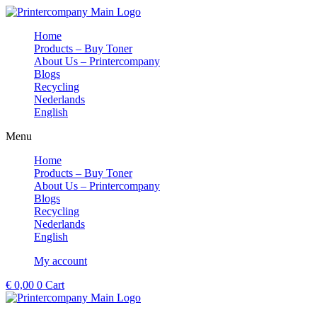
Skip
to
Home
content
Products – Buy Toner
About Us – Printercompany
Blogs
Recycling
Nederlands
English
Menu
Home
Products – Buy Toner
About Us – Printercompany
Blogs
Recycling
Nederlands
English
My account
€
0,00
0
Cart