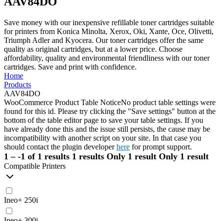
AAV84DO
Save money with our inexpensive refillable toner cartridges suitable
for printers from Konica Minolta, Xerox, Oki, Xante, Oce, Olivetti,
Triumph Adler and Kyocera. Our toner cartridges offer the same
quality as original cartridges, but at a lower price. Choose
affordability, quality and environmental friendliness with our toner
cartridges. Save and print with confidence.
Home
Products
AAV84DO
WooCommerce Product Table Notice
No product table settings were
found for this id. Please try clicking the "Save settings" button at the
bottom of the table editor page to save your table settings. If you
have already done this and the issue still persists, the cause may be
incompatibility with another script on your site. In that case you
should contact the plugin developer
here
for prompt support.
1 – -1 of 1 results
1 results
Only 1 result
Only 1 result
Compatible Printers
Ineo+ 250i
Ineo+ 300i