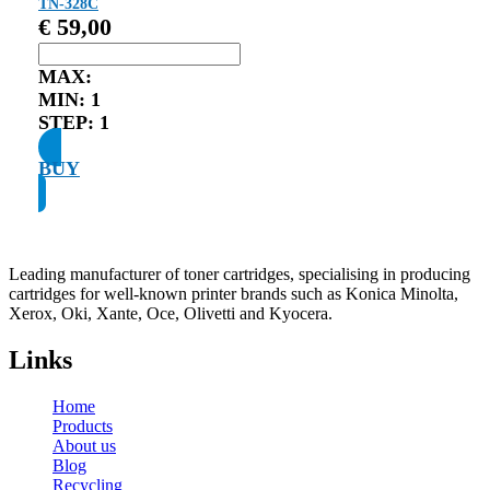
TN-328C
€
59,00
MAX:
MIN:
1
STEP:
1
BUY
Leading manufacturer of toner cartridges, specialising in producing
cartridges for well-known printer brands such as Konica Minolta,
Xerox, Oki, Xante, Oce, Olivetti and Kyocera.
Links
Home
Products
About us
Blog
Recycling