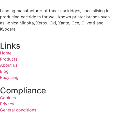
Leading manufacturer of toner cartridges, specialising in
producing cartridges for well-known printer brands such
as Konica Minolta, Xerox, Oki, Xante, Oce, Olivetti and
Kyocera.
Links
Home
Products
About us
Blog
Recycling
Compliance
Cookies
Privacy
General conditions