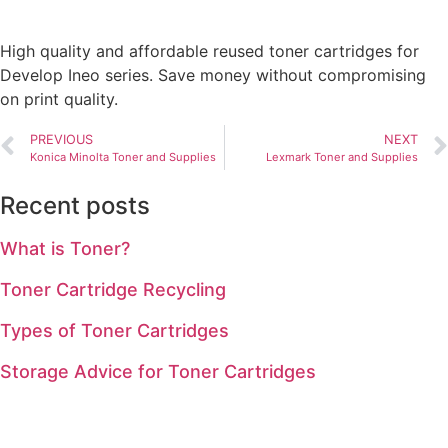
High quality and affordable reused toner cartridges for
Develop Ineo series. Save money without compromising
on print quality.
PREVIOUS
NEXT
Konica Minolta Toner and Supplies
Lexmark Toner and Supplies
Recent posts
What is Toner?
Toner Cartridge Recycling
Types of Toner Cartridges
Storage Advice for Toner Cartridges