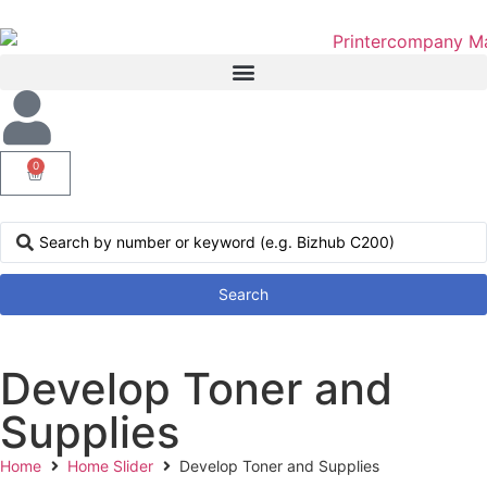
0
Search
Develop Toner and
Supplies
Home
Home Slider
Develop Toner and Supplies