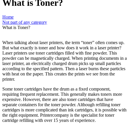
What is Toner?
Home
Not part of any category
What is Toner?
When talking about laser printers, the term “toner” often comes up.
But what exactly is toner and how does it work in a laser printer?
Laser printers use toner cartridges filled with fine powder. This
powder can be magnetically charged.
When printing documents in a
laser printer, an electrically charged drum picks up small particles
according to the specified pattern. Then a laser burns these particles
with heat on the paper. This creates the prints we see from the
printer.
Some toner cartridges have the drum as a fixed component,
requiring frequent replacement. This generally makes toners more
expensive. However, there are also toner cartridges that have
separate containers for the toner powder. Although refilling toner
cartridges is more complicated than ink cartridges, it is possible with
the right equipment. Printercompany is the specialist for toner
cartridge refilling with over 15 years of experience.