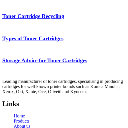
Toner Cartridge Recycling
Types of Toner Cartridges
Storage Advice for Toner Cartridges
Leading manufacturer of toner cartridges, specialising in producing
cartridges for well-known printer brands such as Konica Minolta,
Xerox, Oki, Xante, Oce, Olivetti and Kyocera.
Links
Home
Products
About us