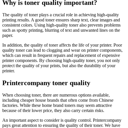
Why is toner quality important?
The quality of toner plays a crucial role in achieving high-quality
printing results. A good toner ensures sharp text, clear images and
consistent colors. Using high-quality toner also prevents problems
such as spotty printing, blurring of text and unwanted lines on the
paper.
In addition, the quality of toner affects the life of your printer. Poor
quality toner can lead to clogging and wear on printer components,
which can result in frequent repairs and replacement of expensive
printer components. By choosing high-quality toner, you not only
protect the quality of your prints, but also the durability of your
printer.
Printercompany toner quality
When choosing toner, there are numerous options available,
including cheaper house brands that often come from Chinese
factories. While these home brand toners may seem attractive
because of their lower price, they also carry certain risks.
An important aspect to consider is quality control. Printercompany
pays great attention to ensuring the quality of their toner. We have