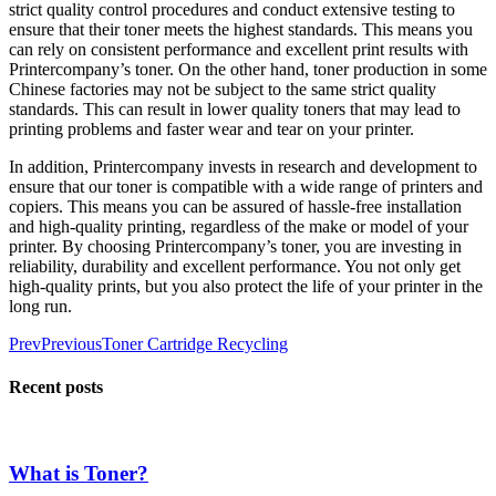
strict quality control procedures and conduct extensive testing to
ensure that their toner meets the highest standards. This means you
can rely on consistent performance and excellent print results with
Printercompany’s toner.
On the other hand, toner production in some
Chinese factories may not be subject to the same strict quality
standards. This can result in lower quality toners that may lead to
printing problems and faster wear and tear on your printer.
In addition, Printercompany invests in research and development to
ensure that our toner is compatible with a wide range of printers and
copiers. This means you can be assured of hassle-free installation
and high-quality printing, regardless of the make or model of your
printer.
By choosing Printercompany’s toner, you are investing in
reliability, durability and excellent performance. You not only get
high-quality prints, but you also protect the life of your printer in the
long run.
Prev
Previous
Toner Cartridge Recycling
Recent posts
What is Toner?