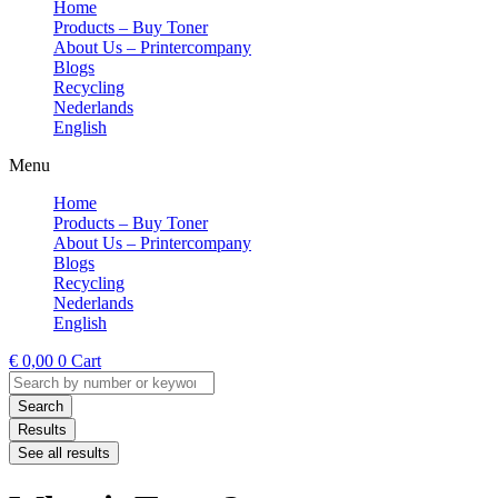
Home
Products – Buy Toner
About Us – Printercompany
Blogs
Recycling
Nederlands
English
Menu
Home
Products – Buy Toner
About Us – Printercompany
Blogs
Recycling
Nederlands
English
€
0,00
0
Cart
Search
...
Search
Results
See all results