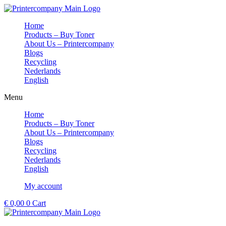
Skip
to
Home
content
Products – Buy Toner
About Us – Printercompany
Blogs
Recycling
Nederlands
English
Menu
Home
Products – Buy Toner
About Us – Printercompany
Blogs
Recycling
Nederlands
English
My account
€
0,00
0
Cart