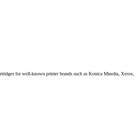
cartridges for well-known printer brands such as Konica Minolta, Xerox,