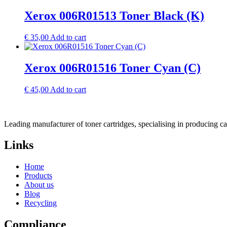
Xerox 006R01513 Toner Black (K)
€
35,00
Add to cart
Xerox 006R01516 Toner Cyan (C)
€
45,00
Add to cart
Leading manufacturer of toner cartridges, specialising in producing 
Links
Home
Products
About us
Blog
Recycling
Compliance