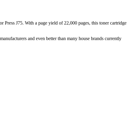
 Press J75. With a page yield of 22,000 pages, this toner cartridge
nal manufacturers and even better than many house brands currently