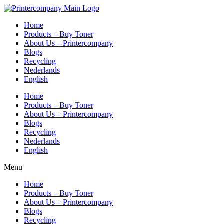
Skip
to
Home
content
Products – Buy Toner
About Us – Printercompany
Blogs
Recycling
Nederlands
English
Home
Products – Buy Toner
About Us – Printercompany
Blogs
Recycling
Nederlands
English
Menu
Home
Products – Buy Toner
About Us – Printercompany
Blogs
Recycling