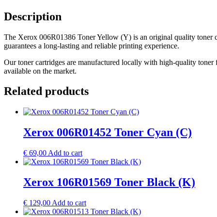
Description
The Xerox 006R01386 Toner Yellow (Y) is an original quality toner car
guarantees a long-lasting and reliable printing experience.
Our toner cartridges are manufactured locally with high-quality toner 
available on the market.
Related products
Xerox 006R01452 Toner Cyan (C)
€
69,00
Add to cart
Xerox 106R01569 Toner Black (K)
€
129,00
Add to cart