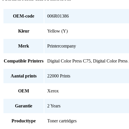
OEM-code
006R01386
Kleur
Yellow (Y)
Merk
Printercompany
Compatible Printers
Digital Color Press C75, Digital Color Press
Aantal prints
22000 Prints
OEM
Xerox
Garantie
2 Years
Producttype
Toner cartridges