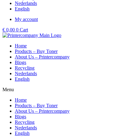
Nederlands
English
My account
€
0,00
0
Cart
Home
Products – Buy Toner
About Us – Printercompany
Blogs
Recycling
Nederlands
English
Menu
Home
Products – Buy Toner
About Us – Printercompany
Blogs
Recycling
Nederlands
English