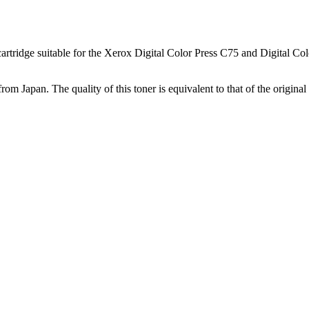
tridge suitable for the Xerox Digital Color Press C75 and Digital Color
from Japan. The quality of this toner is equivalent to that of the origi