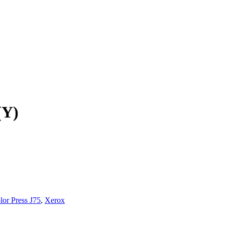
(Y)
lor Press J75
,
Xerox