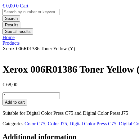
€
0,00
0
Cart
Search
...
Search
Results
See all results
Home
Products
Xerox 006R01386 Toner Yellow (Y)
Xerox 006R01386 Toner Yellow 
€
68,00
Xerox
006R01386
Add to cart
Toner
Yellow
Suitable for Digital Color Press C75 and Digital Color Press J75
(Y)
quantity
Categories
Color C75
,
Color J75
,
Digital Color Press C75
,
Digital Co
Additional information