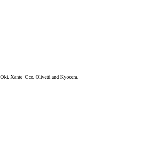
 Oki, Xante, Oce, Olivetti and Kyocera.