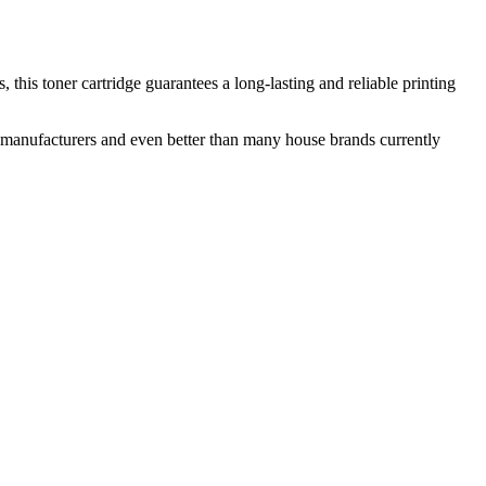
this toner cartridge guarantees a long-lasting and reliable printing
nal manufacturers and even better than many house brands currently