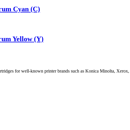
rum Cyan (C)
rum Yellow (Y)
cartridges for well-known printer brands such as Konica Minolta, Xerox,