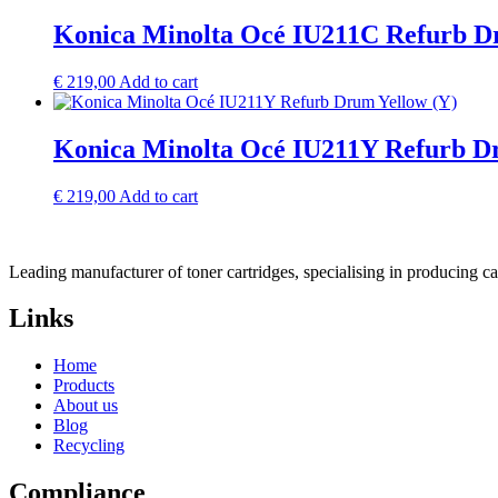
Konica Minolta Océ IU211C Refurb D
€
219,00
Add to cart
Konica Minolta Océ IU211Y Refurb D
€
219,00
Add to cart
Leading manufacturer of toner cartridges, specialising in producing 
Links
Home
Products
About us
Blog
Recycling
Compliance