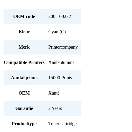
OEM-code
200-100222
Kleur
Cyan (C)
Merk
Printercompany
Compatible Printers
Xante ilumina
Aantal prints
15000 Prints
OEM
Xanté
Garantie
2 Years
Producttype
Toner cartridges