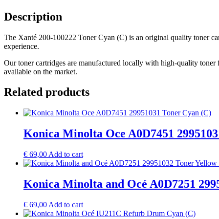
Description
The Xanté 200-100222 Toner Cyan (C) is an original quality toner cartr
experience.
Our toner cartridges are manufactured locally with high-quality toner 
available on the market.
Related products
Konica Minolta Oce A0D7451 2995103
€
69,00
Add to cart
Konica Minolta and Océ A0D7251 2995
€
69,00
Add to cart