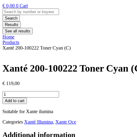
€
0,00
0
Cart
Search
...
Search
Results
See all results
Home
Products
Xanté 200-100222 Toner Cyan (C)
Xanté 200-100222 Toner Cyan (
€
119,00
Xanté
200-
Add to cart
100222
Toner
Suitable for Xante ilumina
Cyan
(C)
Categories
Xanté Illumina
,
Xante Oce
quantity
Additional information