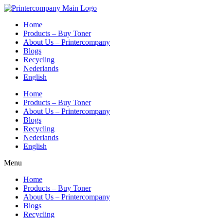
Skip
to
Home
content
Products – Buy Toner
About Us – Printercompany
Blogs
Recycling
Nederlands
English
Home
Products – Buy Toner
About Us – Printercompany
Blogs
Recycling
Nederlands
English
Menu
Home
Products – Buy Toner
About Us – Printercompany
Blogs
Recycling