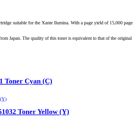
idge suitable for the Xante Ilumina. With a page yield of 15,000 pages, 
from Japan. The quality of this toner is equivalent to that of the origi
1 Toner Cyan (C)
1032 Toner Yellow (Y)