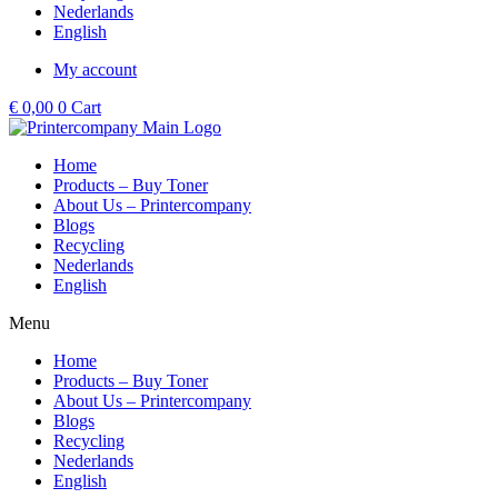
Nederlands
English
My account
€
0,00
0
Cart
Home
Products – Buy Toner
About Us – Printercompany
Blogs
Recycling
Nederlands
English
Menu
Home
Products – Buy Toner
About Us – Printercompany
Blogs
Recycling
Nederlands
English