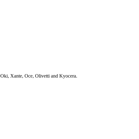
 Oki, Xante, Oce, Olivetti and Kyocera.