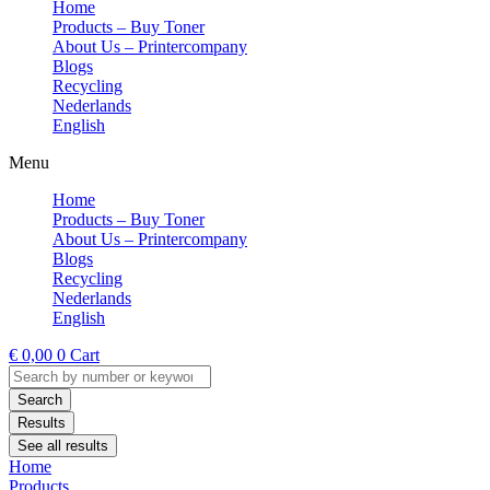
Home
Products – Buy Toner
About Us – Printercompany
Blogs
Recycling
Nederlands
English
Menu
Home
Products – Buy Toner
About Us – Printercompany
Blogs
Recycling
Nederlands
English
€
0,00
0
Cart
Search
...
Search
Results
See all results
Home
Products