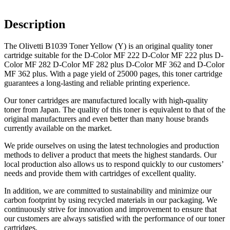
Description
The Olivetti B1039 Toner Yellow (Y) is an original quality toner
cartridge suitable for the D-Color MF 222 D-Color MF 222 plus D-
Color MF 282 D-Color MF 282 plus D-Color MF 362 and D-Color
MF 362 plus. With a page yield of 25000 pages, this toner cartridge
guarantees a long-lasting and reliable printing experience.
Our toner cartridges are manufactured locally with high-quality
toner from Japan. The quality of this toner is equivalent to that of the
original manufacturers and even better than many house brands
currently available on the market.
We pride ourselves on using the latest technologies and production
methods to deliver a product that meets the highest standards. Our
local production also allows us to respond quickly to our customers’
needs and provide them with cartridges of excellent quality.
In addition, we are committed to sustainability and minimize our
carbon footprint by using recycled materials in our packaging. We
continuously strive for innovation and improvement to ensure that
our customers are always satisfied with the performance of our toner
cartridges.