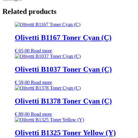
Related products
Olivetti B1167 Toner Cyan (C)
€
65,00
Read more
Olivetti B1037 Toner Cyan (C)
€
59,00
Read more
Olivetti B1378 Toner Cyan (C)
€
89,00
Read more
Olivetti B1325 Toner Yellow (Y)