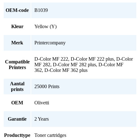
OEM-code
B1039
Kleur
Yellow (Y)
Merk
Printercompany
D-Color MF 222, D-Color MF 222 plus, D-Color
Compatible
MF 282, D-Color MF 282 plus, D-Color MF
Printers
362, D-Color MF 362 plus
Aantal
25000 Prints
prints
OEM
Olivetti
Garantie
2 Years
Producttype
Toner cartridges