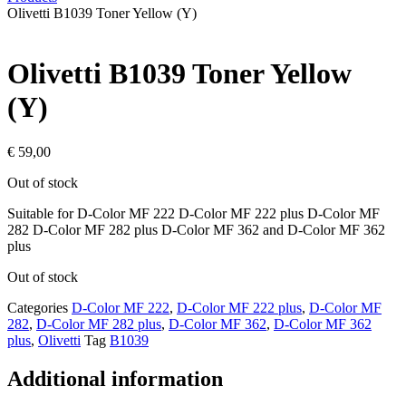
Olivetti B1039 Toner Yellow (Y)
Olivetti B1039 Toner Yellow
(Y)
€
59,00
Out of stock
Suitable for D-Color MF 222 D-Color MF 222 plus D-Color MF
282 D-Color MF 282 plus D-Color MF 362 and D-Color MF 362
plus
Out of stock
Categories
D-Color MF 222
,
D-Color MF 222 plus
,
D-Color MF
282
,
D-Color MF 282 plus
,
D-Color MF 362
,
D-Color MF 362
plus
,
Olivetti
Tag
B1039
Additional information