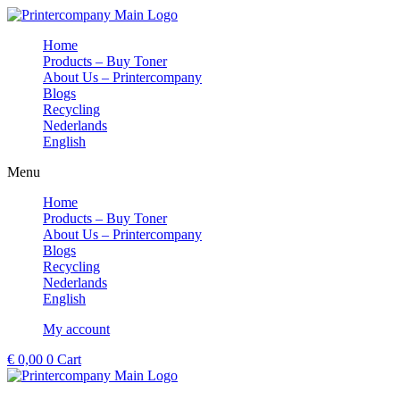
Skip
to
Home
content
Products – Buy Toner
About Us – Printercompany
Blogs
Recycling
Nederlands
English
Menu
Home
Products – Buy Toner
About Us – Printercompany
Blogs
Recycling
Nederlands
English
My account
€
0,00
0
Cart