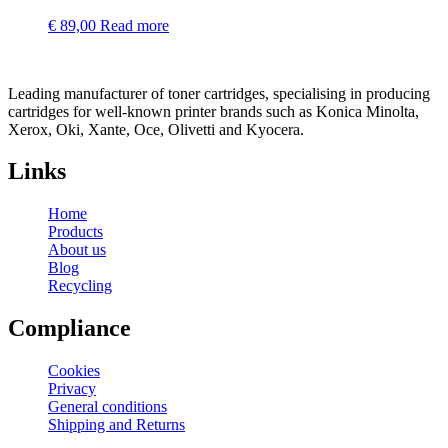
€
89,00
Read more
Leading manufacturer of toner cartridges, specialising in producing
cartridges for well-known printer brands such as Konica Minolta,
Xerox, Oki, Xante, Oce, Olivetti and Kyocera.
Links
Home
Products
About us
Blog
Recycling
Compliance
Cookies
Privacy
General conditions
Shipping and Returns