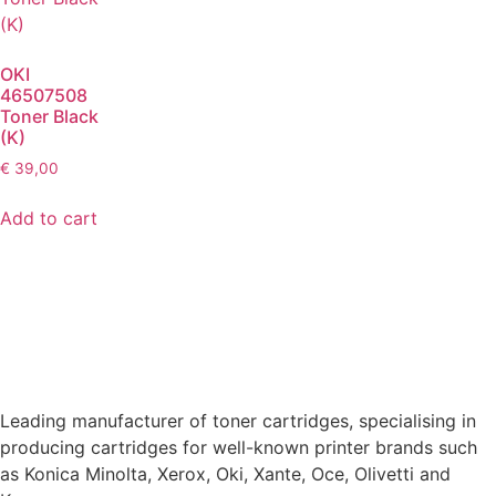
OKI
46507508
Toner Black
(K)
€
39,00
Add to cart
Leading manufacturer of toner cartridges, specialising in
producing cartridges for well-known printer brands such
as Konica Minolta, Xerox, Oki, Xante, Oce, Olivetti and