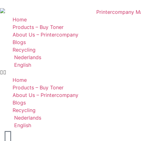
Home
Products – Buy Toner
About Us – Printercompany
Blogs
Recycling
Nederlands
English
Home
Products – Buy Toner
About Us – Printercompany
Blogs
Recycling
Nederlands
English