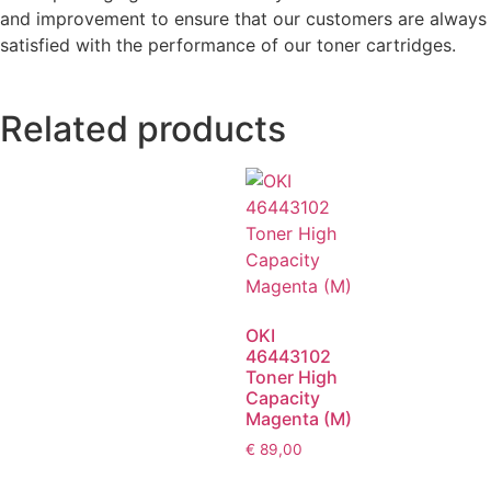
and improvement to ensure that our customers are always
satisfied with the performance of our toner cartridges.
Related products
OKI
46443102
Toner High
Capacity
Magenta (M)
€
89,00