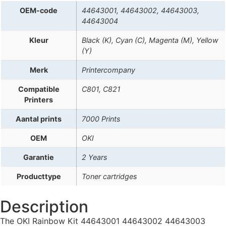
OEM-code
44643001, 44643002, 44643003,
44643004
Kleur
Black (K), Cyan (C), Magenta (M), Yellow
(Y)
Merk
Printercompany
Compatible
C801, C821
Printers
Aantal prints
7000 Prints
OEM
OKI
Garantie
2 Years
Producttype
Toner cartridges
Description
The OKI Rainbow Kit 44643001 44643002 44643003