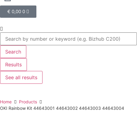
€
0,00
0
Search
Results
See all results
Home
Products
OKI Rainbow Kit 44643001 44643002 44643003 44643004