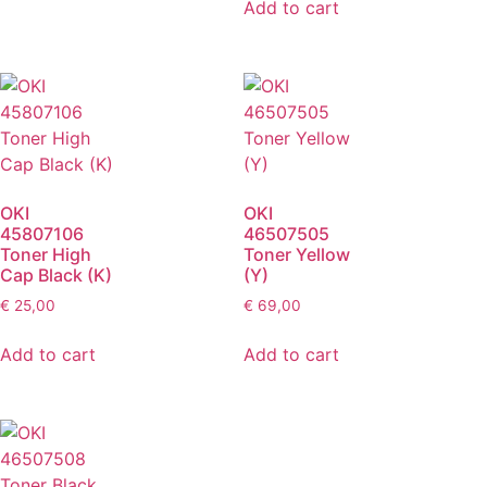
Add to cart
OKI
OKI
45807106
46507505
Toner High
Toner Yellow
Cap Black (K)
(Y)
€
25,00
€
69,00
Add to cart
Add to cart