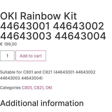
OKI Rainbow Kit
44643001 44643002
44643003 44643004
€
199,00
Add to cart
Suitable for C801 and C821 (44643001 44643002
44643003 44643004)
Categories
C801
,
C821
,
OKI
Additional information