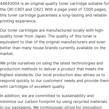
44643004 is an original quality toner cartridge suitable for
the OKI C801 and C821. With a page yield of 7,000 pages,
this toner cartridge guarantees a long-lasting and reliable
printing experience.
Our toner cartridges are manufactured locally with high-
quality toner from Japan. The quality of this toner is
equivalent to that of the original manufacturers and even
better than many house brands currently available on the
market.
We pride ourselves on using the latest technologies and
production methods to deliver a product that meets the
highest standards. Our local production also allows us to
respond quickly to our customers’ needs and provide them
with cartridges of excellent quality.
In addition, we are committed to sustainability and
minimize our carbon footprint by using recycled materials
in our packaging. We continuously strive for innovation