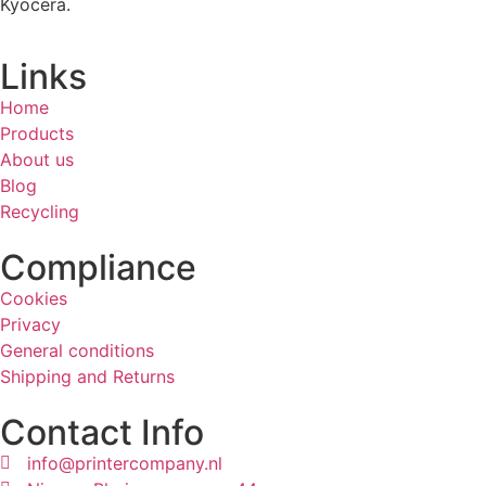
Kyocera.
Links
Home
Products
About us
Blog
Recycling
Compliance
Cookies
Privacy
General conditions
Shipping and Returns
Contact Info
info@printercompany.nl