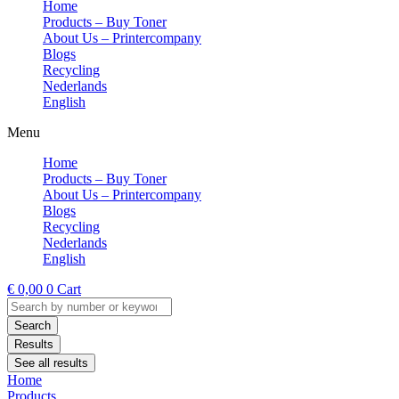
Home
Products – Buy Toner
About Us – Printercompany
Blogs
Recycling
Nederlands
English
Menu
Home
Products – Buy Toner
About Us – Printercompany
Blogs
Recycling
Nederlands
English
€
0,00
0
Cart
Search
...
Search
Results
See all results
Home
Products