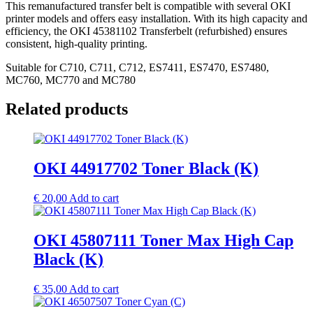
This remanufactured transfer belt is compatible with several OKI
printer models and offers easy installation. With its high capacity and
efficiency, the OKI 45381102 Transferbelt (refurbished) ensures
consistent, high-quality printing.
Suitable for C710, C711, C712, ES7411, ES7470, ES7480,
MC760, MC770 and MC780
Related products
OKI 44917702 Toner Black (K)
€
20,00
Add to cart
OKI 45807111 Toner Max High Cap
Black (K)
€
35,00
Add to cart