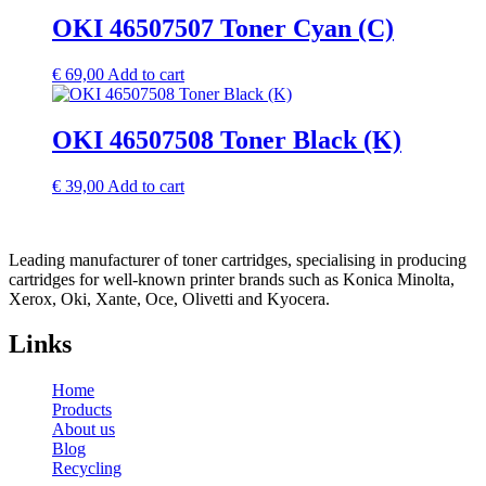
OKI 46507507 Toner Cyan (C)
€
69,00
Add to cart
OKI 46507508 Toner Black (K)
€
39,00
Add to cart
Leading manufacturer of toner cartridges, specialising in producing
cartridges for well-known printer brands such as Konica Minolta,
Xerox, Oki, Xante, Oce, Olivetti and Kyocera.
Links
Home
Products
About us
Blog
Recycling