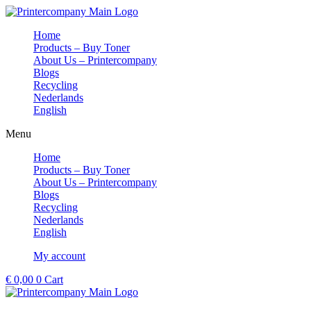
Skip
to
Home
content
Products – Buy Toner
About Us – Printercompany
Blogs
Recycling
Nederlands
English
Menu
Home
Products – Buy Toner
About Us – Printercompany
Blogs
Recycling
Nederlands
English
My account
€
0,00
0
Cart