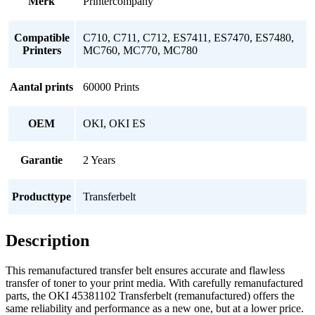
Merk
Printercompany
Compatible
C710, C711, C712, ES7411, ES7470, ES7480,
Printers
MC760, MC770, MC780
Aantal prints
60000 Prints
OEM
OKI, OKI ES
Garantie
2 Years
Producttype
Transferbelt
Description
This remanufactured transfer belt ensures accurate and flawless
transfer of toner to your print media. With carefully remanufactured
parts, the OKI 45381102 Transferbelt (remanufactured) offers the
same reliability and performance as a new one, but at a lower price.