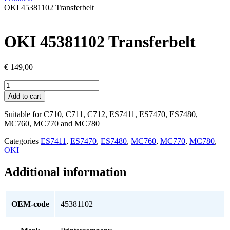
OKI 45381102 Transferbelt
OKI 45381102 Transferbelt
€
149,00
OKI
45381102
Add to cart
Transferbelt
quantity
Suitable for C710, C711, C712, ES7411, ES7470, ES7480,
MC760, MC770 and MC780
Categories
ES7411
,
ES7470
,
ES7480
,
MC760
,
MC770
,
MC780
,
OKI
Additional information
OEM-code
45381102