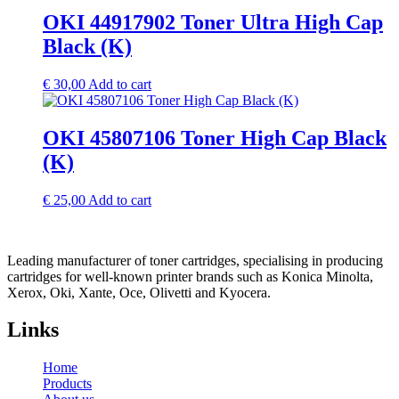
OKI 44917902 Toner Ultra High Cap
Black (K)
€
30,00
Add to cart
OKI 45807106 Toner High Cap Black
(K)
€
25,00
Add to cart
Leading manufacturer of toner cartridges, specialising in producing
cartridges for well-known printer brands such as Konica Minolta,
Xerox, Oki, Xante, Oce, Olivetti and Kyocera.
Links
Home
Products