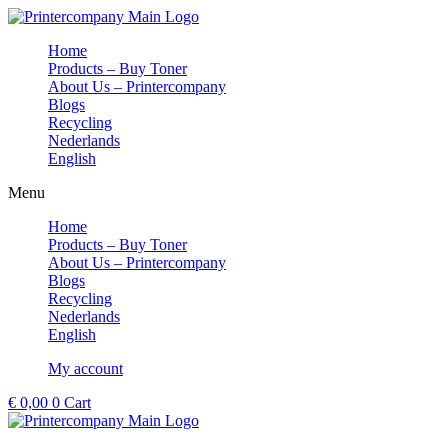
Skip
to
Home
content
Products – Buy Toner
About Us – Printercompany
Blogs
Recycling
Nederlands
English
Menu
Home
Products – Buy Toner
About Us – Printercompany
Blogs
Recycling
Nederlands
English
My account
€
0,00
0
Cart