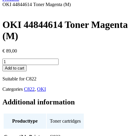
OKI 44844614 Toner Magenta (M)
OKI 44844614 Toner Magenta
(M)
€
89,00
OKI
44844614
Add to cart
Toner
Magenta
Suitable for C822
(M)
quantity
Categories
C822
,
OKI
Additional information
Producttype
Toner cartridges