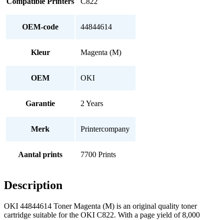
Compatible Printers
C822
OEM-code
44844614
Kleur
Magenta (M)
OEM
OKI
Garantie
2 Years
Merk
Printercompany
Aantal prints
7700 Prints
Description
OKI 44844614 Toner Magenta (M) is an original quality toner
cartridge suitable for the OKI C822. With a page yield of 8,000