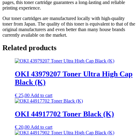
pages, this toner cartridge guarantees a long-lasting and reliable
printing experience.
Our toner cartridges are manufactured locally with high-quality
toner from Japan. The quality of this toner is equivalent to that of the
original manufacturers and even better than many house brands
currently available on the market.
Related products
OKI 43979207 Toner Ultra High Cap
Black (K)
€
25,00
Add to cart
OKI 44917702 Toner Black (K)
€
20,00
Add to cart