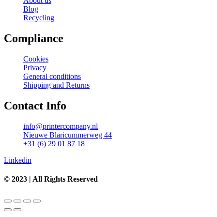
About us
Blog
Recycling
Compliance
Cookies
Privacy
General conditions
Shipping and Returns
Contact Info
info@printercompany.nl
Nieuwe Blaricummerweg 44
+31 (6) 29 01 87 18
Linkedin
© 2023 | All Rights Reserved