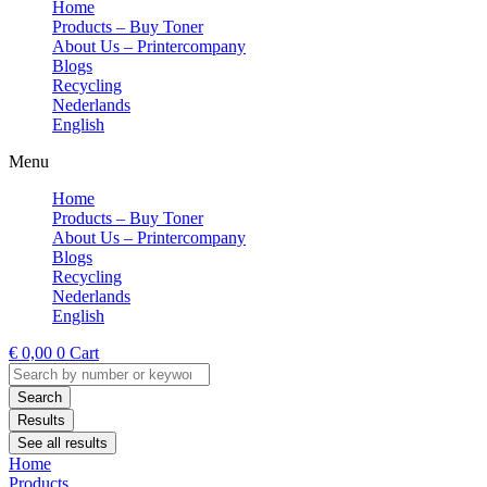
Home
Products – Buy Toner
About Us – Printercompany
Blogs
Recycling
Nederlands
English
Menu
Home
Products – Buy Toner
About Us – Printercompany
Blogs
Recycling
Nederlands
English
€
0,00
0
Cart
Search
...
Search
Results
See all results
Home
Products