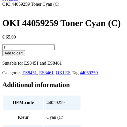
OKI 44059259 Toner Cyan (C)
OKI 44059259 Toner Cyan (C)
€
65,00
OKI
44059259
Add to cart
Toner
Cyan
Suitable for ES8451 and ES8461
(C)
quantity
Categories
ES8451
,
ES8461
,
OKI ES
Tag
44059259
Additional information
OEM-code
44059259
Kleur
Cyan (C)