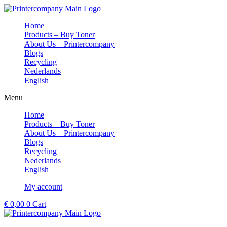
Skip
to
Home
content
Products – Buy Toner
About Us – Printercompany
Blogs
Recycling
Nederlands
English
Menu
Home
Products – Buy Toner
About Us – Printercompany
Blogs
Recycling
Nederlands
English
My account
€
0,00
0
Cart