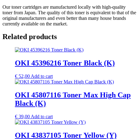
Our toner cartridges are manufactured locally with high-quality
toner from Japan. The quality of this toner is equivalent to that of the
original manufacturers and even better than many house brands
currently available on the market.
Related products
OKI 45396216 Toner Black (K)
€
52,00
Add to cart
OKI 45807116 Toner Max High Cap
Black (K)
€
39,00
Add to cart
OKI 43837105 Toner Yellow (Y)