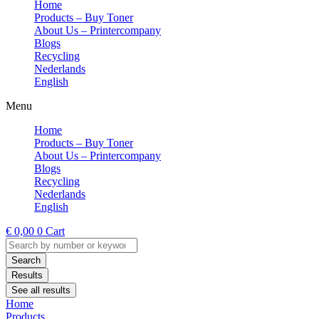
Home
Products – Buy Toner
About Us – Printercompany
Blogs
Recycling
Nederlands
English
Menu
Home
Products – Buy Toner
About Us – Printercompany
Blogs
Recycling
Nederlands
English
€
0,00
0
Cart
Search
...
Search
Results
See all results
Home
Products