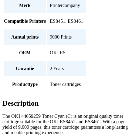
Merk
Printercompany
Compatible Printers
ES8451, ES8461
Aantal prints
9000 Prints
OEM
OKI ES
Garantie
2 Years
Producttype
Toner cartridges
Description
The OKI 44059259 Toner Cyan (C) is an original quality toner
cartridge suitable for the OKI ES8451 and ES8461. With a page
yield of 9,000 pages, this toner cartridge guarantees a long-lasting
and reliable printing experience.