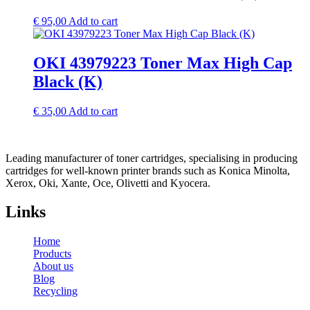
€
95,00
Add to cart
OKI 43979223 Toner Max High Cap
Black (K)
€
35,00
Add to cart
Leading manufacturer of toner cartridges, specialising in producing
cartridges for well-known printer brands such as Konica Minolta,
Xerox, Oki, Xante, Oce, Olivetti and Kyocera.
Links
Home
Products
About us
Blog
Recycling