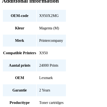
Additional information
OEM-code
X950X2MG
Kleur
Magenta (M)
Merk
Printercompany
Compatible Printers
X950
Aantal prints
24000 Prints
OEM
Lexmark
Garantie
2 Years
Producttype
Toner cartridges