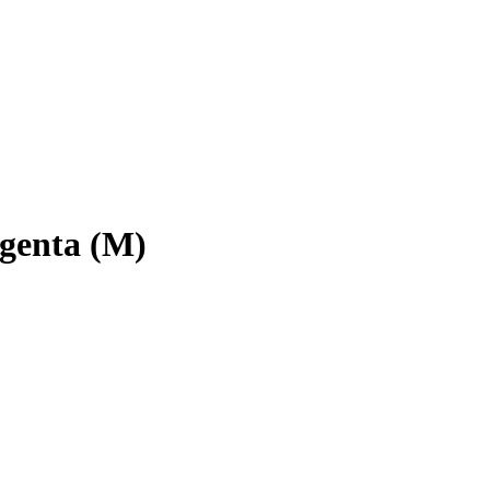
enta (M)