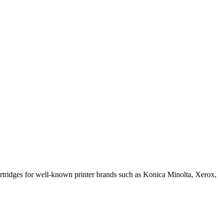
cartridges for well-known printer brands such as Konica Minolta, Xerox,