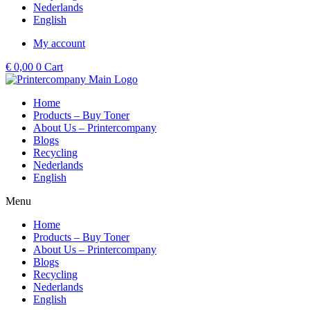
Nederlands
English
My account
€
0,00
0
Cart
Home
Products – Buy Toner
About Us – Printercompany
Blogs
Recycling
Nederlands
English
Menu
Home
Products – Buy Toner
About Us – Printercompany
Blogs
Recycling
Nederlands
English