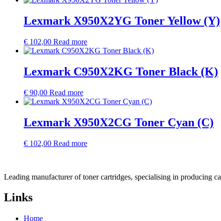
Lexmark X950X2YG Toner Yellow (Y)
€
102,00
Read more
Lexmark C950X2KG Toner Black (K)
€
90,00
Read more
Lexmark X950X2CG Toner Cyan (C)
€
102,00
Read more
Leading manufacturer of toner cartridges, specialising in producing 
Links
Home