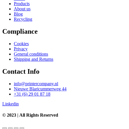
Products
About us
Blog
Recycling
Compliance
Cookies
Privacy
General conditions
Shipping and Returns
Contact Info
info@printercompany.nl
Nieuwe Blaricummerweg 44
+31 (6) 29 01 87 18
Linkedin
© 2023 | All Rights Reserved