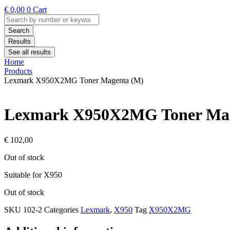
€
0,00
0
Cart
Search
...
Search
Results
See all results
Home
Products
Lexmark X950X2MG Toner Magenta (M)
Lexmark X950X2MG Toner Mag
€
102,00
Out of stock
Suitable for X950
Out of stock
SKU
102-2
Categories
Lexmark
,
X950
Tag
X950X2MG