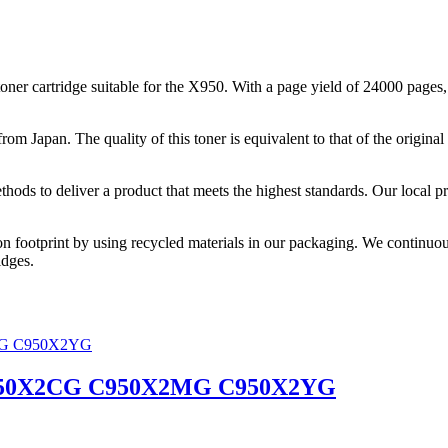
cartridge suitable for the X950. With a page yield of 24000 pages, thi
from Japan. The quality of this toner is equivalent to that of the origi
thods to deliver a product that meets the highest standards. Our local p
on footprint by using recycled materials in our packaging. We continuou
idges.
C950X2CG C950X2MG C950X2YG