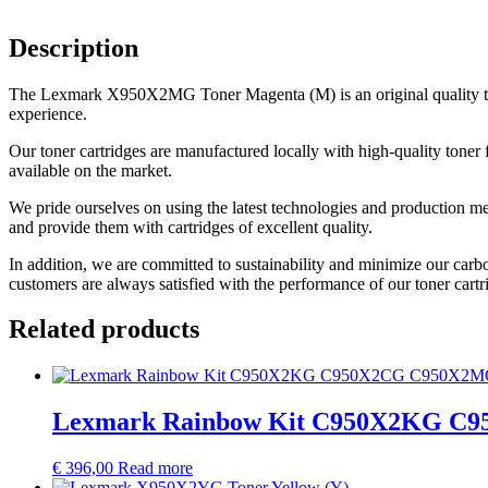
Description
The Lexmark X950X2MG Toner Magenta (M) is an original quality toner 
experience.
Our toner cartridges are manufactured locally with high-quality toner 
available on the market.
We pride ourselves on using the latest technologies and production me
and provide them with cartridges of excellent quality.
In addition, we are committed to sustainability and minimize our carb
customers are always satisfied with the performance of our toner cartr
Related products
Lexmark Rainbow Kit C950X2KG 
€
396,00
Read more