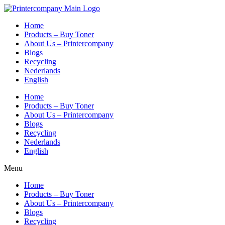
Skip
to
Home
content
Products – Buy Toner
About Us – Printercompany
Blogs
Recycling
Nederlands
English
Home
Products – Buy Toner
About Us – Printercompany
Blogs
Recycling
Nederlands
English
Menu
Home
Products – Buy Toner
About Us – Printercompany
Blogs
Recycling