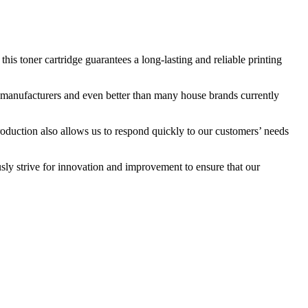
s toner cartridge guarantees a long-lasting and reliable printing
nal manufacturers and even better than many house brands currently
roduction also allows us to respond quickly to our customers’ needs
sly strive for innovation and improvement to ensure that our