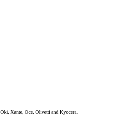
 Oki, Xante, Oce, Olivetti and Kyocera.