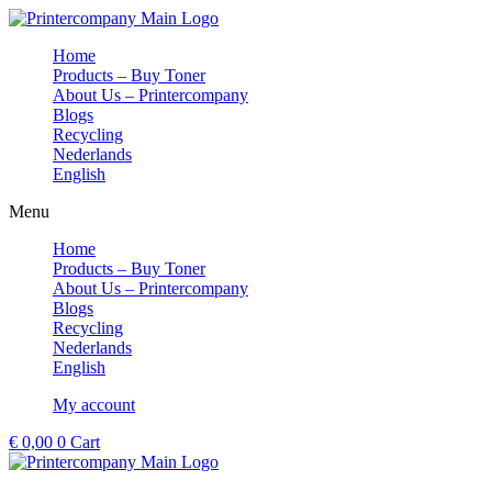
Skip
to
Home
content
Products – Buy Toner
About Us – Printercompany
Blogs
Recycling
Nederlands
English
Menu
Home
Products – Buy Toner
About Us – Printercompany
Blogs
Recycling
Nederlands
English
My account
€
0,00
0
Cart