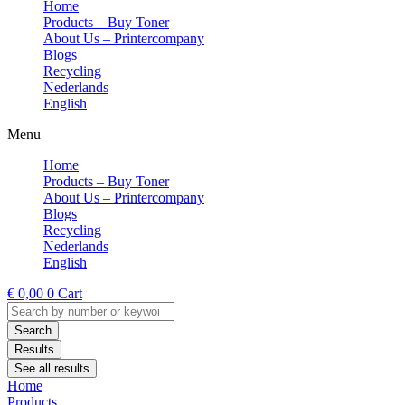
Home
Products – Buy Toner
About Us – Printercompany
Blogs
Recycling
Nederlands
English
Menu
Home
Products – Buy Toner
About Us – Printercompany
Blogs
Recycling
Nederlands
English
€
0,00
0
Cart
Search
...
Search
Results
See all results
Home
Products