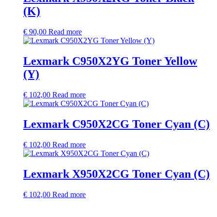
(K)
€
90,00
Read more
Lexmark C950X2YG Toner Yellow
(Y)
€
102,00
Read more
Lexmark C950X2CG Toner Cyan (C)
€
102,00
Read more
Lexmark X950X2CG Toner Cyan (C)
€
102,00
Read more