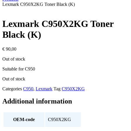
Lexmark C950X2KG Toner Black (K)
Lexmark C950X2KG Toner
Black (K)
€
90,00
Out of stock
Suitable for C950
Out of stock
Categories
C950
,
Lexmark
Tag
C950X2KG
Additional information
OEM-code
C950X2KG