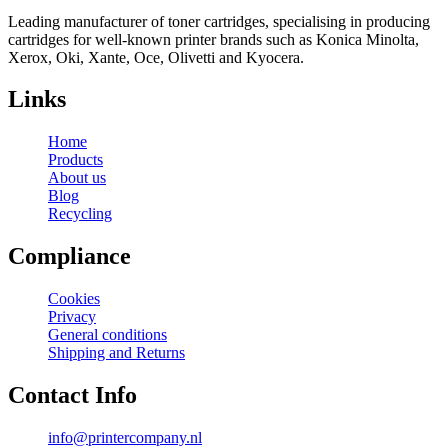
Leading manufacturer of toner cartridges, specialising in producing
cartridges for well-known printer brands such as Konica Minolta,
Xerox, Oki, Xante, Oce, Olivetti and Kyocera.
Links
Home
Products
About us
Blog
Recycling
Compliance
Cookies
Privacy
General conditions
Shipping and Returns
Contact Info
info@printercompany.nl