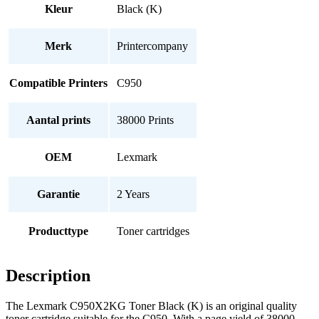
Kleur
Black (K)
Merk
Printercompany
Compatible Printers
C950
Aantal prints
38000 Prints
OEM
Lexmark
Garantie
2 Years
Producttype
Toner cartridges
Description
The Lexmark C950X2KG Toner Black (K) is an original quality
toner cartridge suitable for the C950. With a page yield of 38000