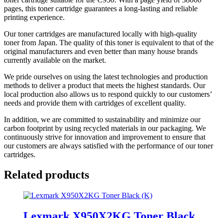
pages, this toner cartridge guarantees a long-lasting and reliable
printing experience.
Our toner cartridges are manufactured locally with high-quality
toner from Japan. The quality of this toner is equivalent to that of the
original manufacturers and even better than many house brands
currently available on the market.
We pride ourselves on using the latest technologies and production
methods to deliver a product that meets the highest standards. Our
local production also allows us to respond quickly to our customers’
needs and provide them with cartridges of excellent quality.
In addition, we are committed to sustainability and minimize our
carbon footprint by using recycled materials in our packaging. We
continuously strive for innovation and improvement to ensure that
our customers are always satisfied with the performance of our toner
cartridges.
Related products
Lexmark X950X2KG Toner Black