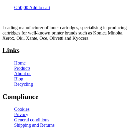
€
50,00
Add to cart
Leading manufacturer of toner cartridges, specialising in producing
cartridges for well-known printer brands such as Konica Minolta,
Xerox, Oki, Xante, Oce, Olivetti and Kyocera.
Links
Home
Products
About us
Blog
Recycling
Compliance
Cookies
Privacy
General conditions
Shipping and Returns