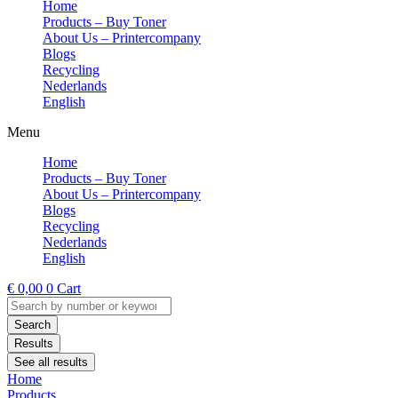
Home
Products – Buy Toner
About Us – Printercompany
Blogs
Recycling
Nederlands
English
Menu
Home
Products – Buy Toner
About Us – Printercompany
Blogs
Recycling
Nederlands
English
€
0,00
0
Cart
Search
...
Search
Results
See all results
Home
Products