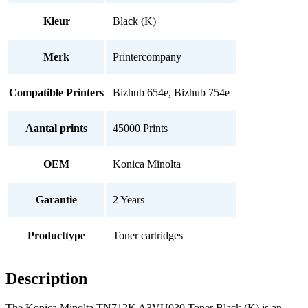
Kleur
Black (K)
Merk
Printercompany
Compatible Printers
Bizhub 654e, Bizhub 754e
Aantal prints
45000 Prints
OEM
Konica Minolta
Garantie
2 Years
Producttype
Toner cartridges
Description
The Konica Minolta TN712K A3VU030 Toner Black (K) is an