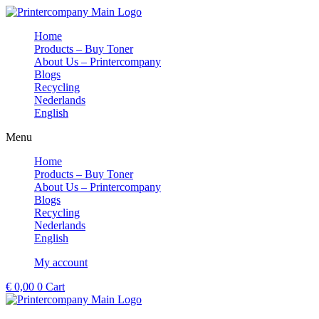
Skip
to
Home
content
Products – Buy Toner
About Us – Printercompany
Blogs
Recycling
Nederlands
English
Menu
Home
Products – Buy Toner
About Us – Printercompany
Blogs
Recycling
Nederlands
English
My account
€
0,00
0
Cart