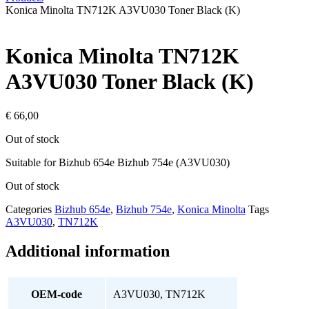
Konica Minolta TN712K A3VU030 Toner Black (K)
Konica Minolta TN712K
A3VU030 Toner Black (K)
€
66,00
Out of stock
Suitable for Bizhub 654e Bizhub 754e (A3VU030)
Out of stock
Categories
Bizhub 654e
,
Bizhub 754e
,
Konica Minolta
Tags
A3VU030
,
TN712K
Additional information
OEM-code
A3VU030, TN712K