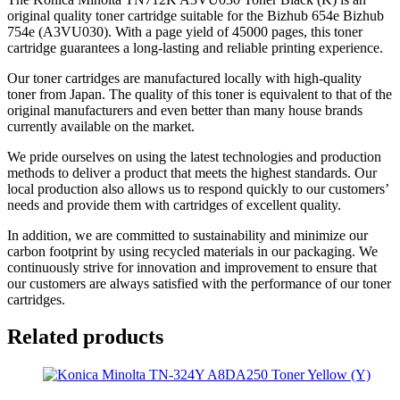
original quality toner cartridge suitable for the Bizhub 654e Bizhub
754e (A3VU030). With a page yield of 45000 pages, this toner
cartridge guarantees a long-lasting and reliable printing experience.
Our toner cartridges are manufactured locally with high-quality
toner from Japan. The quality of this toner is equivalent to that of the
original manufacturers and even better than many house brands
currently available on the market.
We pride ourselves on using the latest technologies and production
methods to deliver a product that meets the highest standards. Our
local production also allows us to respond quickly to our customers’
needs and provide them with cartridges of excellent quality.
In addition, we are committed to sustainability and minimize our
carbon footprint by using recycled materials in our packaging. We
continuously strive for innovation and improvement to ensure that
our customers are always satisfied with the performance of our toner
cartridges.
Related products