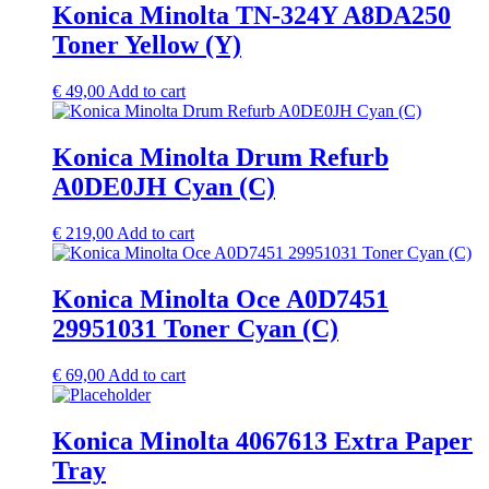
Konica Minolta TN-324Y A8DA250
Toner Yellow (Y)
€
49,00
Add to cart
Konica Minolta Drum Refurb
A0DE0JH Cyan (C)
€
219,00
Add to cart
Konica Minolta Oce A0D7451
29951031 Toner Cyan (C)
€
69,00
Add to cart
Konica Minolta 4067613 Extra Paper
Tray