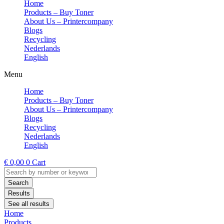
Home
Products – Buy Toner
About Us – Printercompany
Blogs
Recycling
Nederlands
English
Menu
Home
Products – Buy Toner
About Us – Printercompany
Blogs
Recycling
Nederlands
English
€
0,00
0
Cart
Search
...
Search
Results
See all results
Home
Products