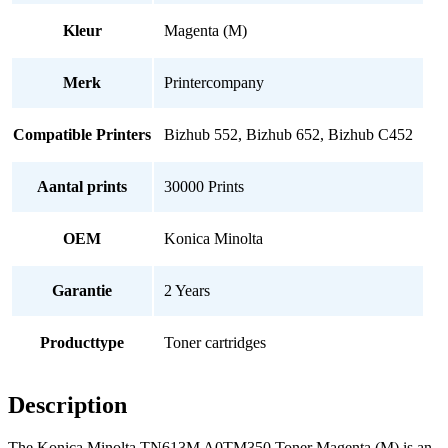
Kleur
Magenta (M)
Merk
Printercompany
Compatible Printers
Bizhub 552, Bizhub 652, Bizhub C452
Aantal prints
30000 Prints
OEM
Konica Minolta
Garantie
2 Years
Producttype
Toner cartridges
Description
The Konica Minolta TN613M A0TM350 Toner Magenta (M) is an