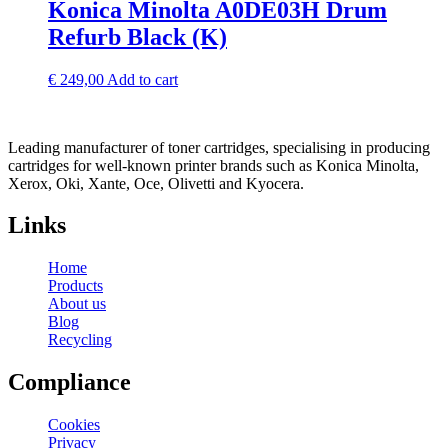
Konica Minolta A0DE03H Drum
Refurb Black (K)
€
249,00
Add to cart
Leading manufacturer of toner cartridges, specialising in producing
cartridges for well-known printer brands such as Konica Minolta,
Xerox, Oki, Xante, Oce, Olivetti and Kyocera.
Links
Home
Products
About us
Blog
Recycling
Compliance
Cookies
Privacy