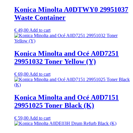
Konica Minolta A0DTWY0 29951037
Waste Container
€
49,00
Add to cart
Konica Minolta and Océ A0D7251
29951032 Toner Yellow (Y)
€
69,00
Add to cart
Konica Minolta and Océ A0D7151
29951025 Toner Black (K)
€
59,00
Add to cart