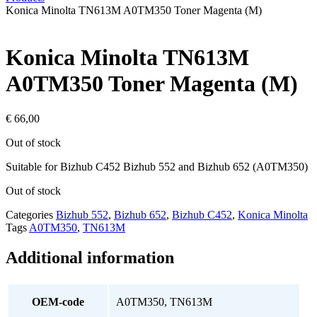
Konica Minolta TN613M A0TM350 Toner Magenta (M)
Konica Minolta TN613M
A0TM350 Toner Magenta (M)
€
66,00
Out of stock
Suitable for Bizhub C452 Bizhub 552 and Bizhub 652 (A0TM350)
Out of stock
Categories
Bizhub 552
,
Bizhub 652
,
Bizhub C452
,
Konica Minolta
Tags
A0TM350
,
TN613M
Additional information
OEM-code
A0TM350, TN613M