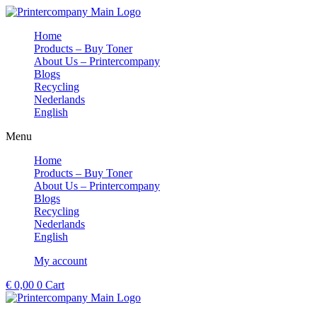
Skip
to
Home
content
Products – Buy Toner
About Us – Printercompany
Blogs
Recycling
Nederlands
English
Menu
Home
Products – Buy Toner
About Us – Printercompany
Blogs
Recycling
Nederlands
English
My account
€
0,00
0
Cart