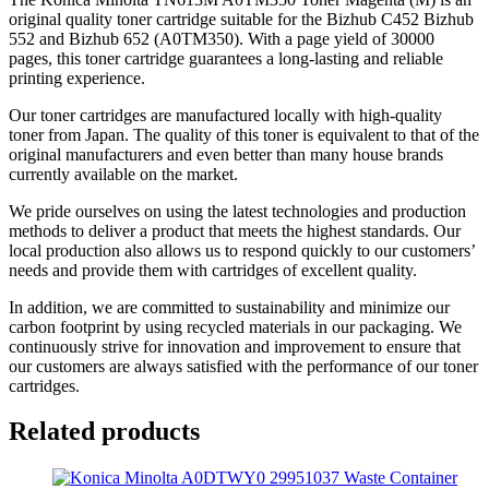
original quality toner cartridge suitable for the Bizhub C452 Bizhub
552 and Bizhub 652 (A0TM350). With a page yield of 30000
pages, this toner cartridge guarantees a long-lasting and reliable
printing experience.
Our toner cartridges are manufactured locally with high-quality
toner from Japan. The quality of this toner is equivalent to that of the
original manufacturers and even better than many house brands
currently available on the market.
We pride ourselves on using the latest technologies and production
methods to deliver a product that meets the highest standards. Our
local production also allows us to respond quickly to our customers’
needs and provide them with cartridges of excellent quality.
In addition, we are committed to sustainability and minimize our
carbon footprint by using recycled materials in our packaging. We
continuously strive for innovation and improvement to ensure that
our customers are always satisfied with the performance of our toner
cartridges.
Related products