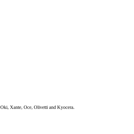
 Oki, Xante, Oce, Olivetti and Kyocera.