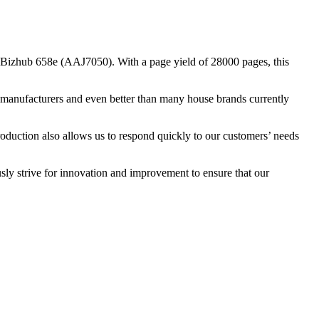
 Bizhub 658e (AAJ7050). With a page yield of 28000 pages, this
nal manufacturers and even better than many house brands currently
roduction also allows us to respond quickly to our customers’ needs
sly strive for innovation and improvement to ensure that our