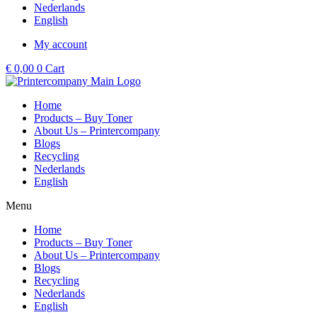
Nederlands
English
My account
€
0,00
0
Cart
Home
Products – Buy Toner
About Us – Printercompany
Blogs
Recycling
Nederlands
English
Menu
Home
Products – Buy Toner
About Us – Printercompany
Blogs
Recycling
Nederlands
English