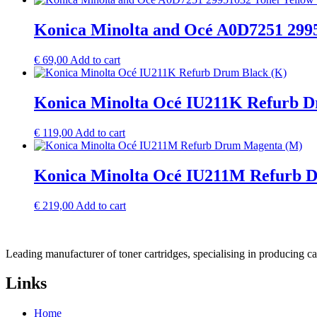
Konica Minolta and Océ A0D7251 2995
€
69,00
Add to cart
Konica Minolta Océ IU211K Refurb D
€
119,00
Add to cart
Konica Minolta Océ IU211M Refurb 
€
219,00
Add to cart
Leading manufacturer of toner cartridges, specialising in producing 
Links
Home