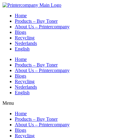
Skip
to
Home
content
Products – Buy Toner
About Us – Printercompany
Blogs
Recycling
Nederlands
English
Home
Products – Buy Toner
About Us – Printercompany
Blogs
Recycling
Nederlands
English
Menu
Home
Products – Buy Toner
About Us – Printercompany
Blogs
Recycling