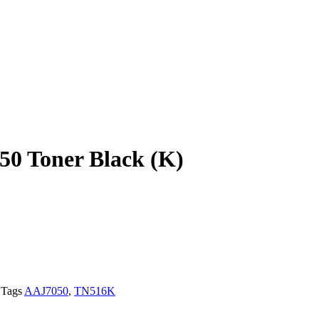
0 Toner Black (K)
Tags
AAJ7050
,
TN516K