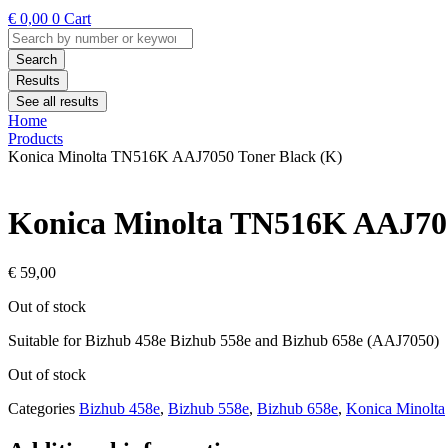
€
0,00
0
Cart
Search
...
Search
Results
See all results
Home
Products
Konica Minolta TN516K AAJ7050 Toner Black (K)
Konica Minolta TN516K AAJ705
€
59,00
Out of stock
Suitable for Bizhub 458e Bizhub 558e and Bizhub 658e (AAJ7050)
Out of stock
Categories
Bizhub 458e
,
Bizhub 558e
,
Bizhub 658e
,
Konica Minolta