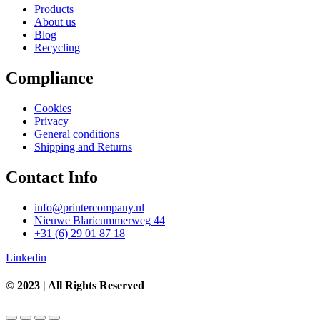
Products
About us
Blog
Recycling
Compliance
Cookies
Privacy
General conditions
Shipping and Returns
Contact Info
info@printercompany.nl
Nieuwe Blaricummerweg 44
+31 (6) 29 01 87 18
Linkedin
© 2023 | All Rights Reserved