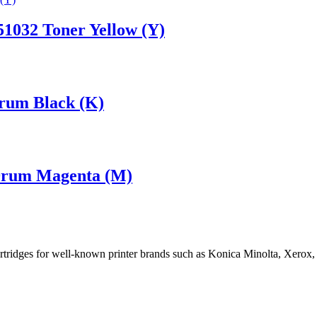
1032 Toner Yellow (Y)
rum Black (K)
Drum Magenta (M)
cartridges for well-known printer brands such as Konica Minolta, Xerox,