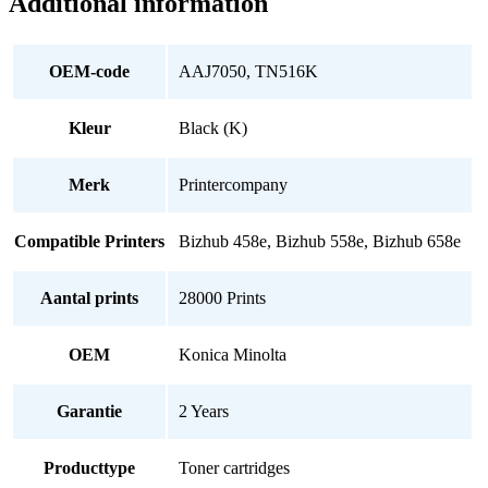
Additional information
OEM-code
AAJ7050, TN516K
Kleur
Black (K)
Merk
Printercompany
Compatible Printers
Bizhub 458e, Bizhub 558e, Bizhub 658e
Aantal prints
28000 Prints
OEM
Konica Minolta
Garantie
2 Years
Producttype
Toner cartridges