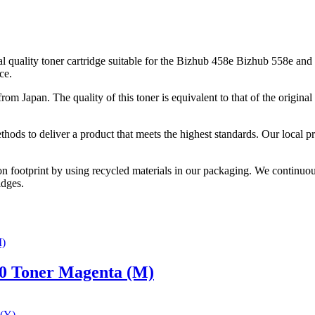
uality toner cartridge suitable for the Bizhub 458e Bizhub 558e and
ce.
from Japan. The quality of this toner is equivalent to that of the origi
thods to deliver a product that meets the highest standards. Our local p
on footprint by using recycled materials in our packaging. We continuou
idges.
0 Toner Magenta (M)