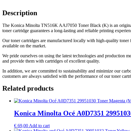
Description
The Konica Minolta TN516K AAJ7050 Toner Black (K) is an original q
toner cartridge guarantees a long-lasting and reliable printing experien
Our toner cartridges are manufactured locally with high-quality toner 
available on the market.
We pride ourselves on using the latest technologies and production me
and provide them with cartridges of excellent quality.
In addition, we are committed to sustainability and minimize our carb
customers are always satisfied with the performance of our toner cartr
Related products
Konica Minolta Océ A0D7351 2995103
€
69,00
Add to cart