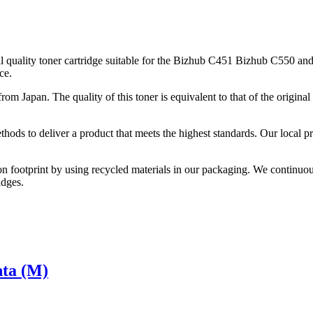
quality toner cartridge suitable for the Bizhub C451 Bizhub C550 and
ce.
from Japan. The quality of this toner is equivalent to that of the origi
thods to deliver a product that meets the highest standards. Our local p
on footprint by using recycled materials in our packaging. We continuou
idges.
nta (M)