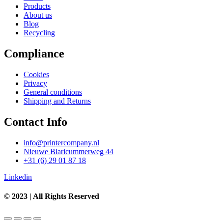
Products
About us
Blog
Recycling
Compliance
Cookies
Privacy
General conditions
Shipping and Returns
Contact Info
info@printercompany.nl
Nieuwe Blaricummerweg 44
+31 (6) 29 01 87 18
Linkedin
© 2023 | All Rights Reserved