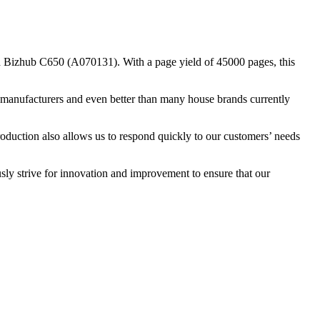
 Bizhub C650 (A070131). With a page yield of 45000 pages, this
nal manufacturers and even better than many house brands currently
roduction also allows us to respond quickly to our customers’ needs
sly strive for innovation and improvement to ensure that our