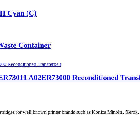
H Cyan (C)
aste Container
R73011 A02ER73000 Reconditioned Transf
cartridges for well-known printer brands such as Konica Minolta, Xerox,