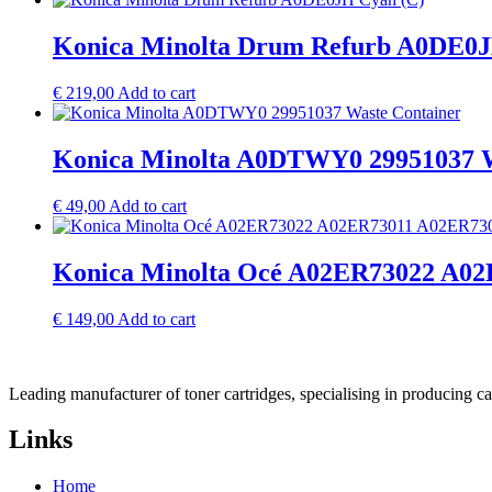
Konica Minolta Drum Refurb A0DE0J
€
219,00
Add to cart
Konica Minolta A0DTWY0 29951037 W
€
49,00
Add to cart
Konica Minolta Océ A02ER73022 A02E
€
149,00
Add to cart
Leading manufacturer of toner cartridges, specialising in producing 
Links
Home