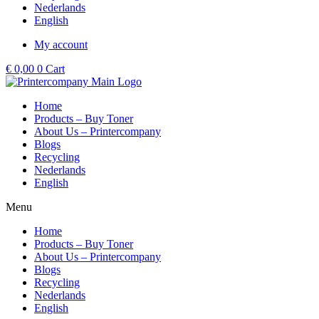
Nederlands
English
My account
€
0,00
0
Cart
Home
Products – Buy Toner
About Us – Printercompany
Blogs
Recycling
Nederlands
English
Menu
Home
Products – Buy Toner
About Us – Printercompany
Blogs
Recycling
Nederlands
English