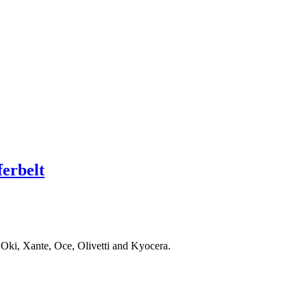
erbelt
 Oki, Xante, Oce, Olivetti and Kyocera.