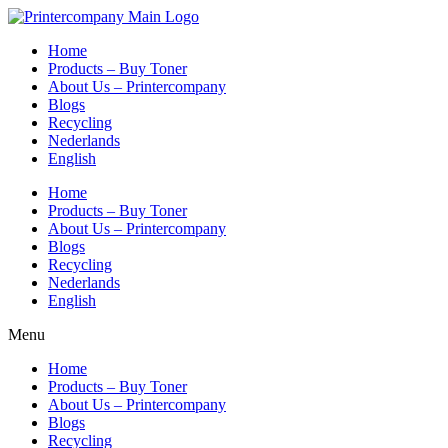
Skip
to
Home
content
Products – Buy Toner
About Us – Printercompany
Blogs
Recycling
Nederlands
English
Home
Products – Buy Toner
About Us – Printercompany
Blogs
Recycling
Nederlands
English
Menu
Home
Products – Buy Toner
About Us – Printercompany
Blogs
Recycling