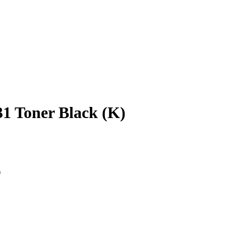
1 Toner Black (K)
)