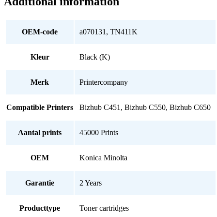
Additional information
OEM-code
a070131, TN411K
Kleur
Black (K)
Merk
Printercompany
Compatible Printers
Bizhub C451, Bizhub C550, Bizhub C650
Aantal prints
45000 Prints
OEM
Konica Minolta
Garantie
2 Years
Producttype
Toner cartridges