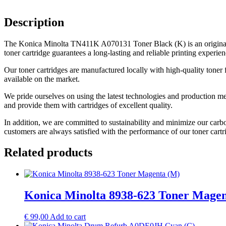
Description
The Konica Minolta TN411K A070131 Toner Black (K) is an original 
toner cartridge guarantees a long-lasting and reliable printing experien
Our toner cartridges are manufactured locally with high-quality toner 
available on the market.
We pride ourselves on using the latest technologies and production me
and provide them with cartridges of excellent quality.
In addition, we are committed to sustainability and minimize our carb
customers are always satisfied with the performance of our toner cartr
Related products
Konica Minolta 8938-623 Toner Mage
€
99,00
Add to cart