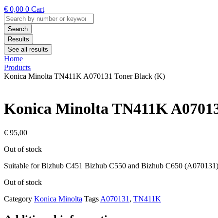
€
0,00
0
Cart
Search
...
Search
Results
See all results
Home
Products
Konica Minolta TN411K A070131 Toner Black (K)
Konica Minolta TN411K A07013
€
95,00
Out of stock
Suitable for Bizhub C451 Bizhub C550 and Bizhub C650 (A070131
Out of stock
Category
Konica Minolta
Tags
A070131
,
TN411K