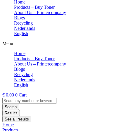
Home
Products – Buy Toner
About Us – Printercompany
Blogs
Recycling
Nederlands
English
Menu
Home
Products – Buy Toner
About Us – Printercompany
Blogs
Recycling
Nederlands
English
€
0,00
0
Cart
Search
...
Search
Results
See all results
Home
Products