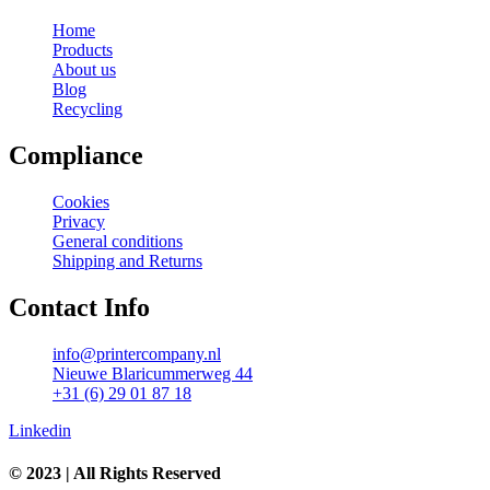
Home
Products
About us
Blog
Recycling
Compliance
Cookies
Privacy
General conditions
Shipping and Returns
Contact Info
info@printercompany.nl
Nieuwe Blaricummerweg 44
+31 (6) 29 01 87 18
Linkedin
© 2023 | All Rights Reserved