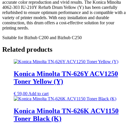
accurate color reproduction and vivid results. The Konica Minolta
4062-303 IU-210Y Refurb Drum Yellow (Y) has been carefully
refurbished to ensure optimum performance and is compatible with a
variety of printer models. With easy installation and durable
construction, this drum offers a cost-effective solution for your
printing needs.
Suitable for Bizhub C200 and Bizhub C250
Related products
Konica Minolta TN-626Y ACV1250
Toner Yellow (Y)
€
59,00
Add to cart
Konica Minolta TN-626K ACV1150
Toner Black (K)