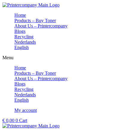
Skip
to
Home
content
Products – Buy Toner
About Us – Printercompany
Blogs
Recycling
Nederlands
English
Menu
Home
Products – Buy Toner
About Us – Printercompany
Blogs
Recycling
Nederlands
English
My account
€
0,00
0
Cart