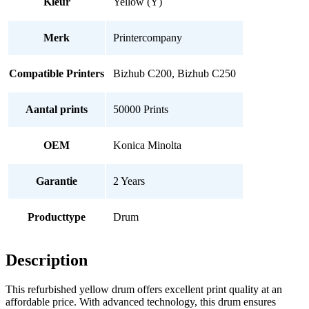
Kleur
Yellow (Y)
Merk
Printercompany
Compatible Printers
Bizhub C200, Bizhub C250
Aantal prints
50000 Prints
OEM
Konica Minolta
Garantie
2 Years
Producttype
Drum
Description
This refurbished yellow drum offers excellent print quality at an
affordable price. With advanced technology, this drum ensures