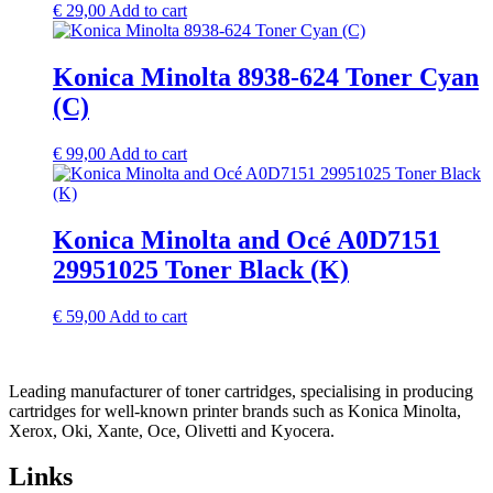
€
29,00
Add to cart
Konica Minolta 8938-624 Toner Cyan
(C)
€
99,00
Add to cart
Konica Minolta and Océ A0D7151
29951025 Toner Black (K)
€
59,00
Add to cart
Leading manufacturer of toner cartridges, specialising in producing
cartridges for well-known printer brands such as Konica Minolta,
Xerox, Oki, Xante, Oce, Olivetti and Kyocera.
Links