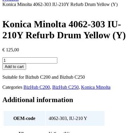
Konica Minolta 4062-303 IU-210Y Refurb Drum Yellow (Y)
Konica Minolta 4062-303 IU-
210Y Refurb Drum Yellow (Y)
€
125,00
Konica
Minolta
Add to cart
4062-
303
Suitable for Bizhub C200 and Bizhub C250
IU-
210Y
Categories
BizHub C200
,
BizHub C250
,
Konica Minolta
Refurb
Drum
Additional information
Yellow
(Y)
quantity
OEM-code
4062-303, IU-210 Y