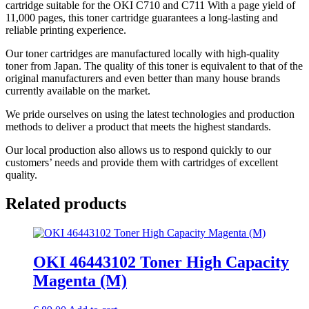
cartridge suitable for the OKI C710 and C711 With a page yield of
11,000 pages, this toner cartridge guarantees a long-lasting and
reliable printing experience.
Our toner cartridges are manufactured locally with high-quality
toner from Japan. The quality of this toner is equivalent to that of the
original manufacturers and even better than many house brands
currently available on the market.
We pride ourselves on using the latest technologies and production
methods to deliver a product that meets the highest standards.
Our local production also allows us to respond quickly to our
customers’ needs and provide them with cartridges of excellent
quality.
Related products
OKI 46443102 Toner High Capacity
Magenta (M)