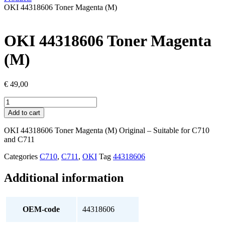
OKI 44318606 Toner Magenta (M)
OKI 44318606 Toner Magenta
(M)
€
49,00
OKI
44318606
Add to cart
Toner
Magenta
OKI 44318606 Toner Magenta (M) Original – Suitable for C710
(M)
and C711
quantity
Categories
C710
,
C711
,
OKI
Tag
44318606
Additional information
OEM-code
44318606