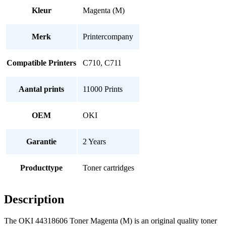
Kleur
Magenta (M)
Merk
Printercompany
Compatible Printers
C710, C711
Aantal prints
11000 Prints
OEM
OKI
Garantie
2 Years
Producttype
Toner cartridges
Description
The OKI 44318606 Toner Magenta (M) is an original quality toner