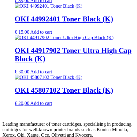
€
89,00
Add to cart
OKI 44992401 Toner Black (K)
€
15,00
Add to cart
OKI 44917902 Toner Ultra High Cap
Black (K)
€
30,00
Add to cart
OKI 45807102 Toner Black (K)
€
20,00
Add to cart
Leading manufacturer of toner cartridges, specialising in producing
cartridges for well-known printer brands such as Konica Minolta,
Xerox, Oki, Xante, Oce, Olivetti and Kyocera.