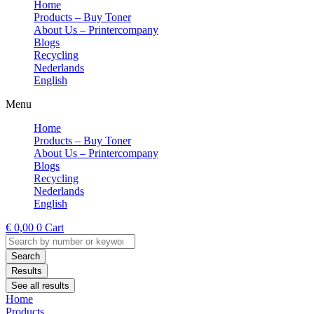
Home
Products – Buy Toner
About Us – Printercompany
Blogs
Recycling
Nederlands
English
Menu
Home
Products – Buy Toner
About Us – Printercompany
Blogs
Recycling
Nederlands
English
€
0,00
0
Cart
Search
...
Search
Results
See all results
Home
Products