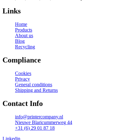
Links
Home
Products
About us
Blog
Recycling
Compliance
Cookies
Privacy
General conditions
Shipping and Returns
Contact Info
info@printercompany.nl
Nieuwe Blaricummerweg 44
+31 (6) 29 01 87 18
Linkedin