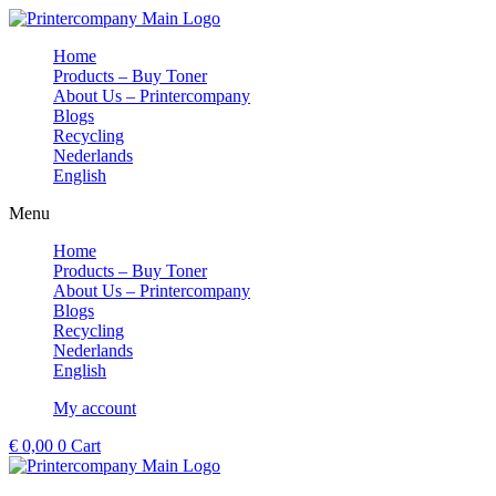
Skip
to
Home
content
Products – Buy Toner
About Us – Printercompany
Blogs
Recycling
Nederlands
English
Menu
Home
Products – Buy Toner
About Us – Printercompany
Blogs
Recycling
Nederlands
English
My account
€
0,00
0
Cart