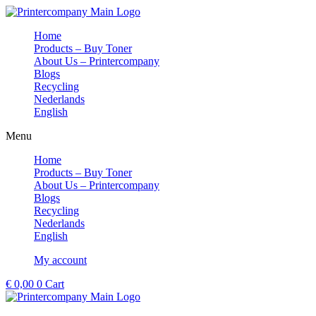
Skip
to
Home
content
Products – Buy Toner
About Us – Printercompany
Blogs
Recycling
Nederlands
English
Menu
Home
Products – Buy Toner
About Us – Printercompany
Blogs
Recycling
Nederlands
English
My account
€
0,00
0
Cart