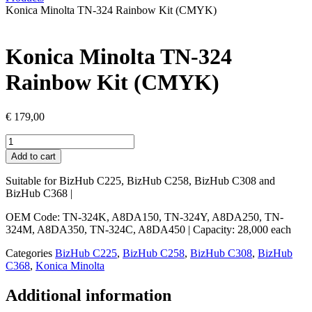
Konica Minolta TN-324 Rainbow Kit (CMYK)
Konica Minolta TN-324
Rainbow Kit (CMYK)
€
179,00
Konica
Minolta
Add to cart
TN-
324
Suitable for BizHub C225, BizHub C258, BizHub C308 and
Rainbow
BizHub C368 |
Kit
(CMYK)
OEM Code: TN-324K, A8DA150, TN-324Y, A8DA250, TN-
quantity
324M, A8DA350, TN-324C, A8DA450 | Capacity: 28,000 each
Categories
BizHub C225
,
BizHub C258
,
BizHub C308
,
BizHub
C368
,
Konica Minolta
Additional information