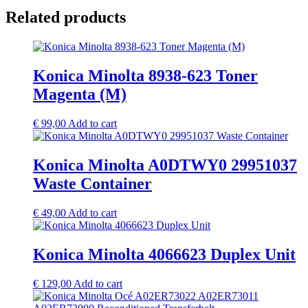
Related products
Konica Minolta 8938-623 Toner
Magenta (M)
€
99,00
Add to cart
Konica Minolta A0DTWY0 29951037
Waste Container
€
49,00
Add to cart
Konica Minolta 4066623 Duplex Unit
€
129,00
Add to cart