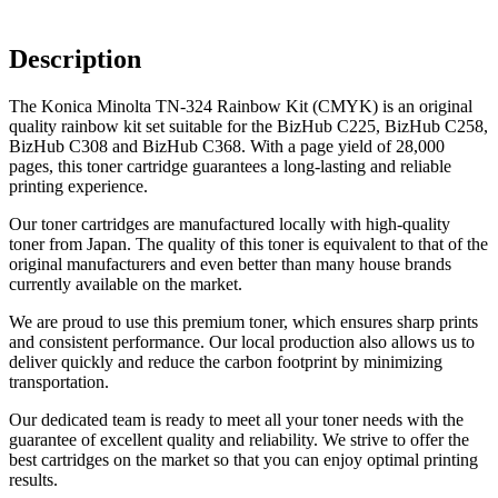
Description
The Konica Minolta TN-324 Rainbow Kit (CMYK) is an original
quality rainbow kit set suitable for the BizHub C225, BizHub C258,
BizHub C308 and BizHub C368. With a page yield of 28,000
pages, this toner cartridge guarantees a long-lasting and reliable
printing experience.
Our toner cartridges are manufactured locally with high-quality
toner from Japan. The quality of this toner is equivalent to that of the
original manufacturers and even better than many house brands
currently available on the market.
We are proud to use this premium toner, which ensures sharp prints
and consistent performance. Our local production also allows us to
deliver quickly and reduce the carbon footprint by minimizing
transportation.
Our dedicated team is ready to meet all your toner needs with the
guarantee of excellent quality and reliability. We strive to offer the
best cartridges on the market so that you can enjoy optimal printing
results.