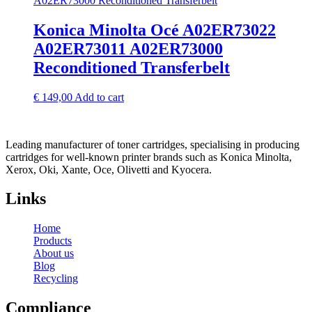
Konica Minolta Océ A02ER73022
A02ER73011 A02ER73000
Reconditioned Transferbelt
€
149,00
Add to cart
Leading manufacturer of toner cartridges, specialising in producing
cartridges for well-known printer brands such as Konica Minolta,
Xerox, Oki, Xante, Oce, Olivetti and Kyocera.
Links
Home
Products
About us
Blog
Recycling
Compliance