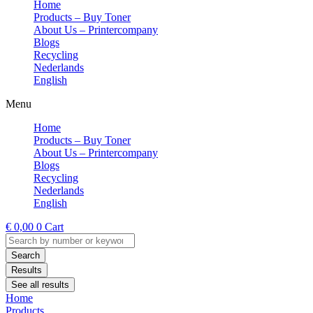
Home
Products – Buy Toner
About Us – Printercompany
Blogs
Recycling
Nederlands
English
Menu
Home
Products – Buy Toner
About Us – Printercompany
Blogs
Recycling
Nederlands
English
€
0,00
0
Cart
Search
...
Search
Results
See all results
Home
Products