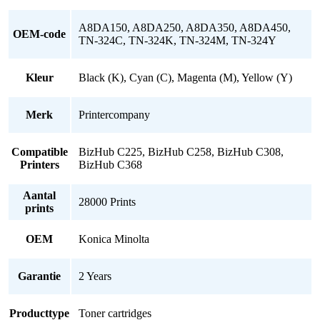
A8DA150, A8DA250, A8DA350, A8DA450,
OEM-code
TN-324C, TN-324K, TN-324M, TN-324Y
Kleur
Black (K), Cyan (C), Magenta (M), Yellow (Y)
Merk
Printercompany
Compatible
BizHub C225, BizHub C258, BizHub C308,
Printers
BizHub C368
Aantal
28000 Prints
prints
OEM
Konica Minolta
Garantie
2 Years
Producttype
Toner cartridges