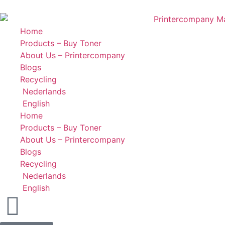
Home
Products – Buy Toner
About Us – Printercompany
Blogs
Recycling
Nederlands
English
Home
Products – Buy Toner
About Us – Printercompany
Blogs
Recycling
Nederlands
English