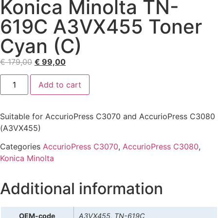
Konica Minolta TN-
619C A3VX455 Toner
Cyan (C)
€
179,00
€
99,00
Add to cart
Suitable for AccurioPress C3070 and AccurioPress C3080
(A3VX455)
Categories
AccurioPress C3070
,
AccurioPress C3080
,
Konica Minolta
Additional information
OEM-code
A3VX455, TN-619C