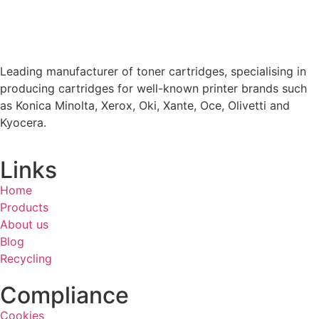
Leading manufacturer of toner cartridges, specialising in
producing cartridges for well-known printer brands such
as Konica Minolta, Xerox, Oki, Xante, Oce, Olivetti and
Kyocera.
Links
Home
Products
About us
Blog
Recycling
Compliance
Cookies