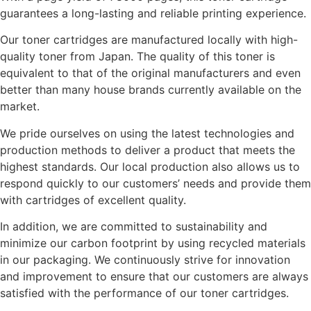
guarantees a long-lasting and reliable printing experience.
Our toner cartridges are manufactured locally with high-
quality toner from Japan. The quality of this toner is
equivalent to that of the original manufacturers and even
better than many house brands currently available on the
market.
We pride ourselves on using the latest technologies and
production methods to deliver a product that meets the
highest standards. Our local production also allows us to
respond quickly to our customers’ needs and provide them
with cartridges of excellent quality.
In addition, we are committed to sustainability and
minimize our carbon footprint by using recycled materials
in our packaging. We continuously strive for innovation
and improvement to ensure that our customers are always
satisfied with the performance of our toner cartridges.