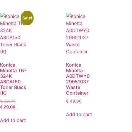
Sale!
Konica
Konica
Minolta TN-
Minolta
324K
A0DTWY0
A8DA150
29951037
Toner Black
Waste
(K)
Container
€
39,00
€
49,00
€
29,00
Add to cart
Add to cart