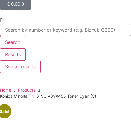
€
0,00
0
Search
Results
See all results
Home
Products
Konica Minolta TN-619C A3VX455 Toner Cyan (C)
Sale!