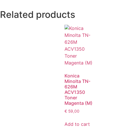
Related products
Konica
Minolta TN-
626M
ACV1350
Toner
Magenta (M)
€
59,00
Add to cart