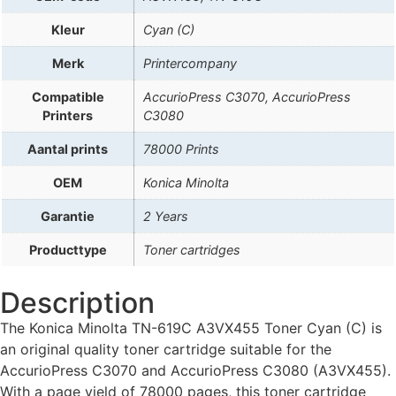
Kleur
Cyan (C)
Merk
Printercompany
Compatible
AccurioPress C3070, AccurioPress
Printers
C3080
Aantal prints
78000 Prints
OEM
Konica Minolta
Garantie
2 Years
Producttype
Toner cartridges
Description
The Konica Minolta TN-619C A3VX455 Toner Cyan (C) is
an original quality toner cartridge suitable for the
AccurioPress C3070 and AccurioPress C3080 (A3VX455).
With a page yield of 78000 pages, this toner cartridge