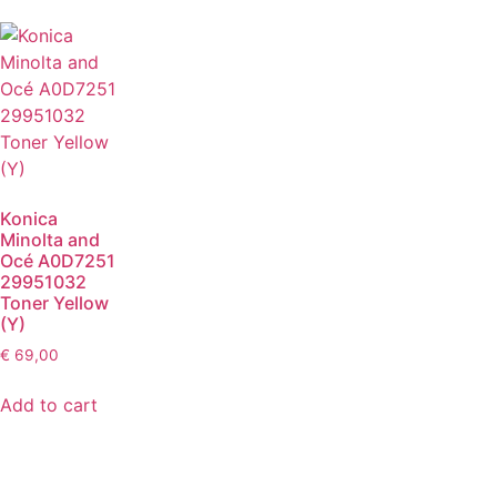
Konica
Minolta and
Océ A0D7251
29951032
Toner Yellow
(Y)
€
69,00
Add to cart