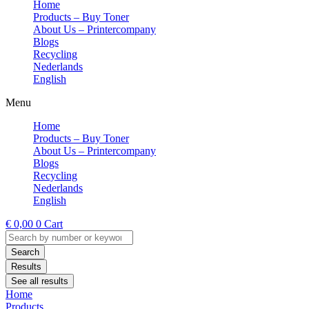
Home
Products – Buy Toner
About Us – Printercompany
Blogs
Recycling
Nederlands
English
Menu
Home
Products – Buy Toner
About Us – Printercompany
Blogs
Recycling
Nederlands
English
€
0,00
0
Cart
Search
...
Search
Results
See all results
Home
Products