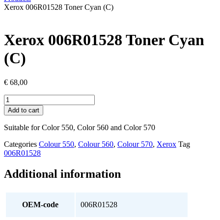
Xerox 006R01528 Toner Cyan (C)
Xerox 006R01528 Toner Cyan
(C)
€
68,00
Xerox
006R01528
Add to cart
Toner
Cyan
Suitable for Color 550, Color 560 and Color 570
(C)
quantity
Categories
Colour 550
,
Colour 560
,
Colour 570
,
Xerox
Tag
006R01528
Additional information
OEM-code
006R01528