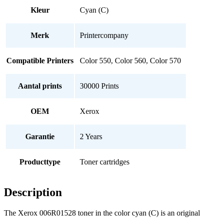
Kleur
Cyan (C)
Merk
Printercompany
Compatible Printers
Color 550, Color 560, Color 570
Aantal prints
30000 Prints
OEM
Xerox
Garantie
2 Years
Producttype
Toner cartridges
Description
The Xerox 006R01528 toner in the color cyan (C) is an original