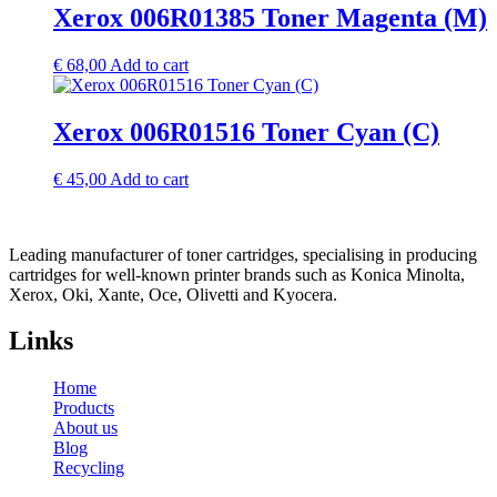
Xerox 006R01385 Toner Magenta (M)
€
68,00
Add to cart
Xerox 006R01516 Toner Cyan (C)
€
45,00
Add to cart
Leading manufacturer of toner cartridges, specialising in producing
cartridges for well-known printer brands such as Konica Minolta,
Xerox, Oki, Xante, Oce, Olivetti and Kyocera.
Links
Home
Products
About us
Blog
Recycling