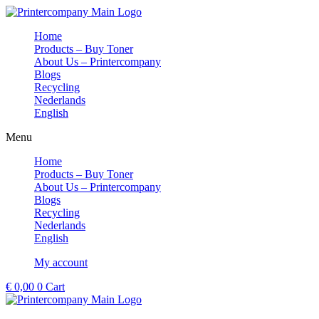
Skip
to
Home
content
Products – Buy Toner
About Us – Printercompany
Blogs
Recycling
Nederlands
English
Menu
Home
Products – Buy Toner
About Us – Printercompany
Blogs
Recycling
Nederlands
English
My account
€
0,00
0
Cart