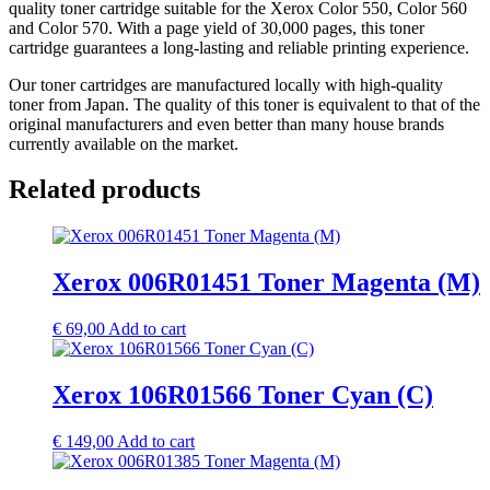
quality toner cartridge suitable for the Xerox Color 550, Color 560
and Color 570. With a page yield of 30,000 pages, this toner
cartridge guarantees a long-lasting and reliable printing experience.
Our toner cartridges are manufactured locally with high-quality
toner from Japan. The quality of this toner is equivalent to that of the
original manufacturers and even better than many house brands
currently available on the market.
Related products
Xerox 006R01451 Toner Magenta (M)
€
69,00
Add to cart
Xerox 106R01566 Toner Cyan (C)
€
149,00
Add to cart