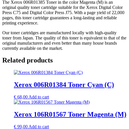
The Xerox 006R01385 Toner in the color Magenta (M) is an
original quality toner cartridge suitable for the Xerox Digital Color
Press C75 and Digital Color Press J75. With a page yield of 22,000
pages, this toner cartridge guarantees a long-lasting and reliable
printing experience.
Our toner cartridges are manufactured locally with high-quality
toner from Japan. The quality of this toner is equivalent to that of the
original manufacturers and even better than many house brands
currently available on the market.
Related products
Xerox 006R01384 Toner Cyan (C)
€
68,00
Add to cart
Xerox 106R01567 Toner Magenta (M)
€
99,00
Add to cart