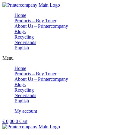
Skip
to
Home
content
Products – Buy Toner
About Us – Printercompany
Blogs
Recycling
Nederlands
English
Menu
Home
Products – Buy Toner
About Us – Printercompany
Blogs
Recycling
Nederlands
English
My account
€
0,00
0
Cart