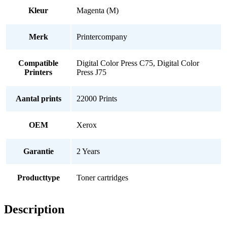
Kleur
Magenta (M)
Merk
Printercompany
Compatible
Digital Color Press C75, Digital Color
Printers
Press J75
Aantal prints
22000 Prints
OEM
Xerox
Garantie
2 Years
Producttype
Toner cartridges
Description