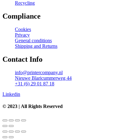
Recycling
Compliance
Cookies
Privacy
General conditions
Shipping and Returns
Contact Info
info@printercompany.nl
Nieuwe Blaricummerweg 44
+31 (6) 29 01 87 18
Linkedin
© 2023 | All Rights Reserved