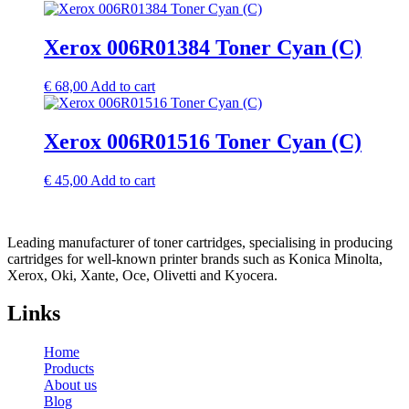
Xerox 006R01384 Toner Cyan (C)
€
68,00
Add to cart
Xerox 006R01516 Toner Cyan (C)
€
45,00
Add to cart
Leading manufacturer of toner cartridges, specialising in producing
cartridges for well-known printer brands such as Konica Minolta,
Xerox, Oki, Xante, Oce, Olivetti and Kyocera.
Links
Home
Products
About us
Blog