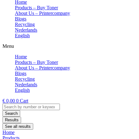
Home
Products – Buy Toner
About Us – Printercompany
Blogs
Recycling
Nederlands
English
Menu
Home
Products – Buy Toner
About Us – Printercompany
Blogs
Recycling
Nederlands
English
€
0,00
0
Cart
Search
...
Search
Results
See all results
Home
Products