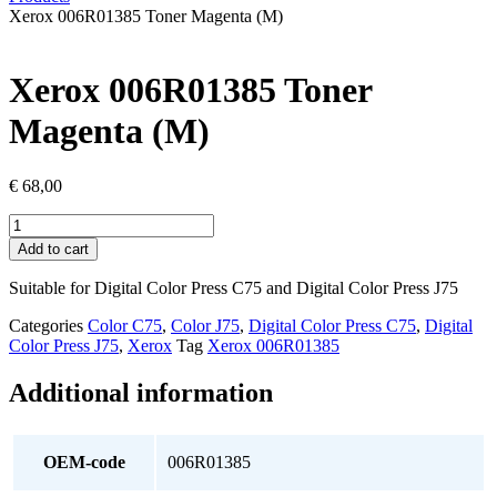
Xerox 006R01385 Toner Magenta (M)
Xerox 006R01385 Toner
Magenta (M)
€
68,00
Xerox
006R01385
Add to cart
Toner
Magenta
Suitable for Digital Color Press C75 and Digital Color Press J75
(M)
quantity
Categories
Color C75
,
Color J75
,
Digital Color Press C75
,
Digital
Color Press J75
,
Xerox
Tag
Xerox 006R01385
Additional information
OEM-code
006R01385