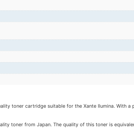
ity toner cartridge suitable for the Xante Ilumina. With a 
lity toner from Japan. The quality of this toner is equivale