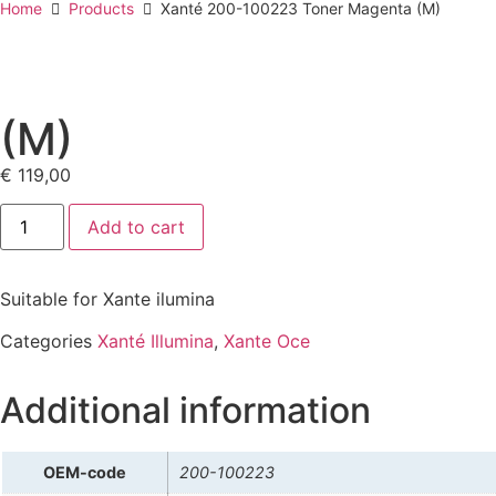
Home
Products
Xanté 200-100223 Toner Magenta (M)
(M)
€
119,00
Add to cart
Suitable for Xante ilumina
Categories
Xanté Illumina
,
Xante Oce
Additional information
OEM-code
200-100223