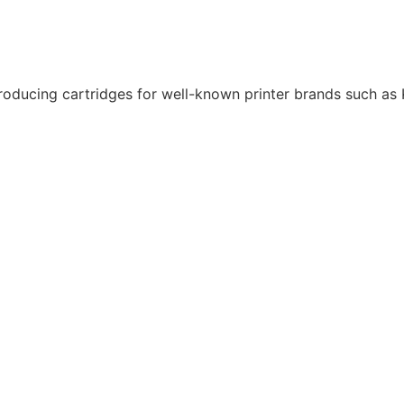
roducing cartridges for well-known printer brands such as K