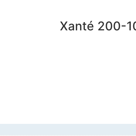
Xanté 200-1