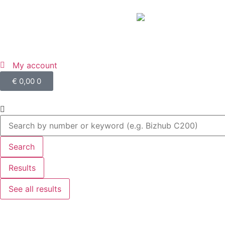
My account
€
0,00
0
Search
Results
See all results