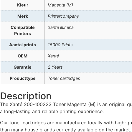
Kleur
Magenta (M)
Merk
Printercompany
Compatible
Xante ilumina
Printers
Aantal prints
15000 Prints
OEM
Xanté
Garantie
2 Years
Producttype
Toner cartridges
Description
The Xanté 200-100223 Toner Magenta (M) is an original qual
a long-lasting and reliable printing experience.
Our toner cartridges are manufactured locally with high-qua
than many house brands currently available on the market.