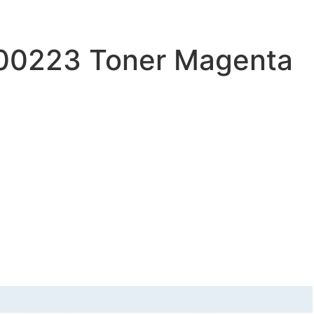
00223 Toner Magenta