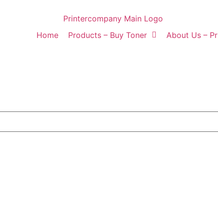
Home
Products – Buy Toner
About Us – P