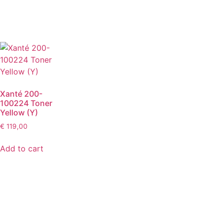
Xanté 200-
100224 Toner
Yellow (Y)
€
119,00
Add to cart