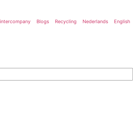
rintercompany
Blogs
Recycling
Nederlands
English