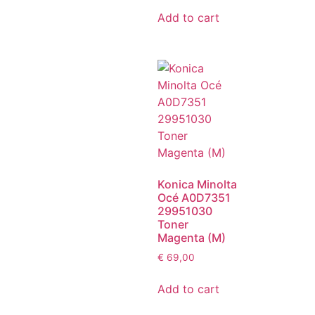
Add to cart
Konica Minolta
Océ A0D7351
29951030
Toner
Magenta (M)
€
69,00
Add to cart