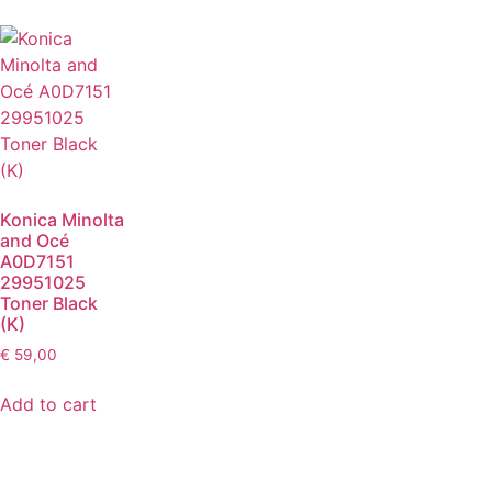
Konica Minolta
and Océ
A0D7151
29951025
Toner Black
(K)
€
59,00
Add to cart