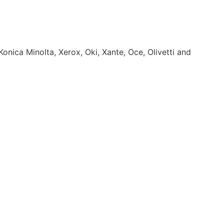
onica Minolta, Xerox, Oki, Xante, Oce, Olivetti and