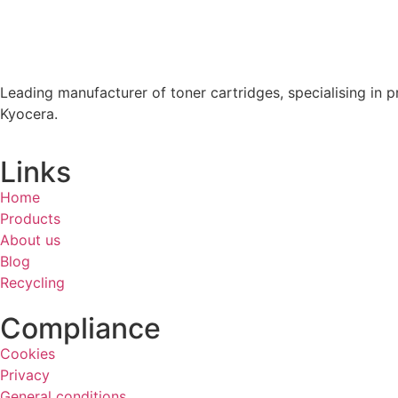
Leading manufacturer of toner cartridges, specialising in p
Kyocera.
Links
Home
Products
About us
Blog
Recycling
Compliance
Cookies
Privacy
General conditions