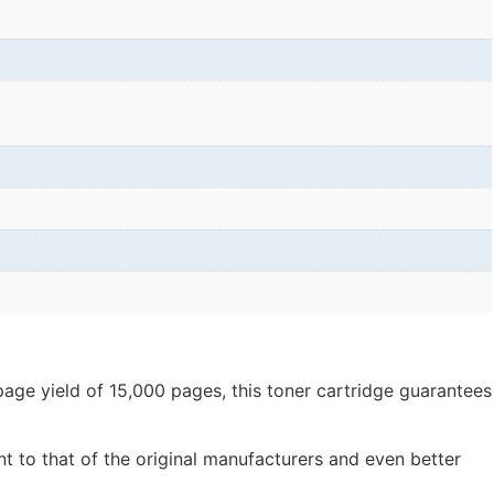
page yield of 15,000 pages, this toner cartridge guarantees
nt to that of the original manufacturers and even better