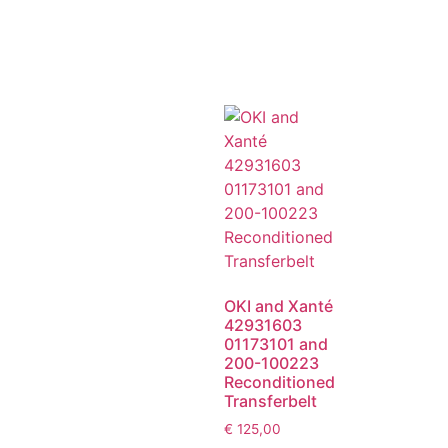
OKI and Xanté
42931603
01173101 and
200-100223
Reconditioned
Transferbelt
€
125,00