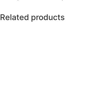
Related products